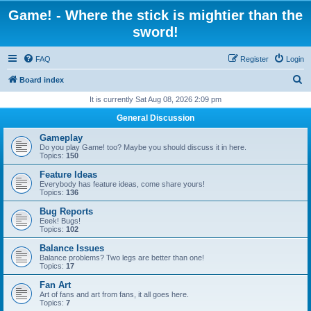
Game! - Where the stick is mightier than the
sword!
FAQ
Register
Login
S
Board index
e
It is currently Sat Aug 08, 2026 2:09 pm
a
General Discussion
r
Gameplay
c
Do you play Game! too? Maybe you should discuss it in here.
Topics:
150
h
Feature Ideas
Everybody has feature ideas, come share yours!
Topics:
136
Bug Reports
Eeek! Bugs!
Topics:
102
Balance Issues
Balance problems? Two legs are better than one!
Topics:
17
Fan Art
Art of fans and art from fans, it all goes here.
Topics:
7