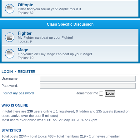
Offtopic
Didn't find your forum yet? Maybe this is it.
Topics:
32
Class Specific Discussion
Fighter
My Fighter can beat up your Fighter!
Topics:
9
Mage
Oh yeah? Well my Mage can beat up your Mage!
Topics:
10
LOGIN
•
REGISTER
Username:
Password:
I forgot my password
Remember me
WHO IS ONLINE
In total there are
236
users online :: 1 registered, 0 hidden and 235 guests (based on
users active over the past 5 minutes)
Most users ever online was
9131
on Sat May 30, 2026 5:36 pm
STATISTICS
Total posts
2244
• Total topics
463
• Total members
219
• Our newest member