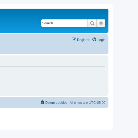
Search
Advanced search
Register
Login
Delete cookies
All times are
UTC-05:00