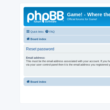
Game! - Where the
Official forums for Game!
Quick links
FAQ
Board index
Reset password
Email address:
This must be the email address associated with your account. If you h
via your user control panel then it is the email address you registered 
Board index