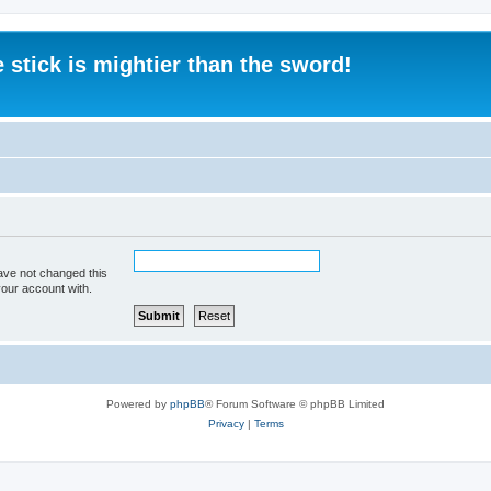
 stick is mightier than the sword!
ave not changed this
your account with.
Powered by
phpBB
® Forum Software © phpBB Limited
Privacy
|
Terms