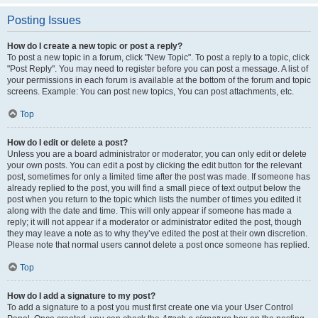
Posting Issues
How do I create a new topic or post a reply?
To post a new topic in a forum, click "New Topic". To post a reply to a topic, click
"Post Reply". You may need to register before you can post a message. A list of
your permissions in each forum is available at the bottom of the forum and topic
screens. Example: You can post new topics, You can post attachments, etc.
Top
How do I edit or delete a post?
Unless you are a board administrator or moderator, you can only edit or delete
your own posts. You can edit a post by clicking the edit button for the relevant
post, sometimes for only a limited time after the post was made. If someone has
already replied to the post, you will find a small piece of text output below the
post when you return to the topic which lists the number of times you edited it
along with the date and time. This will only appear if someone has made a
reply; it will not appear if a moderator or administrator edited the post, though
they may leave a note as to why they’ve edited the post at their own discretion.
Please note that normal users cannot delete a post once someone has replied.
Top
How do I add a signature to my post?
To add a signature to a post you must first create one via your User Control