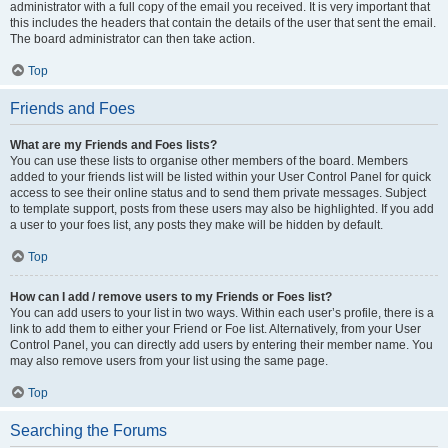
administrator with a full copy of the email you received. It is very important that
this includes the headers that contain the details of the user that sent the email.
The board administrator can then take action.
Top
Friends and Foes
What are my Friends and Foes lists?
You can use these lists to organise other members of the board. Members
added to your friends list will be listed within your User Control Panel for quick
access to see their online status and to send them private messages. Subject
to template support, posts from these users may also be highlighted. If you add
a user to your foes list, any posts they make will be hidden by default.
Top
How can I add / remove users to my Friends or Foes list?
You can add users to your list in two ways. Within each user’s profile, there is a
link to add them to either your Friend or Foe list. Alternatively, from your User
Control Panel, you can directly add users by entering their member name. You
may also remove users from your list using the same page.
Top
Searching the Forums