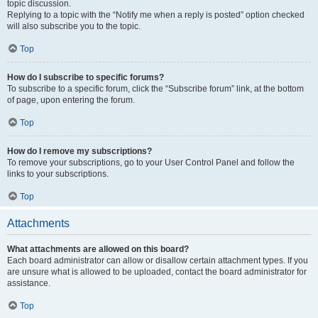
topic discussion.
Replying to a topic with the “Notify me when a reply is posted” option checked
will also subscribe you to the topic.
Top
How do I subscribe to specific forums?
To subscribe to a specific forum, click the “Subscribe forum” link, at the bottom
of page, upon entering the forum.
Top
How do I remove my subscriptions?
To remove your subscriptions, go to your User Control Panel and follow the
links to your subscriptions.
Top
Attachments
What attachments are allowed on this board?
Each board administrator can allow or disallow certain attachment types. If you
are unsure what is allowed to be uploaded, contact the board administrator for
assistance.
Top