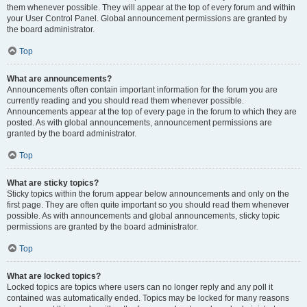
them whenever possible. They will appear at the top of every forum and within
your User Control Panel. Global announcement permissions are granted by
the board administrator.
Top
What are announcements?
Announcements often contain important information for the forum you are
currently reading and you should read them whenever possible.
Announcements appear at the top of every page in the forum to which they are
posted. As with global announcements, announcement permissions are
granted by the board administrator.
Top
What are sticky topics?
Sticky topics within the forum appear below announcements and only on the
first page. They are often quite important so you should read them whenever
possible. As with announcements and global announcements, sticky topic
permissions are granted by the board administrator.
Top
What are locked topics?
Locked topics are topics where users can no longer reply and any poll it
contained was automatically ended. Topics may be locked for many reasons