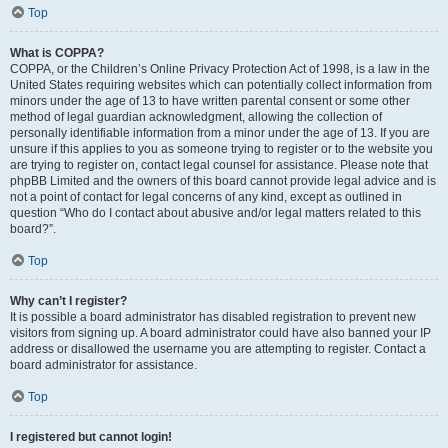
Top
What is COPPA?
COPPA, or the Children’s Online Privacy Protection Act of 1998, is a law in the
United States requiring websites which can potentially collect information from
minors under the age of 13 to have written parental consent or some other
method of legal guardian acknowledgment, allowing the collection of
personally identifiable information from a minor under the age of 13. If you are
unsure if this applies to you as someone trying to register or to the website you
are trying to register on, contact legal counsel for assistance. Please note that
phpBB Limited and the owners of this board cannot provide legal advice and is
not a point of contact for legal concerns of any kind, except as outlined in
question “Who do I contact about abusive and/or legal matters related to this
board?”.
Top
Why can’t I register?
It is possible a board administrator has disabled registration to prevent new
visitors from signing up. A board administrator could have also banned your IP
address or disallowed the username you are attempting to register. Contact a
board administrator for assistance.
Top
I registered but cannot login!