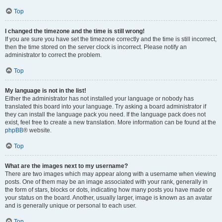
Top
I changed the timezone and the time is still wrong!
If you are sure you have set the timezone correctly and the time is still incorrect,
then the time stored on the server clock is incorrect. Please notify an
administrator to correct the problem.
Top
My language is not in the list!
Either the administrator has not installed your language or nobody has
translated this board into your language. Try asking a board administrator if
they can install the language pack you need. If the language pack does not
exist, feel free to create a new translation. More information can be found at the
phpBB
® website.
Top
What are the images next to my username?
There are two images which may appear along with a username when viewing
posts. One of them may be an image associated with your rank, generally in
the form of stars, blocks or dots, indicating how many posts you have made or
your status on the board. Another, usually larger, image is known as an avatar
and is generally unique or personal to each user.
Top