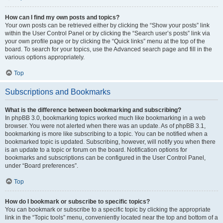
How can I find my own posts and topics?
Your own posts can be retrieved either by clicking the “Show your posts” link
within the User Control Panel or by clicking the “Search user’s posts” link via
your own profile page or by clicking the “Quick links” menu at the top of the
board. To search for your topics, use the Advanced search page and fill in the
various options appropriately.
Top
Subscriptions and Bookmarks
What is the difference between bookmarking and subscribing?
In phpBB 3.0, bookmarking topics worked much like bookmarking in a web
browser. You were not alerted when there was an update. As of phpBB 3.1,
bookmarking is more like subscribing to a topic. You can be notified when a
bookmarked topic is updated. Subscribing, however, will notify you when there
is an update to a topic or forum on the board. Notification options for
bookmarks and subscriptions can be configured in the User Control Panel,
under “Board preferences”.
Top
How do I bookmark or subscribe to specific topics?
You can bookmark or subscribe to a specific topic by clicking the appropriate
link in the “Topic tools” menu, conveniently located near the top and bottom of a