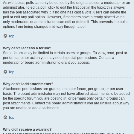
As with posts, polls can only be edited by the original poster, a moderator or an
administrator. To edit a poll, click to edit the first post in the topic; this always
has the poll associated with it. If no one has cast a vote, users can delete the
poll or edit any poll option. However, if members have already placed votes,
only moderators or administrators can edit or delete it. This prevents the poll’s
options from being changed mid-way through a poll.
Top
Why can’t I access a forum?
Some forums may be limited to certain users or groups. To view, read, post or
perform another action you may need special permissions. Contact a
moderator or board administrator to grant you access.
Top
Why can’t I add attachments?
Attachment permissions are granted on a per forum, per group, or per user
basis. The board administrator may not have allowed attachments to be added
for the specific forum you are posting in, or perhaps only certain groups can
post attachments. Contact the board administrator if you are unsure about why
you are unable to add attachments.
Top
Why did I receive a warning?