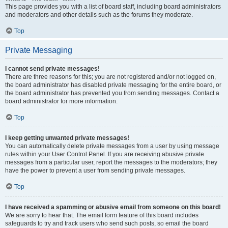
This page provides you with a list of board staff, including board administrators
and moderators and other details such as the forums they moderate.
Top
Private Messaging
I cannot send private messages!
There are three reasons for this; you are not registered and/or not logged on,
the board administrator has disabled private messaging for the entire board, or
the board administrator has prevented you from sending messages. Contact a
board administrator for more information.
Top
I keep getting unwanted private messages!
You can automatically delete private messages from a user by using message
rules within your User Control Panel. If you are receiving abusive private
messages from a particular user, report the messages to the moderators; they
have the power to prevent a user from sending private messages.
Top
I have received a spamming or abusive email from someone on this board!
We are sorry to hear that. The email form feature of this board includes
safeguards to try and track users who send such posts, so email the board