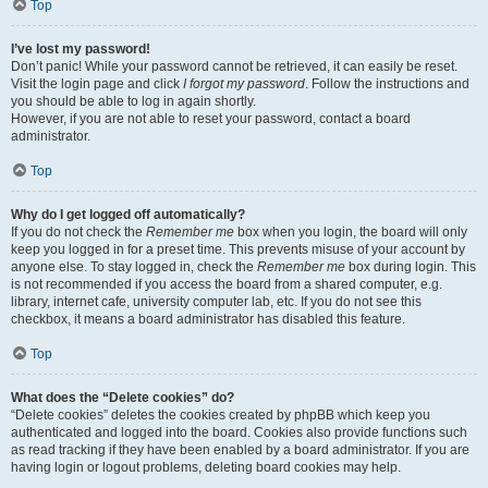
Top
I’ve lost my password!
Don’t panic! While your password cannot be retrieved, it can easily be reset.
Visit the login page and click
I forgot my password
. Follow the instructions and
you should be able to log in again shortly.
However, if you are not able to reset your password, contact a board
administrator.
Top
Why do I get logged off automatically?
If you do not check the
Remember me
box when you login, the board will only
keep you logged in for a preset time. This prevents misuse of your account by
anyone else. To stay logged in, check the
Remember me
box during login. This
is not recommended if you access the board from a shared computer, e.g.
library, internet cafe, university computer lab, etc. If you do not see this
checkbox, it means a board administrator has disabled this feature.
Top
What does the “Delete cookies” do?
“Delete cookies” deletes the cookies created by phpBB which keep you
authenticated and logged into the board. Cookies also provide functions such
as read tracking if they have been enabled by a board administrator. If you are
having login or logout problems, deleting board cookies may help.