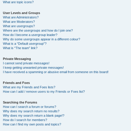
What are topic icons?
User Levels and Groups
What are Administrators?
What are Moderators?
What are usergroups?
Where are the usergroups and how do I join one?
How do I become a usergroup leader?
Why do some usergroups appear in a different colour?
What is a “Default usergroup”?
What is “The team” link?
Private Messaging
I cannot send private messages!
I keep getting unwanted private messages!
I have received a spamming or abusive email from someone on this board!
Friends and Foes
What are my Friends and Foes lists?
How can I add / remove users to my Friends or Foes list?
Searching the Forums
How can I search a forum or forums?
Why does my search return no results?
Why does my search return a blank page!?
How do I search for members?
How can I find my own posts and topics?