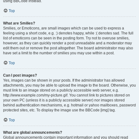
using BBCode instead.
Top
What are Smilies?
Smilies, or Emoticons, are small images which can be used to express a
feeling using a short code, e.g. :) denotes happy, while :( denotes sad. The full
list of emoticons can be seen in the posting form. Try not to overuse smilies,
however, as they can quickly render a post unreadable and a moderator may
edit them out or remove the post altogether. The board administrator may also
have set a limit to the number of smilies you may use within a post.
Top
Can I post images?
Yes, images can be shown in your posts. If the administrator has allowed
attachments, you may be able to upload the image to the board. Otherwise, you
must link to an image stored on a publicly accessible web server, e.g.
http://www.example.com/my-picture.gif. You cannot link to pictures stored on
your own PC (unless it is a publicly accessible server) nor images stored
behind authentication mechanisms, e.g. hotmail or yahoo mailboxes, password
protected sites, etc. To display the image use the BBCode [img] tag.
Top
What are global announcements?
Global announcements contain important information and you should read