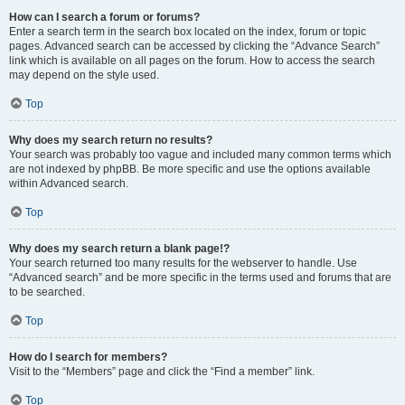
How can I search a forum or forums?
Enter a search term in the search box located on the index, forum or topic
pages. Advanced search can be accessed by clicking the “Advance Search”
link which is available on all pages on the forum. How to access the search
may depend on the style used.
Top
Why does my search return no results?
Your search was probably too vague and included many common terms which
are not indexed by phpBB. Be more specific and use the options available
within Advanced search.
Top
Why does my search return a blank page!?
Your search returned too many results for the webserver to handle. Use
“Advanced search” and be more specific in the terms used and forums that are
to be searched.
Top
How do I search for members?
Visit to the “Members” page and click the “Find a member” link.
Top