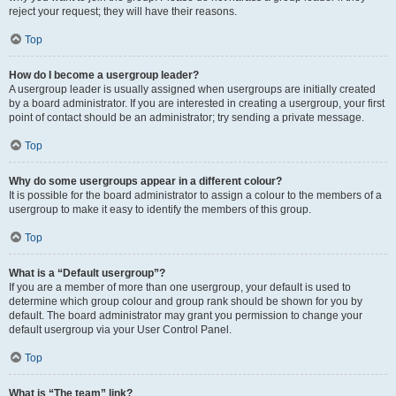
reject your request; they will have their reasons.
Top
How do I become a usergroup leader?
A usergroup leader is usually assigned when usergroups are initially created
by a board administrator. If you are interested in creating a usergroup, your first
point of contact should be an administrator; try sending a private message.
Top
Why do some usergroups appear in a different colour?
It is possible for the board administrator to assign a colour to the members of a
usergroup to make it easy to identify the members of this group.
Top
What is a “Default usergroup”?
If you are a member of more than one usergroup, your default is used to
determine which group colour and group rank should be shown for you by
default. The board administrator may grant you permission to change your
default usergroup via your User Control Panel.
Top
What is “The team” link?