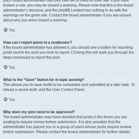
Each board administrator has their own set of rules for their site. If you have
broken a rule, you may be issued a warning. Please note that this is the board
administrator’s decision, and the phpBB Limited has nothing to do with the
warnings on the given site. Contact the board administrator if you are unsure
about why you were issued a warning.
Top
How can I report posts to a moderator?
If the board administrator has allowed it, you should see a button for reporting
posts next to the post you wish to report. Clicking this will walk you through the
steps necessary to report the post.
Top
What is the “Save” button for in topic posting?
This allows you to save drafts to be completed and submitted at a later date. To
reload a saved draft, visit the User Control Panel.
Top
Why does my post need to be approved?
The board administrator may have decided that posts in the forum you are
posting to require review before submission. It is also possible that the
administrator has placed you in a group of users whose posts require review
before submission. Please contact the board administrator for further details.