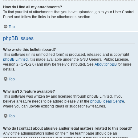
How do I find all my attachments?
To find your list of attachments that you have uploaded, go to your User Control
Panel and follow the links to the attachments section.
Top
phpBB Issues
Who wrote this bulletin board?
This software (in its unmodified form) is produced, released and is copyright
phpBB Limited
. It is made available under the GNU General Public License,
version 2 (GPL-2.0) and may be freely distributed. See
About phpBB
for more
details.
Top
Why isn’t X feature available?
This software was written by and licensed through phpBB Limited. If you
believe a feature needs to be added please visit the
phpBB Ideas Centre
,
where you can upvote existing ideas or suggest new features.
Top
Who do I contact about abusive and/or legal matters related to this board?
Any of the administrators listed on the “The team” page should be an