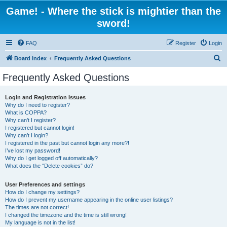
Game! - Where the stick is mightier than the
sword!
FAQ
Register
Login
S
Board index
Frequently Asked Questions
e
Frequently Asked Questions
a
r
Login and Registration Issues
Why do I need to register?
c
What is COPPA?
h
Why can’t I register?
I registered but cannot login!
Why can’t I login?
I registered in the past but cannot login any more?!
I’ve lost my password!
Why do I get logged off automatically?
What does the “Delete cookies” do?
User Preferences and settings
How do I change my settings?
How do I prevent my username appearing in the online user listings?
The times are not correct!
I changed the timezone and the time is still wrong!
My language is not in the list!