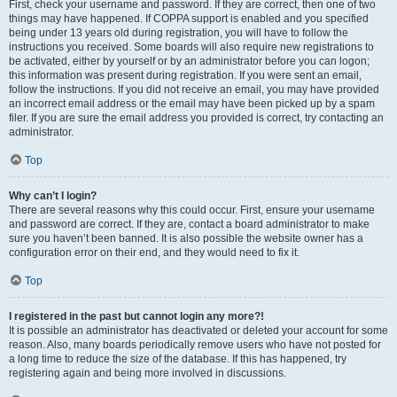
First, check your username and password. If they are correct, then one of two
things may have happened. If COPPA support is enabled and you specified
being under 13 years old during registration, you will have to follow the
instructions you received. Some boards will also require new registrations to
be activated, either by yourself or by an administrator before you can logon;
this information was present during registration. If you were sent an email,
follow the instructions. If you did not receive an email, you may have provided
an incorrect email address or the email may have been picked up by a spam
filer. If you are sure the email address you provided is correct, try contacting an
administrator.
Top
Why can’t I login?
There are several reasons why this could occur. First, ensure your username
and password are correct. If they are, contact a board administrator to make
sure you haven’t been banned. It is also possible the website owner has a
configuration error on their end, and they would need to fix it.
Top
I registered in the past but cannot login any more?!
It is possible an administrator has deactivated or deleted your account for some
reason. Also, many boards periodically remove users who have not posted for
a long time to reduce the size of the database. If this has happened, try
registering again and being more involved in discussions.