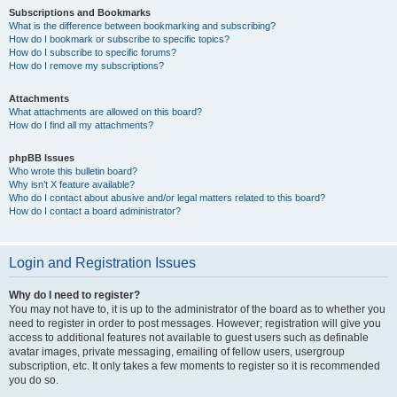
Subscriptions and Bookmarks
What is the difference between bookmarking and subscribing?
How do I bookmark or subscribe to specific topics?
How do I subscribe to specific forums?
How do I remove my subscriptions?
Attachments
What attachments are allowed on this board?
How do I find all my attachments?
phpBB Issues
Who wrote this bulletin board?
Why isn’t X feature available?
Who do I contact about abusive and/or legal matters related to this board?
How do I contact a board administrator?
Login and Registration Issues
Why do I need to register?
You may not have to, it is up to the administrator of the board as to whether you
need to register in order to post messages. However; registration will give you
access to additional features not available to guest users such as definable
avatar images, private messaging, emailing of fellow users, usergroup
subscription, etc. It only takes a few moments to register so it is recommended
you do so.