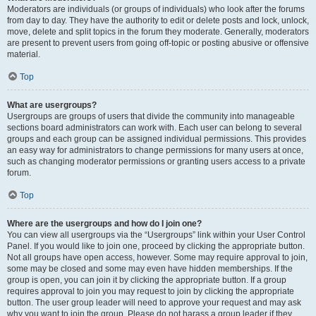
Moderators are individuals (or groups of individuals) who look after the forums
from day to day. They have the authority to edit or delete posts and lock, unlock,
move, delete and split topics in the forum they moderate. Generally, moderators
are present to prevent users from going off-topic or posting abusive or offensive
material.
Top
What are usergroups?
Usergroups are groups of users that divide the community into manageable
sections board administrators can work with. Each user can belong to several
groups and each group can be assigned individual permissions. This provides
an easy way for administrators to change permissions for many users at once,
such as changing moderator permissions or granting users access to a private
forum.
Top
Where are the usergroups and how do I join one?
You can view all usergroups via the “Usergroups” link within your User Control
Panel. If you would like to join one, proceed by clicking the appropriate button.
Not all groups have open access, however. Some may require approval to join,
some may be closed and some may even have hidden memberships. If the
group is open, you can join it by clicking the appropriate button. If a group
requires approval to join you may request to join by clicking the appropriate
button. The user group leader will need to approve your request and may ask
why you want to join the group. Please do not harass a group leader if they