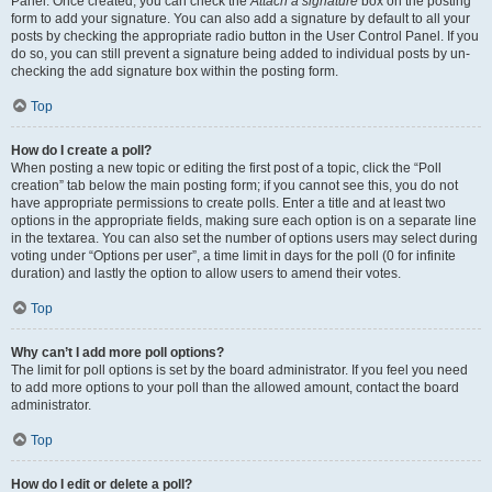
Panel. Once created, you can check the
Attach a signature
box on the posting
form to add your signature. You can also add a signature by default to all your
posts by checking the appropriate radio button in the User Control Panel. If you
do so, you can still prevent a signature being added to individual posts by un-
checking the add signature box within the posting form.
Top
How do I create a poll?
When posting a new topic or editing the first post of a topic, click the “Poll
creation” tab below the main posting form; if you cannot see this, you do not
have appropriate permissions to create polls. Enter a title and at least two
options in the appropriate fields, making sure each option is on a separate line
in the textarea. You can also set the number of options users may select during
voting under “Options per user”, a time limit in days for the poll (0 for infinite
duration) and lastly the option to allow users to amend their votes.
Top
Why can’t I add more poll options?
The limit for poll options is set by the board administrator. If you feel you need
to add more options to your poll than the allowed amount, contact the board
administrator.
Top
How do I edit or delete a poll?