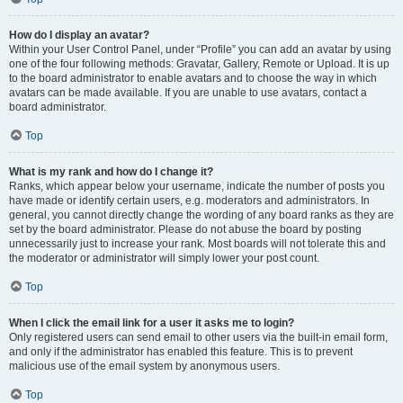
How do I display an avatar?
Within your User Control Panel, under “Profile” you can add an avatar by using
one of the four following methods: Gravatar, Gallery, Remote or Upload. It is up
to the board administrator to enable avatars and to choose the way in which
avatars can be made available. If you are unable to use avatars, contact a
board administrator.
Top
What is my rank and how do I change it?
Ranks, which appear below your username, indicate the number of posts you
have made or identify certain users, e.g. moderators and administrators. In
general, you cannot directly change the wording of any board ranks as they are
set by the board administrator. Please do not abuse the board by posting
unnecessarily just to increase your rank. Most boards will not tolerate this and
the moderator or administrator will simply lower your post count.
Top
When I click the email link for a user it asks me to login?
Only registered users can send email to other users via the built-in email form,
and only if the administrator has enabled this feature. This is to prevent
malicious use of the email system by anonymous users.
Top