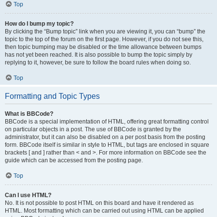
Top
How do I bump my topic?
By clicking the “Bump topic” link when you are viewing it, you can “bump” the
topic to the top of the forum on the first page. However, if you do not see this,
then topic bumping may be disabled or the time allowance between bumps
has not yet been reached. It is also possible to bump the topic simply by
replying to it, however, be sure to follow the board rules when doing so.
Top
Formatting and Topic Types
What is BBCode?
BBCode is a special implementation of HTML, offering great formatting control
on particular objects in a post. The use of BBCode is granted by the
administrator, but it can also be disabled on a per post basis from the posting
form. BBCode itself is similar in style to HTML, but tags are enclosed in square
brackets [ and ] rather than < and >. For more information on BBCode see the
guide which can be accessed from the posting page.
Top
Can I use HTML?
No. It is not possible to post HTML on this board and have it rendered as
HTML. Most formatting which can be carried out using HTML can be applied