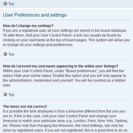
Top
User Preferences and settings
How do I change my settings?
If you are a registered user, all your settings are stored in the board database.
To alter them, visit your User Control Panel; a link can usually be found by
clicking on your username at the top of board pages. This system will allow you
to change all your settings and preferences.
Top
How do I prevent my username appearing in the online user listings?
Within your User Control Panel, under “Board preferences”, you will find the
option
Hide your online status
. Enable this option and you will only appear to
the administrators, moderators and yourself. You will be counted as a hidden
user.
Top
The times are not correct!
It is possible the time displayed is from a timezone different from the one you
are in. If this is the case, visit your User Control Panel and change your
timezone to match your particular area, e.g. London, Paris, New York, Sydney,
etc. Please note that changing the timezone, like most settings, can only be
done by registered users. If you are not registered, this is a good time to do so.