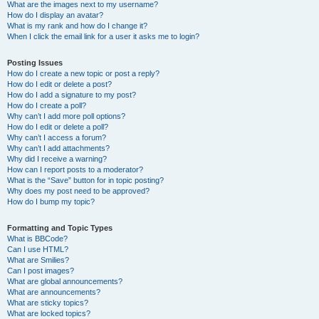
What are the images next to my username?
How do I display an avatar?
What is my rank and how do I change it?
When I click the email link for a user it asks me to login?
Posting Issues
How do I create a new topic or post a reply?
How do I edit or delete a post?
How do I add a signature to my post?
How do I create a poll?
Why can’t I add more poll options?
How do I edit or delete a poll?
Why can’t I access a forum?
Why can’t I add attachments?
Why did I receive a warning?
How can I report posts to a moderator?
What is the “Save” button for in topic posting?
Why does my post need to be approved?
How do I bump my topic?
Formatting and Topic Types
What is BBCode?
Can I use HTML?
What are Smilies?
Can I post images?
What are global announcements?
What are announcements?
What are sticky topics?
What are locked topics?