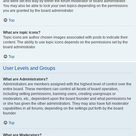
and were set this way by either the forum moderator or board administrator.
You may also be able to lock your own topics depending on the permissions
you are granted by the board administrator.
Top
What are topic icons?
Topic icons are author chosen images associated with posts to indicate their
content. The ability to use topic icons depends on the permissions set by the
board administrator.
Top
User Levels and Groups
What are Administrators?
Administrators are members assigned with the highest level of control over the
entire board. These members can control all facets of board operation,
including setting permissions, banning users, creating usergroups or
moderators, etc., dependent upon the board founder and what permissions he
or she has given the other administrators. They may also have full moderator
capabilities in all forums, depending on the settings put forth by the board
founder.
Top
What are Moderators?