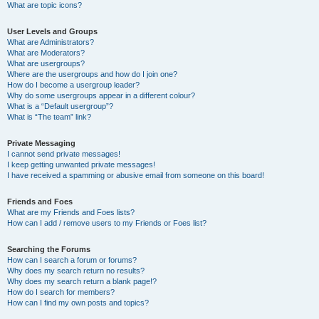
What are topic icons?
User Levels and Groups
What are Administrators?
What are Moderators?
What are usergroups?
Where are the usergroups and how do I join one?
How do I become a usergroup leader?
Why do some usergroups appear in a different colour?
What is a “Default usergroup”?
What is “The team” link?
Private Messaging
I cannot send private messages!
I keep getting unwanted private messages!
I have received a spamming or abusive email from someone on this board!
Friends and Foes
What are my Friends and Foes lists?
How can I add / remove users to my Friends or Foes list?
Searching the Forums
How can I search a forum or forums?
Why does my search return no results?
Why does my search return a blank page!?
How do I search for members?
How can I find my own posts and topics?