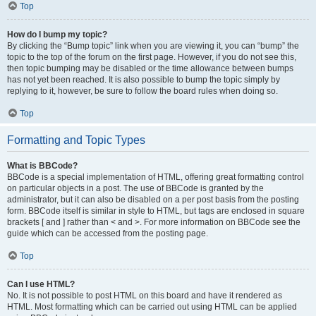
Top
How do I bump my topic?
By clicking the “Bump topic” link when you are viewing it, you can “bump” the
topic to the top of the forum on the first page. However, if you do not see this,
then topic bumping may be disabled or the time allowance between bumps
has not yet been reached. It is also possible to bump the topic simply by
replying to it, however, be sure to follow the board rules when doing so.
Top
Formatting and Topic Types
What is BBCode?
BBCode is a special implementation of HTML, offering great formatting control
on particular objects in a post. The use of BBCode is granted by the
administrator, but it can also be disabled on a per post basis from the posting
form. BBCode itself is similar in style to HTML, but tags are enclosed in square
brackets [ and ] rather than < and >. For more information on BBCode see the
guide which can be accessed from the posting page.
Top
Can I use HTML?
No. It is not possible to post HTML on this board and have it rendered as
HTML. Most formatting which can be carried out using HTML can be applied