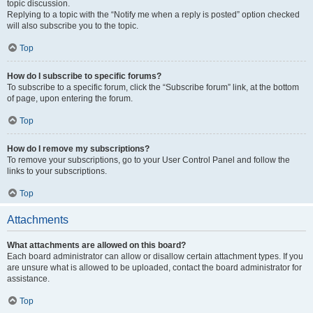
topic discussion.
Replying to a topic with the “Notify me when a reply is posted” option checked
will also subscribe you to the topic.
Top
How do I subscribe to specific forums?
To subscribe to a specific forum, click the “Subscribe forum” link, at the bottom
of page, upon entering the forum.
Top
How do I remove my subscriptions?
To remove your subscriptions, go to your User Control Panel and follow the
links to your subscriptions.
Top
Attachments
What attachments are allowed on this board?
Each board administrator can allow or disallow certain attachment types. If you
are unsure what is allowed to be uploaded, contact the board administrator for
assistance.
Top