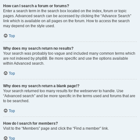
How can I search a forum or forums?
Enter a search term in the search box located on the index, forum or topic
pages. Advanced search can be accessed by clicking the “Advance Search”
link which is available on all pages on the forum. How to access the search
may depend on the style used.
Top
Why does my search return no results?
Your search was probably too vague and included many common terms which
are not indexed by phpBB. Be more specific and use the options available
within Advanced search.
Top
Why does my search return a blank page!?
Your search returned too many results for the webserver to handle. Use
“Advanced search” and be more specific in the terms used and forums that are
to be searched.
Top
How do I search for members?
Visit to the “Members” page and click the “Find a member” link.
Top