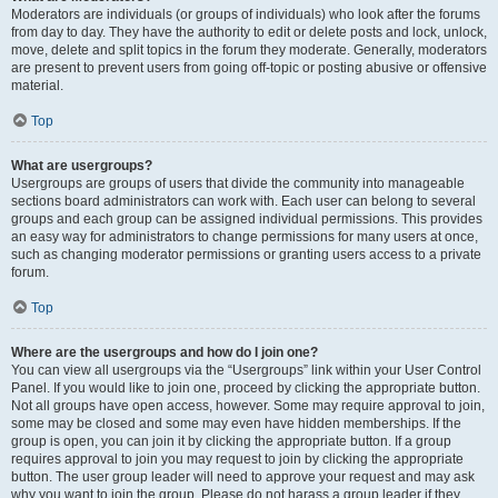
Moderators are individuals (or groups of individuals) who look after the forums
from day to day. They have the authority to edit or delete posts and lock, unlock,
move, delete and split topics in the forum they moderate. Generally, moderators
are present to prevent users from going off-topic or posting abusive or offensive
material.
Top
What are usergroups?
Usergroups are groups of users that divide the community into manageable
sections board administrators can work with. Each user can belong to several
groups and each group can be assigned individual permissions. This provides
an easy way for administrators to change permissions for many users at once,
such as changing moderator permissions or granting users access to a private
forum.
Top
Where are the usergroups and how do I join one?
You can view all usergroups via the “Usergroups” link within your User Control
Panel. If you would like to join one, proceed by clicking the appropriate button.
Not all groups have open access, however. Some may require approval to join,
some may be closed and some may even have hidden memberships. If the
group is open, you can join it by clicking the appropriate button. If a group
requires approval to join you may request to join by clicking the appropriate
button. The user group leader will need to approve your request and may ask
why you want to join the group. Please do not harass a group leader if they