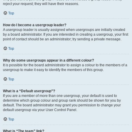
reject your request; they will have their reasons.
Top
How do I become a usergroup leader?
A usergroup leader is usually assigned when usergroups are initially created
by a board administrator. If you are interested in creating a usergroup, your first
point of contact should be an administrator; try sending a private message.
Top
Why do some usergroups appear in a different colour?
It is possible for the board administrator to assign a colour to the members of a
usergroup to make it easy to identify the members of this group.
Top
What is a “Default usergroup”?
If you are a member of more than one usergroup, your default is used to
determine which group colour and group rank should be shown for you by
default. The board administrator may grant you permission to change your
default usergroup via your User Control Panel.
Top
What is “The team” link?