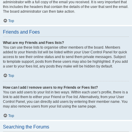
administrator with a full copy of the email you received. It is very important that
this includes the headers that contain the details of the user that sent the email.
The board administrator can then take action.
Top
Friends and Foes
What are my Friends and Foes lists?
You can use these lists to organise other members of the board. Members
added to your friends list will be listed within your User Control Panel for quick
access to see their online status and to send them private messages. Subject
to template support, posts from these users may also be highlighted. If you add
a user to your foes list, any posts they make will be hidden by default.
Top
How can I add / remove users to my Friends or Foes list?
You can add users to your list in two ways. Within each user’s profile, there is a
link to add them to either your Friend or Foe list. Alternatively, from your User
Control Panel, you can directly add users by entering their member name. You
may also remove users from your list using the same page.
Top
Searching the Forums