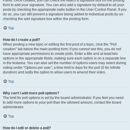
Panel. Once created, you can check the
Attach a signature
box on the posting
form to add your signature. You can also add a signature by default to all your
posts by checking the appropriate radio button in the User Control Panel. If you
do so, you can still prevent a signature being added to individual posts by un-
checking the add signature box within the posting form.
Top
How do I create a poll?
When posting a new topic or editing the first post of a topic, click the “Poll
creation” tab below the main posting form; if you cannot see this, you do not
have appropriate permissions to create polls. Enter a title and at least two
options in the appropriate fields, making sure each option is on a separate line
in the textarea. You can also set the number of options users may select during
voting under “Options per user”, a time limit in days for the poll (0 for infinite
duration) and lastly the option to allow users to amend their votes.
Top
Why can’t I add more poll options?
The limit for poll options is set by the board administrator. If you feel you need
to add more options to your poll than the allowed amount, contact the board
administrator.
Top
How do I edit or delete a poll?