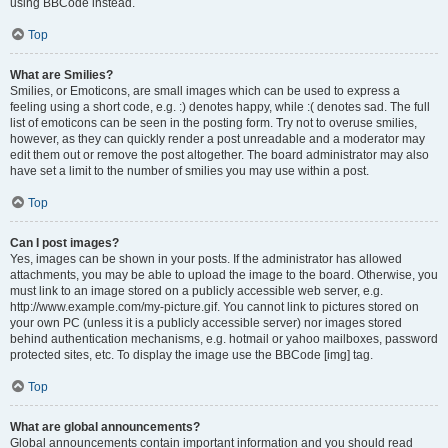
using BBCode instead.
Top
What are Smilies?
Smilies, or Emoticons, are small images which can be used to express a
feeling using a short code, e.g. :) denotes happy, while :( denotes sad. The full
list of emoticons can be seen in the posting form. Try not to overuse smilies,
however, as they can quickly render a post unreadable and a moderator may
edit them out or remove the post altogether. The board administrator may also
have set a limit to the number of smilies you may use within a post.
Top
Can I post images?
Yes, images can be shown in your posts. If the administrator has allowed
attachments, you may be able to upload the image to the board. Otherwise, you
must link to an image stored on a publicly accessible web server, e.g.
http://www.example.com/my-picture.gif. You cannot link to pictures stored on
your own PC (unless it is a publicly accessible server) nor images stored
behind authentication mechanisms, e.g. hotmail or yahoo mailboxes, password
protected sites, etc. To display the image use the BBCode [img] tag.
Top
What are global announcements?
Global announcements contain important information and you should read