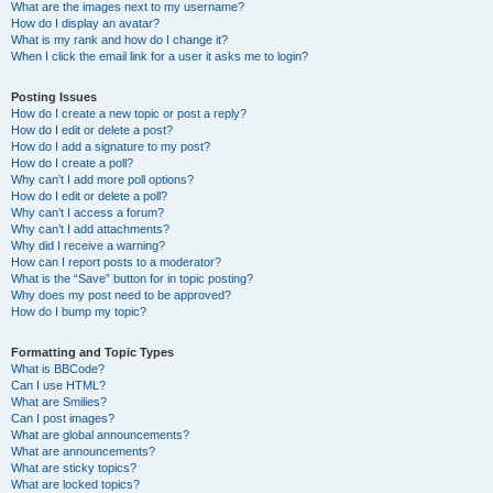
What are the images next to my username?
How do I display an avatar?
What is my rank and how do I change it?
When I click the email link for a user it asks me to login?
Posting Issues
How do I create a new topic or post a reply?
How do I edit or delete a post?
How do I add a signature to my post?
How do I create a poll?
Why can’t I add more poll options?
How do I edit or delete a poll?
Why can’t I access a forum?
Why can’t I add attachments?
Why did I receive a warning?
How can I report posts to a moderator?
What is the “Save” button for in topic posting?
Why does my post need to be approved?
How do I bump my topic?
Formatting and Topic Types
What is BBCode?
Can I use HTML?
What are Smilies?
Can I post images?
What are global announcements?
What are announcements?
What are sticky topics?
What are locked topics?