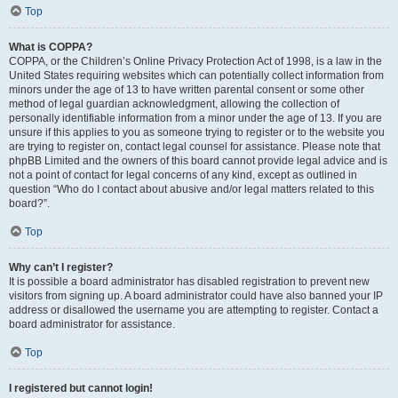
Top
What is COPPA?
COPPA, or the Children’s Online Privacy Protection Act of 1998, is a law in the
United States requiring websites which can potentially collect information from
minors under the age of 13 to have written parental consent or some other
method of legal guardian acknowledgment, allowing the collection of
personally identifiable information from a minor under the age of 13. If you are
unsure if this applies to you as someone trying to register or to the website you
are trying to register on, contact legal counsel for assistance. Please note that
phpBB Limited and the owners of this board cannot provide legal advice and is
not a point of contact for legal concerns of any kind, except as outlined in
question “Who do I contact about abusive and/or legal matters related to this
board?”.
Top
Why can’t I register?
It is possible a board administrator has disabled registration to prevent new
visitors from signing up. A board administrator could have also banned your IP
address or disallowed the username you are attempting to register. Contact a
board administrator for assistance.
Top
I registered but cannot login!