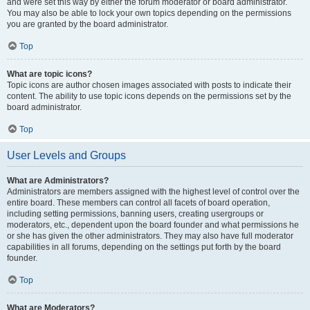
and were set this way by either the forum moderator or board administrator.
You may also be able to lock your own topics depending on the permissions
you are granted by the board administrator.
Top
What are topic icons?
Topic icons are author chosen images associated with posts to indicate their
content. The ability to use topic icons depends on the permissions set by the
board administrator.
Top
User Levels and Groups
What are Administrators?
Administrators are members assigned with the highest level of control over the
entire board. These members can control all facets of board operation,
including setting permissions, banning users, creating usergroups or
moderators, etc., dependent upon the board founder and what permissions he
or she has given the other administrators. They may also have full moderator
capabilities in all forums, depending on the settings put forth by the board
founder.
Top
What are Moderators?