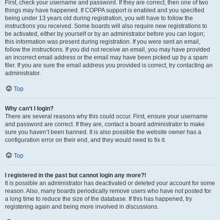
First, check your username and password. If they are correct, then one of two
things may have happened. If COPPA support is enabled and you specified
being under 13 years old during registration, you will have to follow the
instructions you received. Some boards will also require new registrations to
be activated, either by yourself or by an administrator before you can logon;
this information was present during registration. If you were sent an email,
follow the instructions. If you did not receive an email, you may have provided
an incorrect email address or the email may have been picked up by a spam
filer. If you are sure the email address you provided is correct, try contacting an
administrator.
Top
Why can’t I login?
There are several reasons why this could occur. First, ensure your username
and password are correct. If they are, contact a board administrator to make
sure you haven’t been banned. It is also possible the website owner has a
configuration error on their end, and they would need to fix it.
Top
I registered in the past but cannot login any more?!
It is possible an administrator has deactivated or deleted your account for some
reason. Also, many boards periodically remove users who have not posted for
a long time to reduce the size of the database. If this has happened, try
registering again and being more involved in discussions.