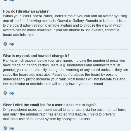
How do I display an avatar?
Within your User Control Panel, under “Profile” you can add an avatar by using
one of the four following methods: Gravatar, Gallery, Remote or Upload. It is up
to the board administrator to enable avatars and to choose the way in which
avatars can be made available. If you are unable to use avatars, contact a
board administrator.
Top
What is my rank and how do I change it?
Ranks, which appear below your username, indicate the number of posts you
have made or identify certain users, e.g. moderators and administrators. In
general, you cannot directly change the wording of any board ranks as they are
set by the board administrator. Please do not abuse the board by posting
unnecessarily just to increase your rank. Most boards will not tolerate this and
the moderator or administrator will simply lower your post count.
Top
When I click the email link for a user it asks me to login?
Only registered users can send email to other users via the built-in email form,
and only if the administrator has enabled this feature. This is to prevent
malicious use of the email system by anonymous users.
Top