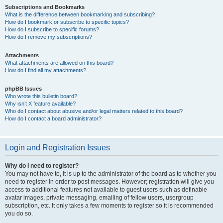
Subscriptions and Bookmarks
What is the difference between bookmarking and subscribing?
How do I bookmark or subscribe to specific topics?
How do I subscribe to specific forums?
How do I remove my subscriptions?
Attachments
What attachments are allowed on this board?
How do I find all my attachments?
phpBB Issues
Who wrote this bulletin board?
Why isn’t X feature available?
Who do I contact about abusive and/or legal matters related to this board?
How do I contact a board administrator?
Login and Registration Issues
Why do I need to register?
You may not have to, it is up to the administrator of the board as to whether you
need to register in order to post messages. However; registration will give you
access to additional features not available to guest users such as definable
avatar images, private messaging, emailing of fellow users, usergroup
subscription, etc. It only takes a few moments to register so it is recommended
you do so.