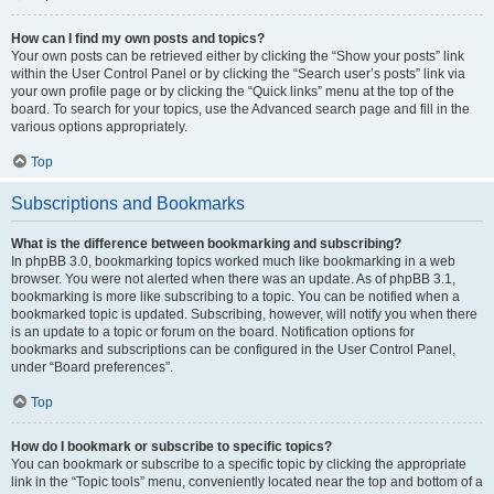
How can I find my own posts and topics?
Your own posts can be retrieved either by clicking the “Show your posts” link
within the User Control Panel or by clicking the “Search user’s posts” link via
your own profile page or by clicking the “Quick links” menu at the top of the
board. To search for your topics, use the Advanced search page and fill in the
various options appropriately.
Top
Subscriptions and Bookmarks
What is the difference between bookmarking and subscribing?
In phpBB 3.0, bookmarking topics worked much like bookmarking in a web
browser. You were not alerted when there was an update. As of phpBB 3.1,
bookmarking is more like subscribing to a topic. You can be notified when a
bookmarked topic is updated. Subscribing, however, will notify you when there
is an update to a topic or forum on the board. Notification options for
bookmarks and subscriptions can be configured in the User Control Panel,
under “Board preferences”.
Top
How do I bookmark or subscribe to specific topics?
You can bookmark or subscribe to a specific topic by clicking the appropriate
link in the “Topic tools” menu, conveniently located near the top and bottom of a