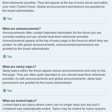
them whenever possible. They will appear at the top of every forum and within
your User Control Panel. Global announcement permissions are granted by
the board administrator.
Top
What are announcements?
Announcements often contain important information for the forum you are
currently reading and you should read them whenever possible.
Announcements appear at the top of every page in the forum to which they are
posted. As with global announcements, announcement permissions are
granted by the board administrator.
Top
What are sticky topics?
Sticky topics within the forum appear below announcements and only on the
first page. They are often quite important so you should read them whenever
possible. As with announcements and global announcements, sticky topic
permissions are granted by the board administrator.
Top
What are locked topics?
Locked topics are topics where users can no longer reply and any poll it
contained was automatically ended. Topics may be locked for many reasons