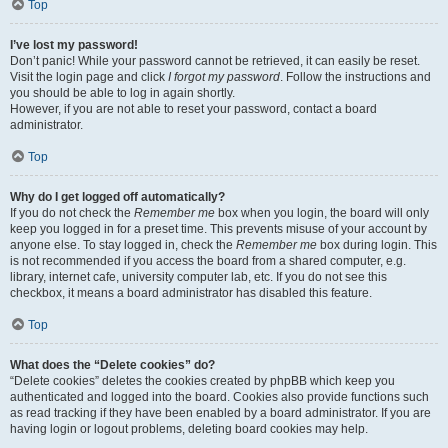
Top
I’ve lost my password!
Don’t panic! While your password cannot be retrieved, it can easily be reset.
Visit the login page and click
I forgot my password
. Follow the instructions and
you should be able to log in again shortly.
However, if you are not able to reset your password, contact a board
administrator.
Top
Why do I get logged off automatically?
If you do not check the
Remember me
box when you login, the board will only
keep you logged in for a preset time. This prevents misuse of your account by
anyone else. To stay logged in, check the
Remember me
box during login. This
is not recommended if you access the board from a shared computer, e.g.
library, internet cafe, university computer lab, etc. If you do not see this
checkbox, it means a board administrator has disabled this feature.
Top
What does the “Delete cookies” do?
“Delete cookies” deletes the cookies created by phpBB which keep you
authenticated and logged into the board. Cookies also provide functions such
as read tracking if they have been enabled by a board administrator. If you are
having login or logout problems, deleting board cookies may help.