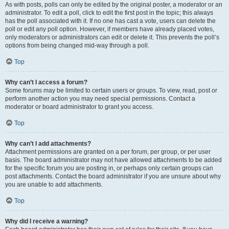
As with posts, polls can only be edited by the original poster, a moderator or an
administrator. To edit a poll, click to edit the first post in the topic; this always
has the poll associated with it. If no one has cast a vote, users can delete the
poll or edit any poll option. However, if members have already placed votes,
only moderators or administrators can edit or delete it. This prevents the poll’s
options from being changed mid-way through a poll.
Top
Why can’t I access a forum?
Some forums may be limited to certain users or groups. To view, read, post or
perform another action you may need special permissions. Contact a
moderator or board administrator to grant you access.
Top
Why can’t I add attachments?
Attachment permissions are granted on a per forum, per group, or per user
basis. The board administrator may not have allowed attachments to be added
for the specific forum you are posting in, or perhaps only certain groups can
post attachments. Contact the board administrator if you are unsure about why
you are unable to add attachments.
Top
Why did I receive a warning?