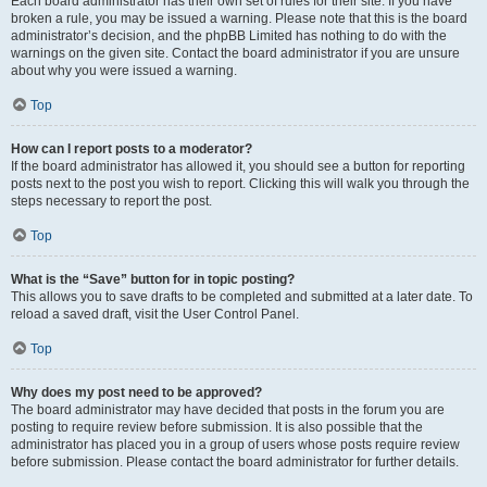
Each board administrator has their own set of rules for their site. If you have
broken a rule, you may be issued a warning. Please note that this is the board
administrator’s decision, and the phpBB Limited has nothing to do with the
warnings on the given site. Contact the board administrator if you are unsure
about why you were issued a warning.
Top
How can I report posts to a moderator?
If the board administrator has allowed it, you should see a button for reporting
posts next to the post you wish to report. Clicking this will walk you through the
steps necessary to report the post.
Top
What is the “Save” button for in topic posting?
This allows you to save drafts to be completed and submitted at a later date. To
reload a saved draft, visit the User Control Panel.
Top
Why does my post need to be approved?
The board administrator may have decided that posts in the forum you are
posting to require review before submission. It is also possible that the
administrator has placed you in a group of users whose posts require review
before submission. Please contact the board administrator for further details.