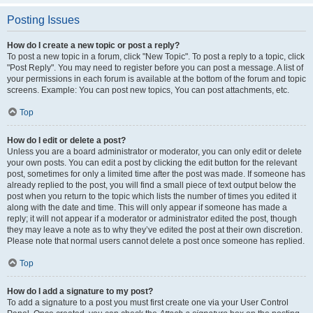
Posting Issues
How do I create a new topic or post a reply?
To post a new topic in a forum, click "New Topic". To post a reply to a topic, click
"Post Reply". You may need to register before you can post a message. A list of
your permissions in each forum is available at the bottom of the forum and topic
screens. Example: You can post new topics, You can post attachments, etc.
Top
How do I edit or delete a post?
Unless you are a board administrator or moderator, you can only edit or delete
your own posts. You can edit a post by clicking the edit button for the relevant
post, sometimes for only a limited time after the post was made. If someone has
already replied to the post, you will find a small piece of text output below the
post when you return to the topic which lists the number of times you edited it
along with the date and time. This will only appear if someone has made a
reply; it will not appear if a moderator or administrator edited the post, though
they may leave a note as to why they’ve edited the post at their own discretion.
Please note that normal users cannot delete a post once someone has replied.
Top
How do I add a signature to my post?
To add a signature to a post you must first create one via your User Control