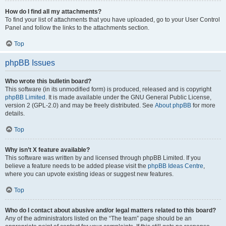
How do I find all my attachments?
To find your list of attachments that you have uploaded, go to your User Control
Panel and follow the links to the attachments section.
Top
phpBB Issues
Who wrote this bulletin board?
This software (in its unmodified form) is produced, released and is copyright
phpBB Limited
. It is made available under the GNU General Public License,
version 2 (GPL-2.0) and may be freely distributed. See
About phpBB
for more
details.
Top
Why isn’t X feature available?
This software was written by and licensed through phpBB Limited. If you
believe a feature needs to be added please visit the
phpBB Ideas Centre
,
where you can upvote existing ideas or suggest new features.
Top
Who do I contact about abusive and/or legal matters related to this board?
Any of the administrators listed on the “The team” page should be an