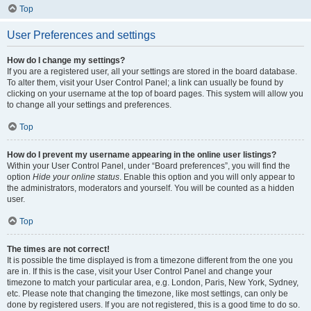
Top
User Preferences and settings
How do I change my settings?
If you are a registered user, all your settings are stored in the board database.
To alter them, visit your User Control Panel; a link can usually be found by
clicking on your username at the top of board pages. This system will allow you
to change all your settings and preferences.
Top
How do I prevent my username appearing in the online user listings?
Within your User Control Panel, under “Board preferences”, you will find the
option
Hide your online status
. Enable this option and you will only appear to
the administrators, moderators and yourself. You will be counted as a hidden
user.
Top
The times are not correct!
It is possible the time displayed is from a timezone different from the one you
are in. If this is the case, visit your User Control Panel and change your
timezone to match your particular area, e.g. London, Paris, New York, Sydney,
etc. Please note that changing the timezone, like most settings, can only be
done by registered users. If you are not registered, this is a good time to do so.