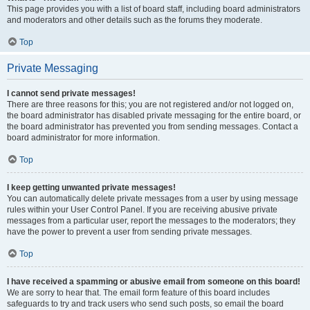
This page provides you with a list of board staff, including board administrators
and moderators and other details such as the forums they moderate.
Top
Private Messaging
I cannot send private messages!
There are three reasons for this; you are not registered and/or not logged on,
the board administrator has disabled private messaging for the entire board, or
the board administrator has prevented you from sending messages. Contact a
board administrator for more information.
Top
I keep getting unwanted private messages!
You can automatically delete private messages from a user by using message
rules within your User Control Panel. If you are receiving abusive private
messages from a particular user, report the messages to the moderators; they
have the power to prevent a user from sending private messages.
Top
I have received a spamming or abusive email from someone on this board!
We are sorry to hear that. The email form feature of this board includes
safeguards to try and track users who send such posts, so email the board