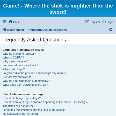
Game! - Where the stick is mightier than the
sword!
FAQ
Register
Login
S
Board index
Frequently Asked Questions
e
Frequently Asked Questions
a
r
Login and Registration Issues
Why do I need to register?
c
What is COPPA?
h
Why can’t I register?
I registered but cannot login!
Why can’t I login?
I registered in the past but cannot login any more?!
I’ve lost my password!
Why do I get logged off automatically?
What does the “Delete cookies” do?
User Preferences and settings
How do I change my settings?
How do I prevent my username appearing in the online user listings?
The times are not correct!
I changed the timezone and the time is still wrong!
My language is not in the list!