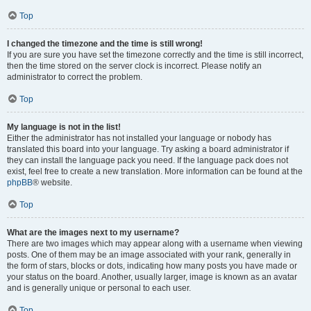
Top
I changed the timezone and the time is still wrong!
If you are sure you have set the timezone correctly and the time is still incorrect,
then the time stored on the server clock is incorrect. Please notify an
administrator to correct the problem.
Top
My language is not in the list!
Either the administrator has not installed your language or nobody has
translated this board into your language. Try asking a board administrator if
they can install the language pack you need. If the language pack does not
exist, feel free to create a new translation. More information can be found at the
phpBB
® website.
Top
What are the images next to my username?
There are two images which may appear along with a username when viewing
posts. One of them may be an image associated with your rank, generally in
the form of stars, blocks or dots, indicating how many posts you have made or
your status on the board. Another, usually larger, image is known as an avatar
and is generally unique or personal to each user.
Top