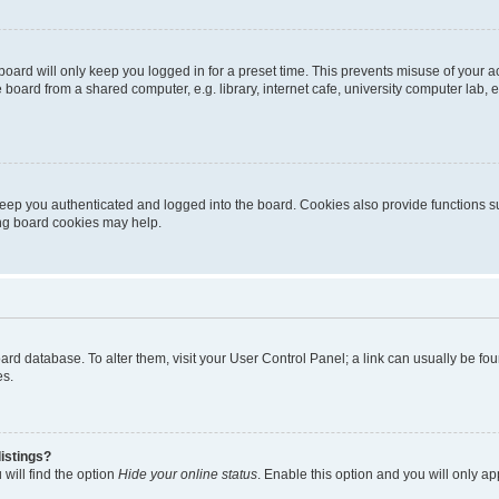
oard will only keep you logged in for a preset time. This prevents misuse of your 
oard from a shared computer, e.g. library, internet cafe, university computer lab, e
eep you authenticated and logged into the board. Cookies also provide functions s
ting board cookies may help.
 board database. To alter them, visit your User Control Panel; a link can usually be 
es.
istings?
will find the option
Hide your online status
. Enable this option and you will only a