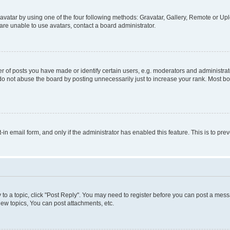
vatar by using one of the four following methods: Gravatar, Gallery, Remote or Uplo
re unable to use avatars, contact a board administrator.
f posts you have made or identify certain users, e.g. moderators and administrato
do not abuse the board by posting unnecessarily just to increase your rank. Most boa
t-in email form, and only if the administrator has enabled this feature. This is to 
y to a topic, click "Post Reply". You may need to register before you can post a messa
ew topics, You can post attachments, etc.