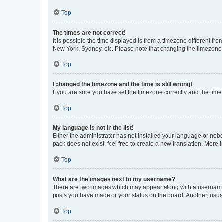
Top
The times are not correct!
It is possible the time displayed is from a timezone different fr
New York, Sydney, etc. Please note that changing the timezone, l
Top
I changed the timezone and the time is still wrong!
If you are sure you have set the timezone correctly and the time i
Top
My language is not in the list!
Either the administrator has not installed your language or nob
pack does not exist, feel free to create a new translation. More
Top
What are the images next to my username?
There are two images which may appear along with a username w
posts you have made or your status on the board. Another, usual
Top