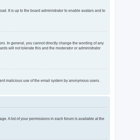
ad. It is up to the board administrator to enable avatars and to
rs. In general, you cannot directly change the wording of any
rds will not tolerate this and the moderator or administrator
prevent malicious use of the email system by anonymous users.
ge. A list of your permissions in each forum is available at the