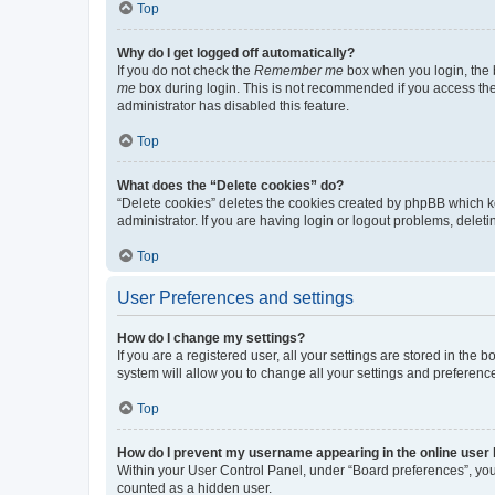
Top
Why do I get logged off automatically?
If you do not check the
Remember me
box when you login, the b
me
box during login. This is not recommended if you access the b
administrator has disabled this feature.
Top
What does the “Delete cookies” do?
“Delete cookies” deletes the cookies created by phpBB which k
administrator. If you are having login or logout problems, dele
Top
User Preferences and settings
How do I change my settings?
If you are a registered user, all your settings are stored in the
system will allow you to change all your settings and preferenc
Top
How do I prevent my username appearing in the online user l
Within your User Control Panel, under “Board preferences”, you 
counted as a hidden user.