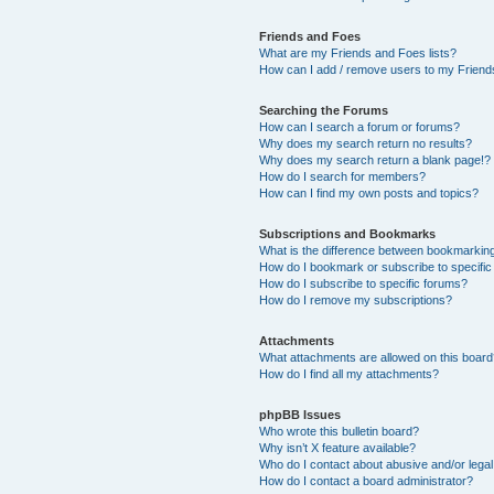
Friends and Foes
What are my Friends and Foes lists?
How can I add / remove users to my Friends
Searching the Forums
How can I search a forum or forums?
Why does my search return no results?
Why does my search return a blank page!?
How do I search for members?
How can I find my own posts and topics?
Subscriptions and Bookmarks
What is the difference between bookmarkin
How do I bookmark or subscribe to specific
How do I subscribe to specific forums?
How do I remove my subscriptions?
Attachments
What attachments are allowed on this boar
How do I find all my attachments?
phpBB Issues
Who wrote this bulletin board?
Why isn’t X feature available?
Who do I contact about abusive and/or legal 
How do I contact a board administrator?