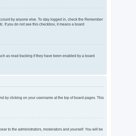
account by anyone else. To stay logged in, check the
Remember
tc. If you do not see this checkbox, it means a board
uch as read tracking if they have been enabled by a board
found by clicking on your username at the top of board pages. This
ppear to the administrators, moderators and yourself. You will be