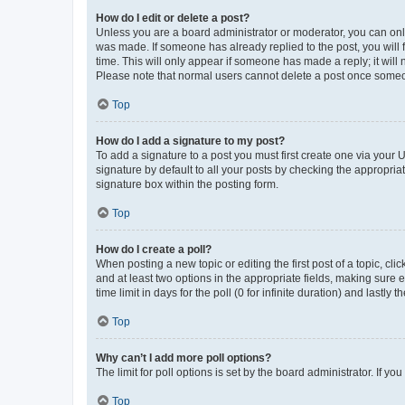
How do I edit or delete a post?
Unless you are a board administrator or moderator, you can only e
was made. If someone has already replied to the post, you will f
time. This will only appear if someone has made a reply; it will 
Please note that normal users cannot delete a post once someo
Top
How do I add a signature to my post?
To add a signature to a post you must first create one via your
signature by default to all your posts by checking the appropria
signature box within the posting form.
Top
How do I create a poll?
When posting a new topic or editing the first post of a topic, cli
and at least two options in the appropriate fields, making sure 
time limit in days for the poll (0 for infinite duration) and lastly
Top
Why can’t I add more poll options?
The limit for poll options is set by the board administrator. If 
Top