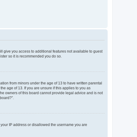
ll give you access to additional features not available to guest
gister so it is recommended you do so.
mation from minors under the age of 13 to have written parental
e age of 13. If you are unsure if this applies to you as
 the owners of this board cannot provide legal advice and is not
 board?”.
ed your IP address or disallowed the username you are