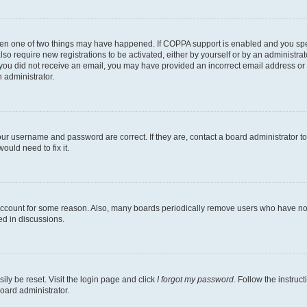
then one of two things may have happened. If COPPA support is enabled and you speci
lso require new registrations to be activated, either by yourself or by an administra
. If you did not receive an email, you may have provided an incorrect email address o
n administrator.
our username and password are correct. If they are, contact a board administrator t
ould need to fix it.
 account for some reason. Also, many boards periodically remove users who have not p
ed in discussions.
ily be reset. Visit the login page and click
I forgot my password
. Follow the instruc
oard administrator.