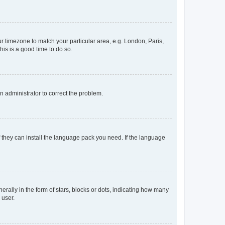
our timezone to match your particular area, e.g. London, Paris,
his is a good time to do so.
an administrator to correct the problem.
f they can install the language pack you need. If the language
lly in the form of stars, blocks or dots, indicating how many
 user.