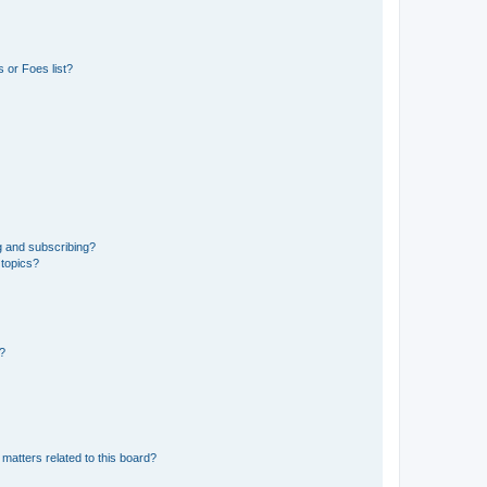
 or Foes list?
g and subscribing?
 topics?
d?
matters related to this board?