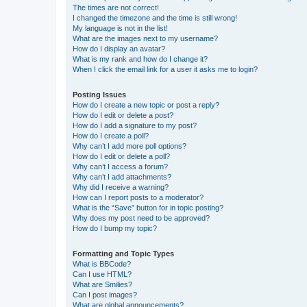
The times are not correct!
I changed the timezone and the time is still wrong!
My language is not in the list!
What are the images next to my username?
How do I display an avatar?
What is my rank and how do I change it?
When I click the email link for a user it asks me to login?
Posting Issues
How do I create a new topic or post a reply?
How do I edit or delete a post?
How do I add a signature to my post?
How do I create a poll?
Why can’t I add more poll options?
How do I edit or delete a poll?
Why can’t I access a forum?
Why can’t I add attachments?
Why did I receive a warning?
How can I report posts to a moderator?
What is the “Save” button for in topic posting?
Why does my post need to be approved?
How do I bump my topic?
Formatting and Topic Types
What is BBCode?
Can I use HTML?
What are Smilies?
Can I post images?
What are global announcements?