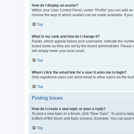
How do I display an avatar?
Within your User Control Panel, under “Profile” you can add an a
choose the way in which avatars can be made available. If you a
Top
What is my rank and how do I change it?
Ranks, which appear below your username, indicate the number o
board ranks as they are set by the board administrator. Please 
will simply lower your post count.
Top
When I click the email link for a user it asks me to login?
Only registered users can send email to other users via the buil
Top
Posting Issues
How do I create a new topic or post a reply?
To post a new topic in a forum, click "New Topic". To post a repl
bottom of the forum and topic screens. Example: You can post n
Top