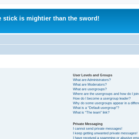
 stick is mightier than the sword!
User Levels and Groups
What are Administrators?
What are Moderators?
What are usergroups?
Where are the usergroups and how do I joi
How do I become a usergroup leader?
Why do some usergroups appear in a differ
What is a “Default usergroup”?
What is “The team” link?
Private Messaging
I cannot send private messages!
I keep getting unwanted private messages!
I have received a spamming or abusive ema