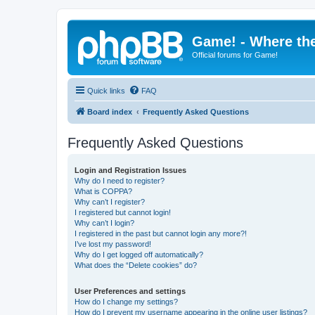
Game! - Where the
Official forums for Game!
Quick links
FAQ
Board index
Frequently Asked Questions
Frequently Asked Questions
Login and Registration Issues
Why do I need to register?
What is COPPA?
Why can’t I register?
I registered but cannot login!
Why can’t I login?
I registered in the past but cannot login any more?!
I’ve lost my password!
Why do I get logged off automatically?
What does the “Delete cookies” do?
User Preferences and settings
How do I change my settings?
How do I prevent my username appearing in the online user listings?