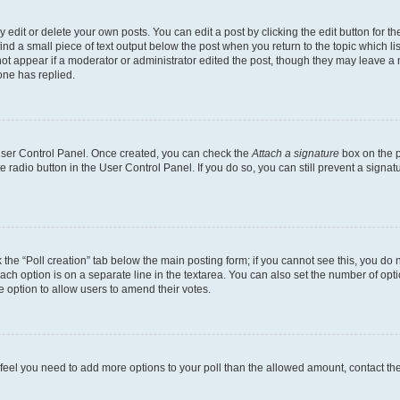
dit or delete your own posts. You can edit a post by clicking the edit button for the
ind a small piece of text output below the post when you return to the topic which li
not appear if a moderator or administrator edited the post, though they may leave a n
ne has replied.
 User Control Panel. Once created, you can check the
Attach a signature
box on the p
te radio button in the User Control Panel. If you do so, you can still prevent a sign
ck the “Poll creation” tab below the main posting form; if you cannot see this, you do 
each option is on a separate line in the textarea. You can also set the number of op
 the option to allow users to amend their votes.
you feel you need to add more options to your poll than the allowed amount, contact th