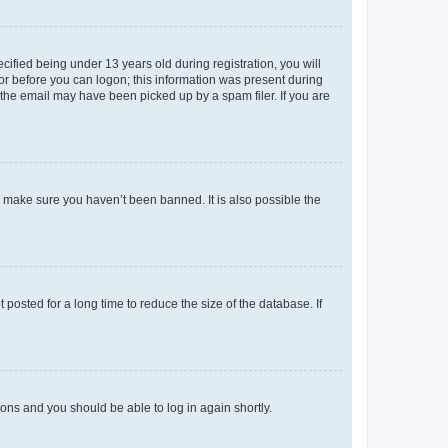
fied being under 13 years old during registration, you will
tor before you can logon; this information was present during
r the email may have been picked up by a spam filer. If you are
o make sure you haven’t been banned. It is also possible the
osted for a long time to reduce the size of the database. If
tions and you should be able to log in again shortly.