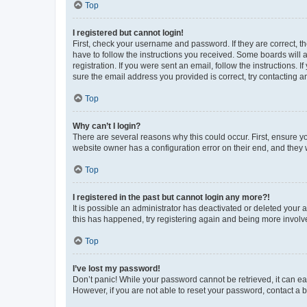
Top
I registered but cannot login!
First, check your username and password. If they are correct, 
have to follow the instructions you received. Some boards will a
registration. If you were sent an email, follow the instructions
sure the email address you provided is correct, try contacting a
Top
Why can’t I login?
There are several reasons why this could occur. First, ensure y
website owner has a configuration error on their end, and they w
Top
I registered in the past but cannot login any more?!
It is possible an administrator has deactivated or deleted your
this has happened, try registering again and being more involv
Top
I’ve lost my password!
Don’t panic! While your password cannot be retrieved, it can eas
However, if you are not able to reset your password, contact a b