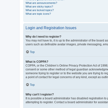
What are announcements?
What are sticky topics?
What are locked topics?
What are topic icons?
Login and Registration Issues
Why do I need to register?
You may not have to, it is up to the administrator of the board a
users such as definable avatar images, private messaging, email
Top
What is COPPA?
COPPA, or the Children’s Online Privacy Protection Act of 1998, 
consent or some other method of legal guardian acknowledgment, 
someone trying to register or to the website you are trying to r
a point of contact for legal concerns of any kind, except as outl
Top
Why can’t I register?
It is possible a board administrator has disabled registration 
attempting to register. Contact a board administrator for assista