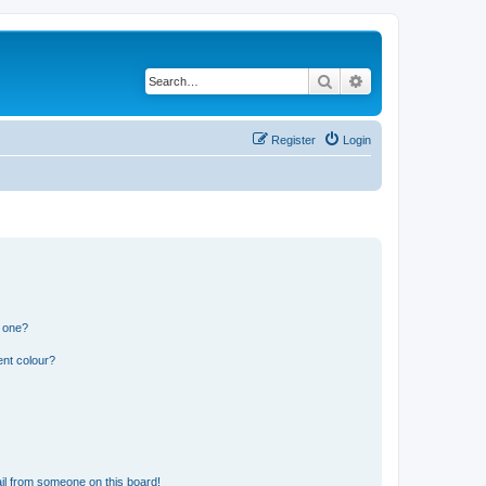
Search
Advanced search
Register
Login
n one?
ent colour?
il from someone on this board!