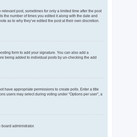
 relevant post, sometimes for only a limited time after the post
sts the number of times you edited it along with the date and
ote as to why they’ve edited the post at their own discretion.
osting form to add your signature. You can also add a
ature being added to individual posts by un-checking the add
not have appropriate permissions to create polls. Enter a title
tions users may select during voting under “Options per user”, a
e board administrator.