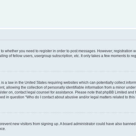
s to whether you need to register in order to post messages. However; registration wi
ing of fellow users, usergroup subscription, etc. It only takes a few moments to re
is a law in the United States requiring websites which can potentially collect infor
allowing the collection of personally identifiable information from a minor under th
egister on, contact legal counsel for assistance. Please note that phpBB Limited and
ined in question “Who do I contact about abusive and/or legal matters related to this
to prevent new visitors from signing up. A board administrator could have also bann
nce.