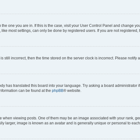
om the one you are in. If this is the case, visit your User Control Panel and change y
ike most settings, can only be done by registered users. If you are not registered, t
s still incorrect, then the time stored on the server clock is incorrect. Please notify 
ody has translated this board into your language. Try asking a board administrator i
 information can be found at the
phpBB
® website.
hen viewing posts. One of them may be an image associated with your rank, genera
ly larger, image is known as an avatar and is generally unique or personal to each