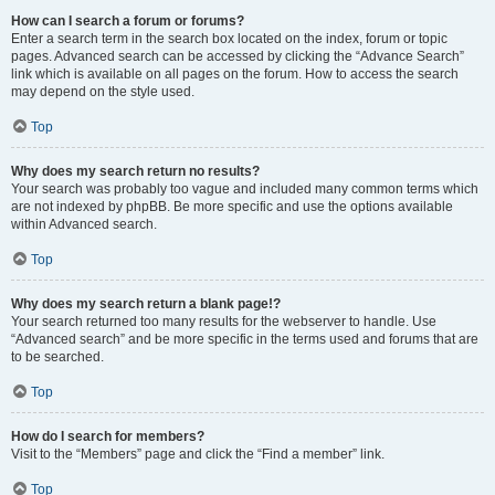
How can I search a forum or forums?
Enter a search term in the search box located on the index, forum or topic
pages. Advanced search can be accessed by clicking the “Advance Search”
link which is available on all pages on the forum. How to access the search
may depend on the style used.
Top
Why does my search return no results?
Your search was probably too vague and included many common terms which
are not indexed by phpBB. Be more specific and use the options available
within Advanced search.
Top
Why does my search return a blank page!?
Your search returned too many results for the webserver to handle. Use
“Advanced search” and be more specific in the terms used and forums that are
to be searched.
Top
How do I search for members?
Visit to the “Members” page and click the “Find a member” link.
Top