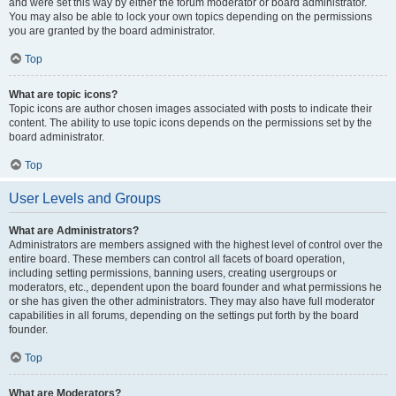
and were set this way by either the forum moderator or board administrator.
You may also be able to lock your own topics depending on the permissions
you are granted by the board administrator.
Top
What are topic icons?
Topic icons are author chosen images associated with posts to indicate their
content. The ability to use topic icons depends on the permissions set by the
board administrator.
Top
User Levels and Groups
What are Administrators?
Administrators are members assigned with the highest level of control over the
entire board. These members can control all facets of board operation,
including setting permissions, banning users, creating usergroups or
moderators, etc., dependent upon the board founder and what permissions he
or she has given the other administrators. They may also have full moderator
capabilities in all forums, depending on the settings put forth by the board
founder.
Top
What are Moderators?