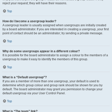
reject your request; they will have their reasons.
Top
How do I become a usergroup leader?
A usergroup leader is usually assigned when usergroups are initially created
by a board administrator. If you are interested in creating a usergroup, your first
point of contact should be an administrator; try sending a private message.
Top
Why do some usergroups appear in a different colour?
It is possible for the board administrator to assign a colour to the members of a
usergroup to make it easy to identify the members of this group.
Top
What is a “Default usergroup”?
If you are a member of more than one usergroup, your default is used to
determine which group colour and group rank should be shown for you by
default. The board administrator may grant you permission to change your
default usergroup via your User Control Panel.
Top
What is “The team” link?