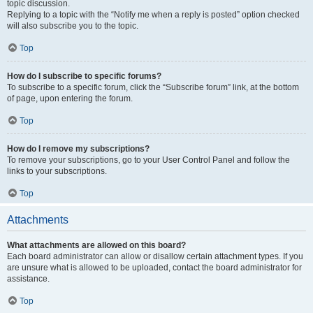
topic discussion.
Replying to a topic with the “Notify me when a reply is posted” option checked
will also subscribe you to the topic.
Top
How do I subscribe to specific forums?
To subscribe to a specific forum, click the “Subscribe forum” link, at the bottom
of page, upon entering the forum.
Top
How do I remove my subscriptions?
To remove your subscriptions, go to your User Control Panel and follow the
links to your subscriptions.
Top
Attachments
What attachments are allowed on this board?
Each board administrator can allow or disallow certain attachment types. If you
are unsure what is allowed to be uploaded, contact the board administrator for
assistance.
Top