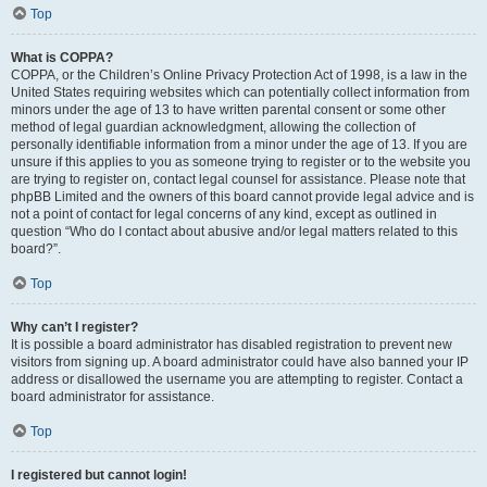
Top
What is COPPA?
COPPA, or the Children’s Online Privacy Protection Act of 1998, is a law in the
United States requiring websites which can potentially collect information from
minors under the age of 13 to have written parental consent or some other
method of legal guardian acknowledgment, allowing the collection of
personally identifiable information from a minor under the age of 13. If you are
unsure if this applies to you as someone trying to register or to the website you
are trying to register on, contact legal counsel for assistance. Please note that
phpBB Limited and the owners of this board cannot provide legal advice and is
not a point of contact for legal concerns of any kind, except as outlined in
question “Who do I contact about abusive and/or legal matters related to this
board?”.
Top
Why can’t I register?
It is possible a board administrator has disabled registration to prevent new
visitors from signing up. A board administrator could have also banned your IP
address or disallowed the username you are attempting to register. Contact a
board administrator for assistance.
Top
I registered but cannot login!