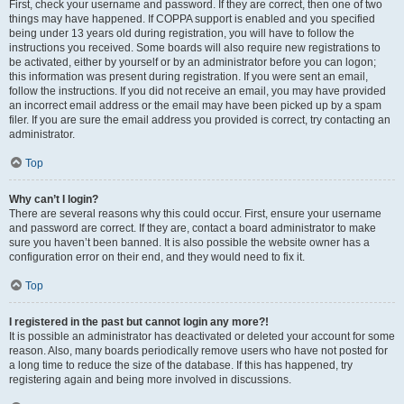
First, check your username and password. If they are correct, then one of two
things may have happened. If COPPA support is enabled and you specified
being under 13 years old during registration, you will have to follow the
instructions you received. Some boards will also require new registrations to
be activated, either by yourself or by an administrator before you can logon;
this information was present during registration. If you were sent an email,
follow the instructions. If you did not receive an email, you may have provided
an incorrect email address or the email may have been picked up by a spam
filer. If you are sure the email address you provided is correct, try contacting an
administrator.
Top
Why can’t I login?
There are several reasons why this could occur. First, ensure your username
and password are correct. If they are, contact a board administrator to make
sure you haven’t been banned. It is also possible the website owner has a
configuration error on their end, and they would need to fix it.
Top
I registered in the past but cannot login any more?!
It is possible an administrator has deactivated or deleted your account for some
reason. Also, many boards periodically remove users who have not posted for
a long time to reduce the size of the database. If this has happened, try
registering again and being more involved in discussions.