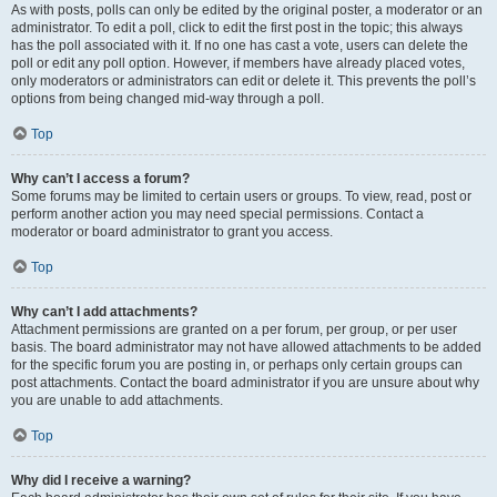
As with posts, polls can only be edited by the original poster, a moderator or an
administrator. To edit a poll, click to edit the first post in the topic; this always
has the poll associated with it. If no one has cast a vote, users can delete the
poll or edit any poll option. However, if members have already placed votes,
only moderators or administrators can edit or delete it. This prevents the poll’s
options from being changed mid-way through a poll.
Top
Why can’t I access a forum?
Some forums may be limited to certain users or groups. To view, read, post or
perform another action you may need special permissions. Contact a
moderator or board administrator to grant you access.
Top
Why can’t I add attachments?
Attachment permissions are granted on a per forum, per group, or per user
basis. The board administrator may not have allowed attachments to be added
for the specific forum you are posting in, or perhaps only certain groups can
post attachments. Contact the board administrator if you are unsure about why
you are unable to add attachments.
Top
Why did I receive a warning?