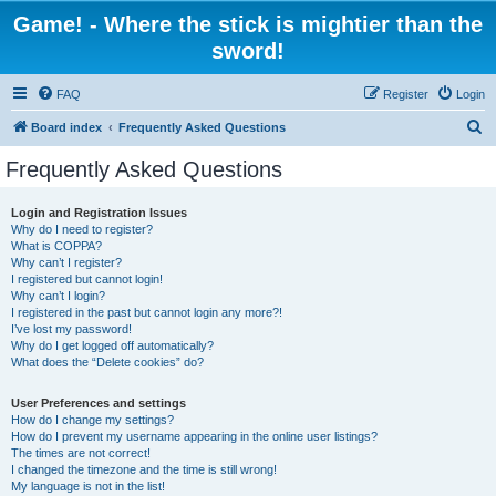
Game! - Where the stick is mightier than the
sword!
FAQ
Register
Login
S
Board index
Frequently Asked Questions
e
Frequently Asked Questions
a
r
Login and Registration Issues
Why do I need to register?
c
What is COPPA?
h
Why can’t I register?
I registered but cannot login!
Why can’t I login?
I registered in the past but cannot login any more?!
I’ve lost my password!
Why do I get logged off automatically?
What does the “Delete cookies” do?
User Preferences and settings
How do I change my settings?
How do I prevent my username appearing in the online user listings?
The times are not correct!
I changed the timezone and the time is still wrong!
My language is not in the list!