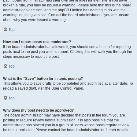
Each board administrator has their own set of rules for their site. If you have
broken a rule, you may be issued a warning. Please note that this is the board
administrator’s decision, and the phpBB Limited has nothing to do with the
warnings on the given site. Contact the board administrator if you are unsure
about why you were issued a warning.
Top
How can I report posts to a moderator?
If the board administrator has allowed it, you should see a button for reporting
posts next to the post you wish to report. Clicking this will walk you through the
steps necessary to report the post.
Top
What is the “Save” button for in topic posting?
This allows you to save drafts to be completed and submitted at a later date. To
reload a saved draft, visit the User Control Panel.
Top
Why does my post need to be approved?
The board administrator may have decided that posts in the forum you are
posting to require review before submission. It is also possible that the
administrator has placed you in a group of users whose posts require review
before submission. Please contact the board administrator for further details.