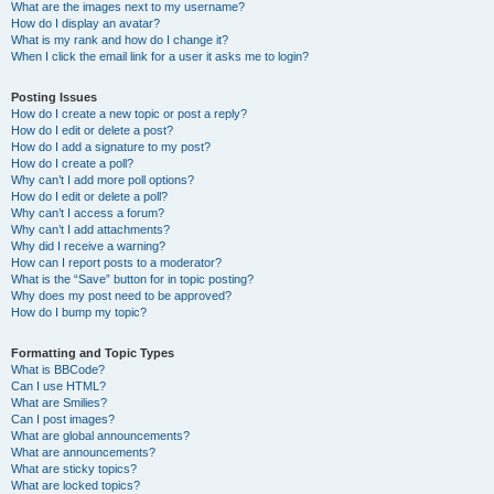
What are the images next to my username?
How do I display an avatar?
What is my rank and how do I change it?
When I click the email link for a user it asks me to login?
Posting Issues
How do I create a new topic or post a reply?
How do I edit or delete a post?
How do I add a signature to my post?
How do I create a poll?
Why can’t I add more poll options?
How do I edit or delete a poll?
Why can’t I access a forum?
Why can’t I add attachments?
Why did I receive a warning?
How can I report posts to a moderator?
What is the “Save” button for in topic posting?
Why does my post need to be approved?
How do I bump my topic?
Formatting and Topic Types
What is BBCode?
Can I use HTML?
What are Smilies?
Can I post images?
What are global announcements?
What are announcements?
What are sticky topics?
What are locked topics?