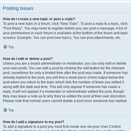
Posting Issues
How do I create a new topic or post a reply?
To post a new topic in a forum, click "New Topic". To post a reply to a topic, click
"Post Reply". You may need to register before you can post a message. A list of
your permissions in each forum is available at the bottom of the forum and topic
screens. Example: You can post new topics, You can post attachments, etc.
Top
How do I edit or delete a post?
Unless you are a board administrator or moderator, you can only edit or delete
your own posts. You can edit a post by clicking the edit button for the relevant
post, sometimes for only a limited time after the post was made. If someone has
already replied to the post, you will find a small piece of text output below the
post when you return to the topic which lists the number of times you edited it
along with the date and time. This will only appear if someone has made a
reply; it will not appear if a moderator or administrator edited the post, though
they may leave a note as to why they’ve edited the post at their own discretion.
Please note that normal users cannot delete a post once someone has replied.
Top
How do I add a signature to my post?
To add a signature to a post you must first create one via your User Control