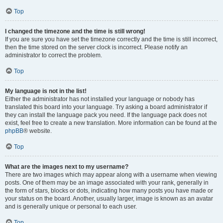
Top
I changed the timezone and the time is still wrong!
If you are sure you have set the timezone correctly and the time is still incorrect,
then the time stored on the server clock is incorrect. Please notify an
administrator to correct the problem.
Top
My language is not in the list!
Either the administrator has not installed your language or nobody has
translated this board into your language. Try asking a board administrator if
they can install the language pack you need. If the language pack does not
exist, feel free to create a new translation. More information can be found at the
phpBB
® website.
Top
What are the images next to my username?
There are two images which may appear along with a username when viewing
posts. One of them may be an image associated with your rank, generally in
the form of stars, blocks or dots, indicating how many posts you have made or
your status on the board. Another, usually larger, image is known as an avatar
and is generally unique or personal to each user.
Top