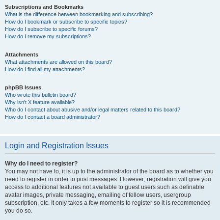
Subscriptions and Bookmarks
What is the difference between bookmarking and subscribing?
How do I bookmark or subscribe to specific topics?
How do I subscribe to specific forums?
How do I remove my subscriptions?
Attachments
What attachments are allowed on this board?
How do I find all my attachments?
phpBB Issues
Who wrote this bulletin board?
Why isn’t X feature available?
Who do I contact about abusive and/or legal matters related to this board?
How do I contact a board administrator?
Login and Registration Issues
Why do I need to register?
You may not have to, it is up to the administrator of the board as to whether you
need to register in order to post messages. However; registration will give you
access to additional features not available to guest users such as definable
avatar images, private messaging, emailing of fellow users, usergroup
subscription, etc. It only takes a few moments to register so it is recommended
you do so.