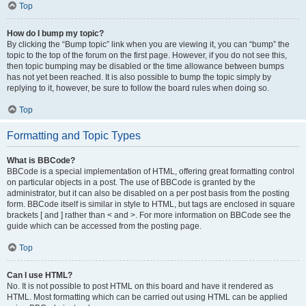
Top
How do I bump my topic?
By clicking the “Bump topic” link when you are viewing it, you can “bump” the
topic to the top of the forum on the first page. However, if you do not see this,
then topic bumping may be disabled or the time allowance between bumps
has not yet been reached. It is also possible to bump the topic simply by
replying to it, however, be sure to follow the board rules when doing so.
Top
Formatting and Topic Types
What is BBCode?
BBCode is a special implementation of HTML, offering great formatting control
on particular objects in a post. The use of BBCode is granted by the
administrator, but it can also be disabled on a per post basis from the posting
form. BBCode itself is similar in style to HTML, but tags are enclosed in square
brackets [ and ] rather than < and >. For more information on BBCode see the
guide which can be accessed from the posting page.
Top
Can I use HTML?
No. It is not possible to post HTML on this board and have it rendered as
HTML. Most formatting which can be carried out using HTML can be applied