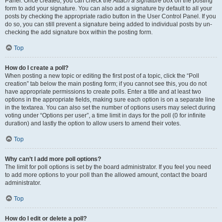
Panel. Once created, you can check the
Attach a signature
box on the posting
form to add your signature. You can also add a signature by default to all your
posts by checking the appropriate radio button in the User Control Panel. If you
do so, you can still prevent a signature being added to individual posts by un-
checking the add signature box within the posting form.
Top
How do I create a poll?
When posting a new topic or editing the first post of a topic, click the “Poll
creation” tab below the main posting form; if you cannot see this, you do not
have appropriate permissions to create polls. Enter a title and at least two
options in the appropriate fields, making sure each option is on a separate line
in the textarea. You can also set the number of options users may select during
voting under “Options per user”, a time limit in days for the poll (0 for infinite
duration) and lastly the option to allow users to amend their votes.
Top
Why can’t I add more poll options?
The limit for poll options is set by the board administrator. If you feel you need
to add more options to your poll than the allowed amount, contact the board
administrator.
Top
How do I edit or delete a poll?