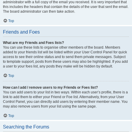
administrator with a full copy of the email you received. It is very important that
this includes the headers that contain the details of the user that sent the email.
The board administrator can then take action.
Top
Friends and Foes
What are my Friends and Foes lists?
You can use these lists to organise other members of the board. Members
added to your friends list will be listed within your User Control Panel for quick
access to see their online status and to send them private messages. Subject
to template support, posts from these users may also be highlighted. If you add
a user to your foes list, any posts they make will be hidden by default.
Top
How can I add / remove users to my Friends or Foes list?
You can add users to your list in two ways. Within each user’s profile, there is a
link to add them to either your Friend or Foe list. Alternatively, from your User
Control Panel, you can directly add users by entering their member name. You
may also remove users from your list using the same page.
Top
Searching the Forums