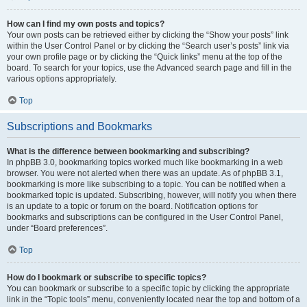
How can I find my own posts and topics?
Your own posts can be retrieved either by clicking the “Show your posts” link
within the User Control Panel or by clicking the “Search user’s posts” link via
your own profile page or by clicking the “Quick links” menu at the top of the
board. To search for your topics, use the Advanced search page and fill in the
various options appropriately.
Top
Subscriptions and Bookmarks
What is the difference between bookmarking and subscribing?
In phpBB 3.0, bookmarking topics worked much like bookmarking in a web
browser. You were not alerted when there was an update. As of phpBB 3.1,
bookmarking is more like subscribing to a topic. You can be notified when a
bookmarked topic is updated. Subscribing, however, will notify you when there
is an update to a topic or forum on the board. Notification options for
bookmarks and subscriptions can be configured in the User Control Panel,
under “Board preferences”.
Top
How do I bookmark or subscribe to specific topics?
You can bookmark or subscribe to a specific topic by clicking the appropriate
link in the “Topic tools” menu, conveniently located near the top and bottom of a