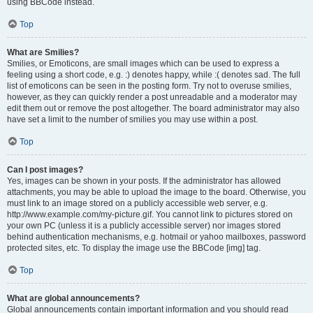
using BBCode instead.
Top
What are Smilies?
Smilies, or Emoticons, are small images which can be used to express a
feeling using a short code, e.g. :) denotes happy, while :( denotes sad. The full
list of emoticons can be seen in the posting form. Try not to overuse smilies,
however, as they can quickly render a post unreadable and a moderator may
edit them out or remove the post altogether. The board administrator may also
have set a limit to the number of smilies you may use within a post.
Top
Can I post images?
Yes, images can be shown in your posts. If the administrator has allowed
attachments, you may be able to upload the image to the board. Otherwise, you
must link to an image stored on a publicly accessible web server, e.g.
http://www.example.com/my-picture.gif. You cannot link to pictures stored on
your own PC (unless it is a publicly accessible server) nor images stored
behind authentication mechanisms, e.g. hotmail or yahoo mailboxes, password
protected sites, etc. To display the image use the BBCode [img] tag.
Top
What are global announcements?
Global announcements contain important information and you should read