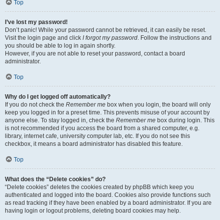
Top
I’ve lost my password!
Don’t panic! While your password cannot be retrieved, it can easily be reset.
Visit the login page and click
I forgot my password
. Follow the instructions and
you should be able to log in again shortly.
However, if you are not able to reset your password, contact a board
administrator.
Top
Why do I get logged off automatically?
If you do not check the
Remember me
box when you login, the board will only
keep you logged in for a preset time. This prevents misuse of your account by
anyone else. To stay logged in, check the
Remember me
box during login. This
is not recommended if you access the board from a shared computer, e.g.
library, internet cafe, university computer lab, etc. If you do not see this
checkbox, it means a board administrator has disabled this feature.
Top
What does the “Delete cookies” do?
“Delete cookies” deletes the cookies created by phpBB which keep you
authenticated and logged into the board. Cookies also provide functions such
as read tracking if they have been enabled by a board administrator. If you are
having login or logout problems, deleting board cookies may help.