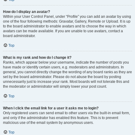
How do I display an avatar?
Within your User Control Panel, under “Profile” you can add an avatar by using
one of the four following methods: Gravatar, Gallery, Remote or Upload. It is up
to the board administrator to enable avatars and to choose the way in which
avatars can be made available. If you are unable to use avatars, contact a
board administrator.
Top
What is my rank and how do I change it?
Ranks, which appear below your username, indicate the number of posts you
have made or identify certain users, e.g. moderators and administrators. In
general, you cannot directly change the wording of any board ranks as they are
set by the board administrator. Please do not abuse the board by posting
unnecessarily just to increase your rank. Most boards will not tolerate this and
the moderator or administrator will simply lower your post count.
Top
When I click the email link for a user it asks me to login?
Only registered users can send email to other users via the built-in email form,
and only if the administrator has enabled this feature. This is to prevent
malicious use of the email system by anonymous users.
Top