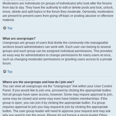
Moderators are individuals (or groups of individuals) who look after the forums
from day to day. They have the authority to edit or delete posts and lock, unlock,
move, delete and split topics in the forum they moderate. Generally, moderators
are present to prevent users from going off-topic or posting abusive or offensive
material.
Top
What are usergroups?
Usergroups are groups of users that divide the community into manageable
sections board administrators can work with. Each user can belong to several
groups and each group can be assigned individual permissions. This provides
an easy way for administrators to change permissions for many users at once,
such as changing moderator permissions or granting users access to a private
forum.
Top
Where are the usergroups and how do I join one?
You can view all usergroups via the “Usergroups” link within your User Control
Panel. If you would like to join one, proceed by clicking the appropriate button.
Not all groups have open access, however. Some may require approval to join,
some may be closed and some may even have hidden memberships. If the
group is open, you can join it by clicking the appropriate button. If a group
requires approval to join you may request to join by clicking the appropriate
button. The user group leader will need to approve your request and may ask
why you want to join the group. Please do not harass a group leader if they