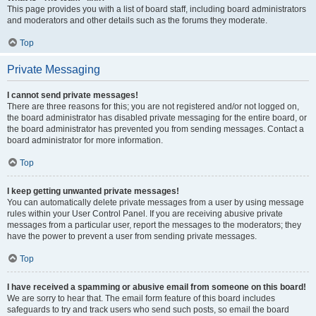
This page provides you with a list of board staff, including board administrators
and moderators and other details such as the forums they moderate.
Top
Private Messaging
I cannot send private messages!
There are three reasons for this; you are not registered and/or not logged on,
the board administrator has disabled private messaging for the entire board, or
the board administrator has prevented you from sending messages. Contact a
board administrator for more information.
Top
I keep getting unwanted private messages!
You can automatically delete private messages from a user by using message
rules within your User Control Panel. If you are receiving abusive private
messages from a particular user, report the messages to the moderators; they
have the power to prevent a user from sending private messages.
Top
I have received a spamming or abusive email from someone on this board!
We are sorry to hear that. The email form feature of this board includes
safeguards to try and track users who send such posts, so email the board