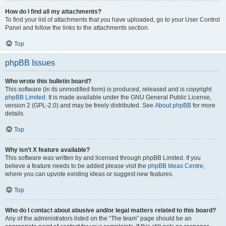
How do I find all my attachments?
To find your list of attachments that you have uploaded, go to your User Control
Panel and follow the links to the attachments section.
Top
phpBB Issues
Who wrote this bulletin board?
This software (in its unmodified form) is produced, released and is copyright
phpBB Limited
. It is made available under the GNU General Public License,
version 2 (GPL-2.0) and may be freely distributed. See
About phpBB
for more
details.
Top
Why isn’t X feature available?
This software was written by and licensed through phpBB Limited. If you
believe a feature needs to be added please visit the
phpBB Ideas Centre
,
where you can upvote existing ideas or suggest new features.
Top
Who do I contact about abusive and/or legal matters related to this board?
Any of the administrators listed on the “The team” page should be an