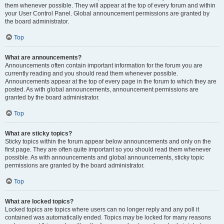
them whenever possible. They will appear at the top of every forum and within
your User Control Panel. Global announcement permissions are granted by
the board administrator.
Top
What are announcements?
Announcements often contain important information for the forum you are
currently reading and you should read them whenever possible.
Announcements appear at the top of every page in the forum to which they are
posted. As with global announcements, announcement permissions are
granted by the board administrator.
Top
What are sticky topics?
Sticky topics within the forum appear below announcements and only on the
first page. They are often quite important so you should read them whenever
possible. As with announcements and global announcements, sticky topic
permissions are granted by the board administrator.
Top
What are locked topics?
Locked topics are topics where users can no longer reply and any poll it
contained was automatically ended. Topics may be locked for many reasons