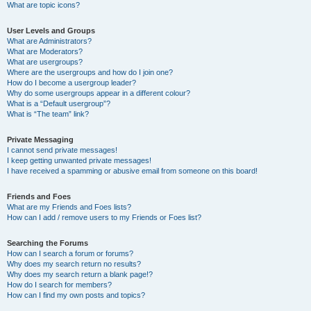
What are topic icons?
User Levels and Groups
What are Administrators?
What are Moderators?
What are usergroups?
Where are the usergroups and how do I join one?
How do I become a usergroup leader?
Why do some usergroups appear in a different colour?
What is a “Default usergroup”?
What is “The team” link?
Private Messaging
I cannot send private messages!
I keep getting unwanted private messages!
I have received a spamming or abusive email from someone on this board!
Friends and Foes
What are my Friends and Foes lists?
How can I add / remove users to my Friends or Foes list?
Searching the Forums
How can I search a forum or forums?
Why does my search return no results?
Why does my search return a blank page!?
How do I search for members?
How can I find my own posts and topics?