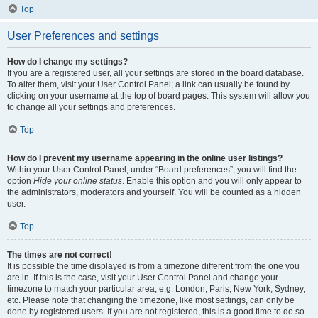
Top
User Preferences and settings
How do I change my settings?
If you are a registered user, all your settings are stored in the board database.
To alter them, visit your User Control Panel; a link can usually be found by
clicking on your username at the top of board pages. This system will allow you
to change all your settings and preferences.
Top
How do I prevent my username appearing in the online user listings?
Within your User Control Panel, under “Board preferences”, you will find the
option
Hide your online status
. Enable this option and you will only appear to
the administrators, moderators and yourself. You will be counted as a hidden
user.
Top
The times are not correct!
It is possible the time displayed is from a timezone different from the one you
are in. If this is the case, visit your User Control Panel and change your
timezone to match your particular area, e.g. London, Paris, New York, Sydney,
etc. Please note that changing the timezone, like most settings, can only be
done by registered users. If you are not registered, this is a good time to do so.