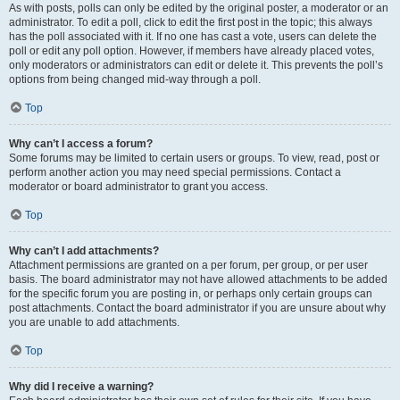
As with posts, polls can only be edited by the original poster, a moderator or an
administrator. To edit a poll, click to edit the first post in the topic; this always
has the poll associated with it. If no one has cast a vote, users can delete the
poll or edit any poll option. However, if members have already placed votes,
only moderators or administrators can edit or delete it. This prevents the poll’s
options from being changed mid-way through a poll.
Top
Why can’t I access a forum?
Some forums may be limited to certain users or groups. To view, read, post or
perform another action you may need special permissions. Contact a
moderator or board administrator to grant you access.
Top
Why can’t I add attachments?
Attachment permissions are granted on a per forum, per group, or per user
basis. The board administrator may not have allowed attachments to be added
for the specific forum you are posting in, or perhaps only certain groups can
post attachments. Contact the board administrator if you are unsure about why
you are unable to add attachments.
Top
Why did I receive a warning?