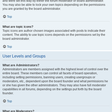
and were set this way by either the forum moderator or board administrator.
You may also be able to lock your own topics depending on the permissions
you are granted by the board administrator.
Top
What are topic icons?
Topic icons are author chosen images associated with posts to indicate their
content. The ability to use topic icons depends on the permissions set by the
board administrator.
Top
User Levels and Groups
What are Administrators?
Administrators are members assigned with the highest level of control over the
entire board. These members can control all facets of board operation,
including setting permissions, banning users, creating usergroups or
moderators, etc., dependent upon the board founder and what permissions he
or she has given the other administrators. They may also have full moderator
capabilities in all forums, depending on the settings put forth by the board
founder.
Top
What are Moderators?