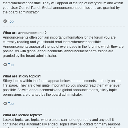
them whenever possible. They will appear at the top of every forum and within
your User Control Panel. Global announcement permissions are granted by
the board administrator.
Top
What are announcements?
Announcements often contain important information for the forum you are
currently reading and you should read them whenever possible.
Announcements appear at the top of every page in the forum to which they are
posted. As with global announcements, announcement permissions are
granted by the board administrator.
Top
What are sticky topics?
Sticky topics within the forum appear below announcements and only on the
first page. They are often quite important so you should read them whenever
possible. As with announcements and global announcements, sticky topic
permissions are granted by the board administrator.
Top
What are locked topics?
Locked topics are topics where users can no longer reply and any poll it
contained was automatically ended. Topics may be locked for many reasons