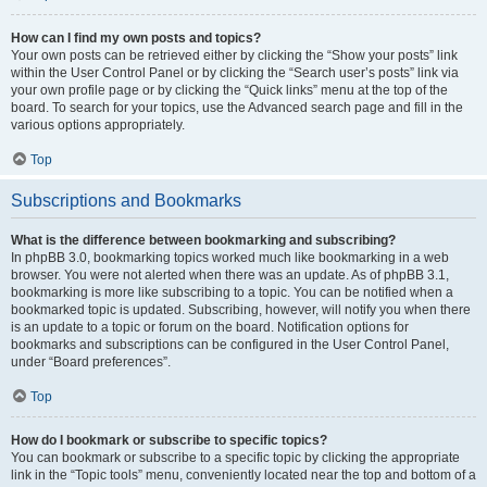
How can I find my own posts and topics?
Your own posts can be retrieved either by clicking the “Show your posts” link
within the User Control Panel or by clicking the “Search user’s posts” link via
your own profile page or by clicking the “Quick links” menu at the top of the
board. To search for your topics, use the Advanced search page and fill in the
various options appropriately.
Top
Subscriptions and Bookmarks
What is the difference between bookmarking and subscribing?
In phpBB 3.0, bookmarking topics worked much like bookmarking in a web
browser. You were not alerted when there was an update. As of phpBB 3.1,
bookmarking is more like subscribing to a topic. You can be notified when a
bookmarked topic is updated. Subscribing, however, will notify you when there
is an update to a topic or forum on the board. Notification options for
bookmarks and subscriptions can be configured in the User Control Panel,
under “Board preferences”.
Top
How do I bookmark or subscribe to specific topics?
You can bookmark or subscribe to a specific topic by clicking the appropriate
link in the “Topic tools” menu, conveniently located near the top and bottom of a