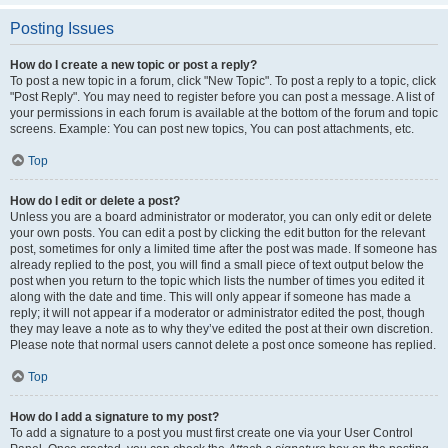
Posting Issues
How do I create a new topic or post a reply?
To post a new topic in a forum, click "New Topic". To post a reply to a topic, click
"Post Reply". You may need to register before you can post a message. A list of
your permissions in each forum is available at the bottom of the forum and topic
screens. Example: You can post new topics, You can post attachments, etc.
Top
How do I edit or delete a post?
Unless you are a board administrator or moderator, you can only edit or delete
your own posts. You can edit a post by clicking the edit button for the relevant
post, sometimes for only a limited time after the post was made. If someone has
already replied to the post, you will find a small piece of text output below the
post when you return to the topic which lists the number of times you edited it
along with the date and time. This will only appear if someone has made a
reply; it will not appear if a moderator or administrator edited the post, though
they may leave a note as to why they’ve edited the post at their own discretion.
Please note that normal users cannot delete a post once someone has replied.
Top
How do I add a signature to my post?
To add a signature to a post you must first create one via your User Control