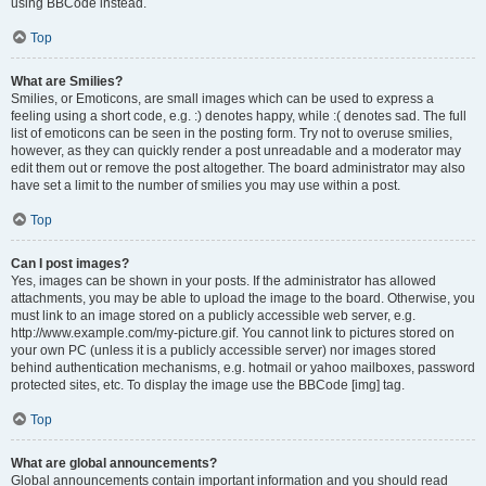
using BBCode instead.
Top
What are Smilies?
Smilies, or Emoticons, are small images which can be used to express a
feeling using a short code, e.g. :) denotes happy, while :( denotes sad. The full
list of emoticons can be seen in the posting form. Try not to overuse smilies,
however, as they can quickly render a post unreadable and a moderator may
edit them out or remove the post altogether. The board administrator may also
have set a limit to the number of smilies you may use within a post.
Top
Can I post images?
Yes, images can be shown in your posts. If the administrator has allowed
attachments, you may be able to upload the image to the board. Otherwise, you
must link to an image stored on a publicly accessible web server, e.g.
http://www.example.com/my-picture.gif. You cannot link to pictures stored on
your own PC (unless it is a publicly accessible server) nor images stored
behind authentication mechanisms, e.g. hotmail or yahoo mailboxes, password
protected sites, etc. To display the image use the BBCode [img] tag.
Top
What are global announcements?
Global announcements contain important information and you should read