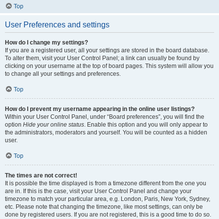
Top
User Preferences and settings
How do I change my settings?
If you are a registered user, all your settings are stored in the board database.
To alter them, visit your User Control Panel; a link can usually be found by
clicking on your username at the top of board pages. This system will allow you
to change all your settings and preferences.
Top
How do I prevent my username appearing in the online user listings?
Within your User Control Panel, under “Board preferences”, you will find the
option
Hide your online status
. Enable this option and you will only appear to
the administrators, moderators and yourself. You will be counted as a hidden
user.
Top
The times are not correct!
It is possible the time displayed is from a timezone different from the one you
are in. If this is the case, visit your User Control Panel and change your
timezone to match your particular area, e.g. London, Paris, New York, Sydney,
etc. Please note that changing the timezone, like most settings, can only be
done by registered users. If you are not registered, this is a good time to do so.