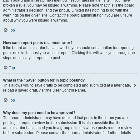
Each board administrator has their own set of rules for their site. If you have
broken a rule, you may be issued a warning. Please note that this is the board
administrator’s decision, and the phpBB Limited has nothing to do with the
warnings on the given site. Contact the board administrator if you are unsure
about why you were issued a warning.
Top
How can I report posts to a moderator?
If the board administrator has allowed it, you should see a button for reporting
posts next to the post you wish to report. Clicking this will walk you through the
steps necessary to report the post.
Top
What is the “Save” button for in topic posting?
This allows you to save drafts to be completed and submitted at a later date. To
reload a saved draft, visit the User Control Panel.
Top
Why does my post need to be approved?
The board administrator may have decided that posts in the forum you are
posting to require review before submission. It is also possible that the
administrator has placed you in a group of users whose posts require review
before submission. Please contact the board administrator for further details.