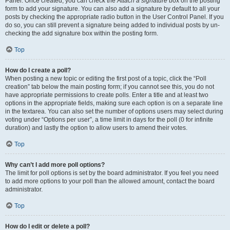
Panel. Once created, you can check the
Attach a signature
box on the posting
form to add your signature. You can also add a signature by default to all your
posts by checking the appropriate radio button in the User Control Panel. If you
do so, you can still prevent a signature being added to individual posts by un-
checking the add signature box within the posting form.
Top
How do I create a poll?
When posting a new topic or editing the first post of a topic, click the “Poll
creation” tab below the main posting form; if you cannot see this, you do not
have appropriate permissions to create polls. Enter a title and at least two
options in the appropriate fields, making sure each option is on a separate line
in the textarea. You can also set the number of options users may select during
voting under “Options per user”, a time limit in days for the poll (0 for infinite
duration) and lastly the option to allow users to amend their votes.
Top
Why can’t I add more poll options?
The limit for poll options is set by the board administrator. If you feel you need
to add more options to your poll than the allowed amount, contact the board
administrator.
Top
How do I edit or delete a poll?