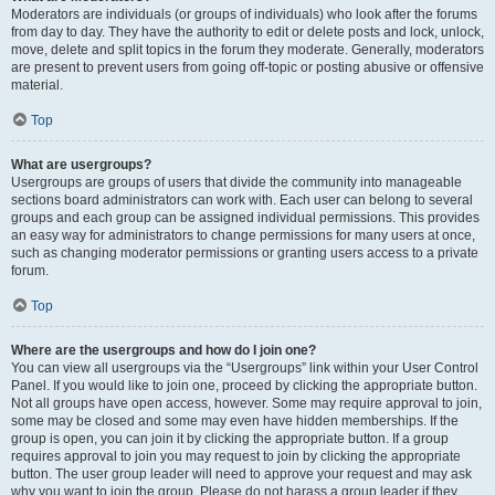
Moderators are individuals (or groups of individuals) who look after the forums
from day to day. They have the authority to edit or delete posts and lock, unlock,
move, delete and split topics in the forum they moderate. Generally, moderators
are present to prevent users from going off-topic or posting abusive or offensive
material.
Top
What are usergroups?
Usergroups are groups of users that divide the community into manageable
sections board administrators can work with. Each user can belong to several
groups and each group can be assigned individual permissions. This provides
an easy way for administrators to change permissions for many users at once,
such as changing moderator permissions or granting users access to a private
forum.
Top
Where are the usergroups and how do I join one?
You can view all usergroups via the “Usergroups” link within your User Control
Panel. If you would like to join one, proceed by clicking the appropriate button.
Not all groups have open access, however. Some may require approval to join,
some may be closed and some may even have hidden memberships. If the
group is open, you can join it by clicking the appropriate button. If a group
requires approval to join you may request to join by clicking the appropriate
button. The user group leader will need to approve your request and may ask
why you want to join the group. Please do not harass a group leader if they