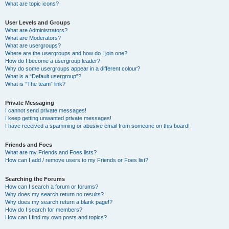
What are topic icons?
User Levels and Groups
What are Administrators?
What are Moderators?
What are usergroups?
Where are the usergroups and how do I join one?
How do I become a usergroup leader?
Why do some usergroups appear in a different colour?
What is a “Default usergroup”?
What is “The team” link?
Private Messaging
I cannot send private messages!
I keep getting unwanted private messages!
I have received a spamming or abusive email from someone on this board!
Friends and Foes
What are my Friends and Foes lists?
How can I add / remove users to my Friends or Foes list?
Searching the Forums
How can I search a forum or forums?
Why does my search return no results?
Why does my search return a blank page!?
How do I search for members?
How can I find my own posts and topics?