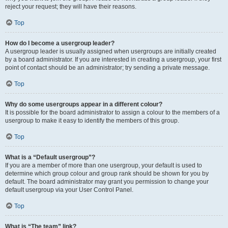
reject your request; they will have their reasons.
Top
How do I become a usergroup leader?
A usergroup leader is usually assigned when usergroups are initially created
by a board administrator. If you are interested in creating a usergroup, your first
point of contact should be an administrator; try sending a private message.
Top
Why do some usergroups appear in a different colour?
It is possible for the board administrator to assign a colour to the members of a
usergroup to make it easy to identify the members of this group.
Top
What is a “Default usergroup”?
If you are a member of more than one usergroup, your default is used to
determine which group colour and group rank should be shown for you by
default. The board administrator may grant you permission to change your
default usergroup via your User Control Panel.
Top
What is “The team” link?