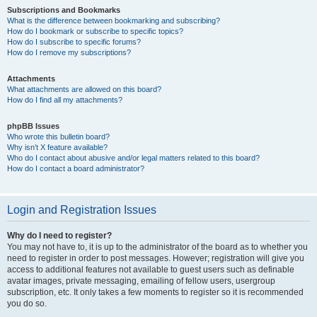
Subscriptions and Bookmarks
What is the difference between bookmarking and subscribing?
How do I bookmark or subscribe to specific topics?
How do I subscribe to specific forums?
How do I remove my subscriptions?
Attachments
What attachments are allowed on this board?
How do I find all my attachments?
phpBB Issues
Who wrote this bulletin board?
Why isn’t X feature available?
Who do I contact about abusive and/or legal matters related to this board?
How do I contact a board administrator?
Login and Registration Issues
Why do I need to register?
You may not have to, it is up to the administrator of the board as to whether you
need to register in order to post messages. However; registration will give you
access to additional features not available to guest users such as definable
avatar images, private messaging, emailing of fellow users, usergroup
subscription, etc. It only takes a few moments to register so it is recommended
you do so.