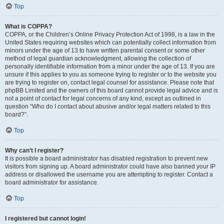
Top
What is COPPA?
COPPA, or the Children’s Online Privacy Protection Act of 1998, is a law in the
United States requiring websites which can potentially collect information from
minors under the age of 13 to have written parental consent or some other
method of legal guardian acknowledgment, allowing the collection of
personally identifiable information from a minor under the age of 13. If you are
unsure if this applies to you as someone trying to register or to the website you
are trying to register on, contact legal counsel for assistance. Please note that
phpBB Limited and the owners of this board cannot provide legal advice and is
not a point of contact for legal concerns of any kind, except as outlined in
question “Who do I contact about abusive and/or legal matters related to this
board?”.
Top
Why can’t I register?
It is possible a board administrator has disabled registration to prevent new
visitors from signing up. A board administrator could have also banned your IP
address or disallowed the username you are attempting to register. Contact a
board administrator for assistance.
Top
I registered but cannot login!