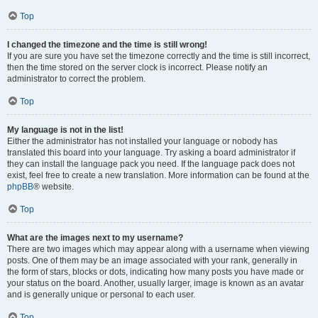
Top
I changed the timezone and the time is still wrong!
If you are sure you have set the timezone correctly and the time is still incorrect,
then the time stored on the server clock is incorrect. Please notify an
administrator to correct the problem.
Top
My language is not in the list!
Either the administrator has not installed your language or nobody has
translated this board into your language. Try asking a board administrator if
they can install the language pack you need. If the language pack does not
exist, feel free to create a new translation. More information can be found at the
phpBB
® website.
Top
What are the images next to my username?
There are two images which may appear along with a username when viewing
posts. One of them may be an image associated with your rank, generally in
the form of stars, blocks or dots, indicating how many posts you have made or
your status on the board. Another, usually larger, image is known as an avatar
and is generally unique or personal to each user.
Top