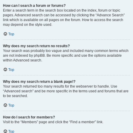
How can I search a forum or forums?
Enter a search term in the search box located on the index, forum or topic
pages. Advanced search can be accessed by clicking the “Advance Search”
link which is available on all pages on the forum. How to access the search
may depend on the style used.
Top
Why does my search return no results?
Your search was probably too vague and included many common terms which
are not indexed by phpBB. Be more specific and use the options available
within Advanced search.
Top
Why does my search return a blank page!?
Your search returned too many results for the webserver to handle. Use
“Advanced search” and be more specific in the terms used and forums that are
to be searched.
Top
How do I search for members?
Visit to the “Members” page and click the “Find a member” link.
Top