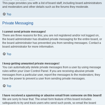
This page provides you with a list of board staff, including board administrators
and moderators and other details such as the forums they moderate.
Top
Private Messaging
I cannot send private messages!
There are three reasons for this; you are not registered and/or not logged on,
the board administrator has disabled private messaging for the entire board, or
the board administrator has prevented you from sending messages. Contact a
board administrator for more information.
Top
I keep getting unwanted private messages!
You can automatically delete private messages from a user by using message
rules within your User Control Panel. If you are receiving abusive private
messages from a particular user, report the messages to the moderators; they
have the power to prevent a user from sending private messages.
Top
I have received a spamming or abusive email from someone on this board!
We are sorry to hear that. The email form feature of this board includes
safeguards to try and track users who send such posts, so email the board