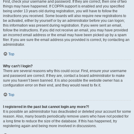
First, check your username and password. If they are correct, then one of two
things may have happened. If COPPA support is enabled and you specified
being under 13 years old during registration, you will have to follow the
instructions you received. Some boards will also require new registrations to
be activated, either by yourself or by an administrator before you can logon;
this information was present during registration. If you were sent an email,
follow the instructions. If you did not receive an email, you may have provided
an incorrect email address or the email may have been picked up by a spam
filer. If you are sure the email address you provided is correct, try contacting an
administrator.
Top
Why can’t I login?
There are several reasons why this could occur. First, ensure your username
and password are correct. If they are, contact a board administrator to make
sure you haven’t been banned. It is also possible the website owner has a
configuration error on their end, and they would need to fix it.
Top
I registered in the past but cannot login any more?!
It is possible an administrator has deactivated or deleted your account for some
reason. Also, many boards periodically remove users who have not posted for
a long time to reduce the size of the database. If this has happened, try
registering again and being more involved in discussions.