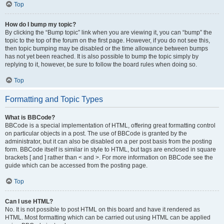
Top
How do I bump my topic?
By clicking the “Bump topic” link when you are viewing it, you can “bump” the
topic to the top of the forum on the first page. However, if you do not see this,
then topic bumping may be disabled or the time allowance between bumps
has not yet been reached. It is also possible to bump the topic simply by
replying to it, however, be sure to follow the board rules when doing so.
Top
Formatting and Topic Types
What is BBCode?
BBCode is a special implementation of HTML, offering great formatting control
on particular objects in a post. The use of BBCode is granted by the
administrator, but it can also be disabled on a per post basis from the posting
form. BBCode itself is similar in style to HTML, but tags are enclosed in square
brackets [ and ] rather than < and >. For more information on BBCode see the
guide which can be accessed from the posting page.
Top
Can I use HTML?
No. It is not possible to post HTML on this board and have it rendered as
HTML. Most formatting which can be carried out using HTML can be applied