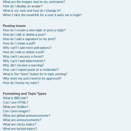
What are the images next to my username?
How do I display an avatar?
What is my rank and how do I change it?
When I click the email link for a user it asks me to login?
Posting Issues
How do I create a new topic or post a reply?
How do I edit or delete a post?
How do I add a signature to my post?
How do I create a poll?
Why can’t I add more poll options?
How do I edit or delete a poll?
Why can’t I access a forum?
Why can’t I add attachments?
Why did I receive a warning?
How can I report posts to a moderator?
What is the “Save” button for in topic posting?
Why does my post need to be approved?
How do I bump my topic?
Formatting and Topic Types
What is BBCode?
Can I use HTML?
What are Smilies?
Can I post images?
What are global announcements?
What are announcements?
What are sticky topics?
What are locked topics?