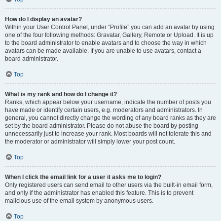
How do I display an avatar?
Within your User Control Panel, under “Profile” you can add an avatar by using
one of the four following methods: Gravatar, Gallery, Remote or Upload. It is up
to the board administrator to enable avatars and to choose the way in which
avatars can be made available. If you are unable to use avatars, contact a
board administrator.
Top
What is my rank and how do I change it?
Ranks, which appear below your username, indicate the number of posts you
have made or identify certain users, e.g. moderators and administrators. In
general, you cannot directly change the wording of any board ranks as they are
set by the board administrator. Please do not abuse the board by posting
unnecessarily just to increase your rank. Most boards will not tolerate this and
the moderator or administrator will simply lower your post count.
Top
When I click the email link for a user it asks me to login?
Only registered users can send email to other users via the built-in email form,
and only if the administrator has enabled this feature. This is to prevent
malicious use of the email system by anonymous users.
Top