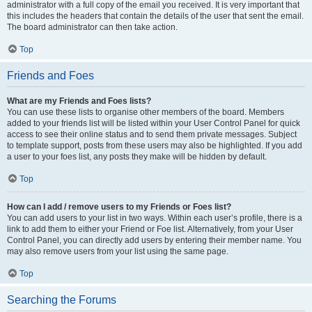
administrator with a full copy of the email you received. It is very important that
this includes the headers that contain the details of the user that sent the email.
The board administrator can then take action.
Top
Friends and Foes
What are my Friends and Foes lists?
You can use these lists to organise other members of the board. Members
added to your friends list will be listed within your User Control Panel for quick
access to see their online status and to send them private messages. Subject
to template support, posts from these users may also be highlighted. If you add
a user to your foes list, any posts they make will be hidden by default.
Top
How can I add / remove users to my Friends or Foes list?
You can add users to your list in two ways. Within each user’s profile, there is a
link to add them to either your Friend or Foe list. Alternatively, from your User
Control Panel, you can directly add users by entering their member name. You
may also remove users from your list using the same page.
Top
Searching the Forums