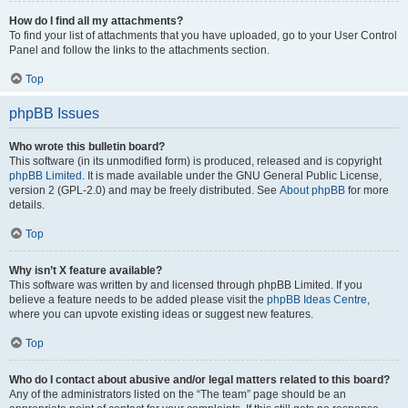
How do I find all my attachments?
To find your list of attachments that you have uploaded, go to your User Control
Panel and follow the links to the attachments section.
Top
phpBB Issues
Who wrote this bulletin board?
This software (in its unmodified form) is produced, released and is copyright
phpBB Limited
. It is made available under the GNU General Public License,
version 2 (GPL-2.0) and may be freely distributed. See
About phpBB
for more
details.
Top
Why isn’t X feature available?
This software was written by and licensed through phpBB Limited. If you
believe a feature needs to be added please visit the
phpBB Ideas Centre
,
where you can upvote existing ideas or suggest new features.
Top
Who do I contact about abusive and/or legal matters related to this board?
Any of the administrators listed on the “The team” page should be an