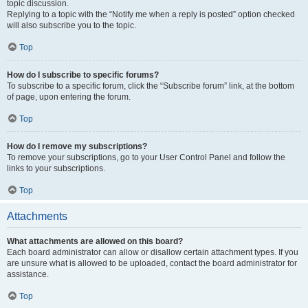
topic discussion.
Replying to a topic with the “Notify me when a reply is posted” option checked
will also subscribe you to the topic.
Top
How do I subscribe to specific forums?
To subscribe to a specific forum, click the “Subscribe forum” link, at the bottom
of page, upon entering the forum.
Top
How do I remove my subscriptions?
To remove your subscriptions, go to your User Control Panel and follow the
links to your subscriptions.
Top
Attachments
What attachments are allowed on this board?
Each board administrator can allow or disallow certain attachment types. If you
are unsure what is allowed to be uploaded, contact the board administrator for
assistance.
Top