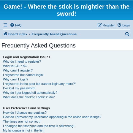
Game! - Where the stick is mightier than the
sword!
FAQ
Register
Login
S
Board index
Frequently Asked Questions
e
Frequently Asked Questions
a
r
Login and Registration Issues
Why do I need to register?
c
What is COPPA?
h
Why can’t I register?
I registered but cannot login!
Why can’t I login?
I registered in the past but cannot login any more?!
I’ve lost my password!
Why do I get logged off automatically?
What does the “Delete cookies” do?
User Preferences and settings
How do I change my settings?
How do I prevent my username appearing in the online user listings?
The times are not correct!
I changed the timezone and the time is still wrong!
My language is not in the list!