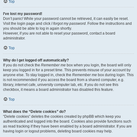
Top
I’ve lost my password!
Don’t panic! While your password cannot be retrieved, it can easily be reset.
Visit the login page and click
I forgot my password
. Follow the instructions and
you should be able to log in again shortly.
However, if you are not able to reset your password, contact a board
administrator.
Top
Why do I get logged off automatically?
If you do not check the
Remember me
box when you login, the board will only
keep you logged in for a preset time. This prevents misuse of your account by
anyone else. To stay logged in, check the
Remember me
box during login. This
is not recommended if you access the board from a shared computer, e.g.
library, internet cafe, university computer lab, etc. If you do not see this
checkbox, it means a board administrator has disabled this feature.
Top
What does the “Delete cookies” do?
“Delete cookies” deletes the cookies created by phpBB which keep you
authenticated and logged into the board. Cookies also provide functions such
as read tracking if they have been enabled by a board administrator. If you are
having login or logout problems, deleting board cookies may help.