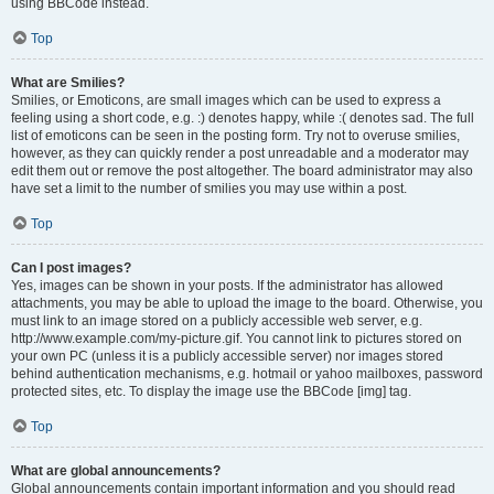
using BBCode instead.
Top
What are Smilies?
Smilies, or Emoticons, are small images which can be used to express a
feeling using a short code, e.g. :) denotes happy, while :( denotes sad. The full
list of emoticons can be seen in the posting form. Try not to overuse smilies,
however, as they can quickly render a post unreadable and a moderator may
edit them out or remove the post altogether. The board administrator may also
have set a limit to the number of smilies you may use within a post.
Top
Can I post images?
Yes, images can be shown in your posts. If the administrator has allowed
attachments, you may be able to upload the image to the board. Otherwise, you
must link to an image stored on a publicly accessible web server, e.g.
http://www.example.com/my-picture.gif. You cannot link to pictures stored on
your own PC (unless it is a publicly accessible server) nor images stored
behind authentication mechanisms, e.g. hotmail or yahoo mailboxes, password
protected sites, etc. To display the image use the BBCode [img] tag.
Top
What are global announcements?
Global announcements contain important information and you should read