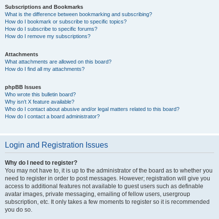
Subscriptions and Bookmarks
What is the difference between bookmarking and subscribing?
How do I bookmark or subscribe to specific topics?
How do I subscribe to specific forums?
How do I remove my subscriptions?
Attachments
What attachments are allowed on this board?
How do I find all my attachments?
phpBB Issues
Who wrote this bulletin board?
Why isn’t X feature available?
Who do I contact about abusive and/or legal matters related to this board?
How do I contact a board administrator?
Login and Registration Issues
Why do I need to register?
You may not have to, it is up to the administrator of the board as to whether you
need to register in order to post messages. However; registration will give you
access to additional features not available to guest users such as definable
avatar images, private messaging, emailing of fellow users, usergroup
subscription, etc. It only takes a few moments to register so it is recommended
you do so.