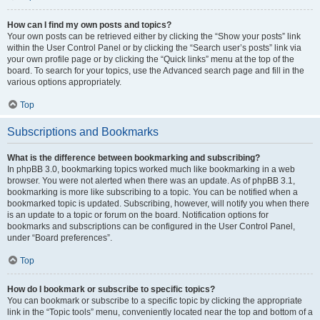
How can I find my own posts and topics?
Your own posts can be retrieved either by clicking the “Show your posts” link
within the User Control Panel or by clicking the “Search user’s posts” link via
your own profile page or by clicking the “Quick links” menu at the top of the
board. To search for your topics, use the Advanced search page and fill in the
various options appropriately.
Top
Subscriptions and Bookmarks
What is the difference between bookmarking and subscribing?
In phpBB 3.0, bookmarking topics worked much like bookmarking in a web
browser. You were not alerted when there was an update. As of phpBB 3.1,
bookmarking is more like subscribing to a topic. You can be notified when a
bookmarked topic is updated. Subscribing, however, will notify you when there
is an update to a topic or forum on the board. Notification options for
bookmarks and subscriptions can be configured in the User Control Panel,
under “Board preferences”.
Top
How do I bookmark or subscribe to specific topics?
You can bookmark or subscribe to a specific topic by clicking the appropriate
link in the “Topic tools” menu, conveniently located near the top and bottom of a