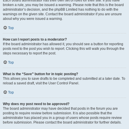
Each board administrator has their own set of rules for their site. If you have
broken a rule, you may be issued a warning. Please note that this is the board
administrator’s decision, and the phpBB Limited has nothing to do with the
warnings on the given site. Contact the board administrator if you are unsure
about why you were issued a warning.
Top
How can I report posts to a moderator?
If the board administrator has allowed it, you should see a button for reporting
posts next to the post you wish to report. Clicking this will walk you through the
steps necessary to report the post.
Top
What is the “Save” button for in topic posting?
This allows you to save drafts to be completed and submitted at a later date. To
reload a saved draft, visit the User Control Panel.
Top
Why does my post need to be approved?
The board administrator may have decided that posts in the forum you are
posting to require review before submission. It is also possible that the
administrator has placed you in a group of users whose posts require review
before submission. Please contact the board administrator for further details.