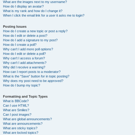
What are the images next to my username?
How do I display an avatar?
What is my rank and how do I change it?
When I click the email link for a user it asks me to login?
Posting Issues
How do I create a new topic or post a reply?
How do I edit or delete a post?
How do I add a signature to my post?
How do I create a poll?
Why can’t I add more poll options?
How do I edit or delete a poll?
Why can’t I access a forum?
Why can’t I add attachments?
Why did I receive a warning?
How can I report posts to a moderator?
What is the “Save” button for in topic posting?
Why does my post need to be approved?
How do I bump my topic?
Formatting and Topic Types
What is BBCode?
Can I use HTML?
What are Smilies?
Can I post images?
What are global announcements?
What are announcements?
What are sticky topics?
What are locked topics?