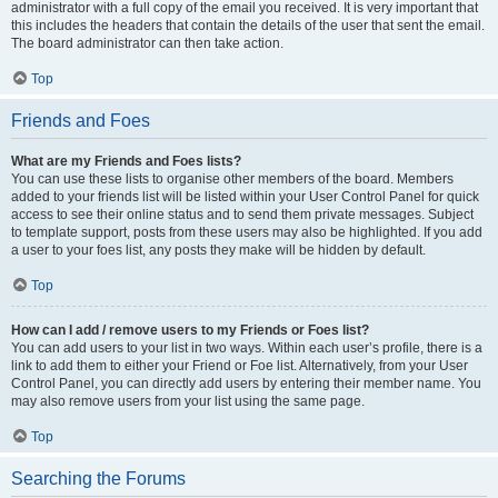
administrator with a full copy of the email you received. It is very important that
this includes the headers that contain the details of the user that sent the email.
The board administrator can then take action.
Top
Friends and Foes
What are my Friends and Foes lists?
You can use these lists to organise other members of the board. Members
added to your friends list will be listed within your User Control Panel for quick
access to see their online status and to send them private messages. Subject
to template support, posts from these users may also be highlighted. If you add
a user to your foes list, any posts they make will be hidden by default.
Top
How can I add / remove users to my Friends or Foes list?
You can add users to your list in two ways. Within each user’s profile, there is a
link to add them to either your Friend or Foe list. Alternatively, from your User
Control Panel, you can directly add users by entering their member name. You
may also remove users from your list using the same page.
Top
Searching the Forums