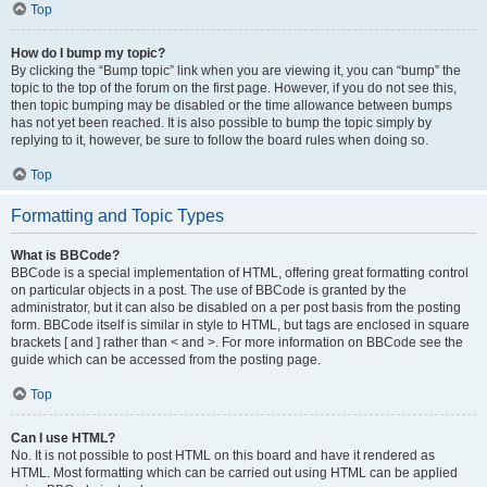
Top
How do I bump my topic?
By clicking the “Bump topic” link when you are viewing it, you can “bump” the
topic to the top of the forum on the first page. However, if you do not see this,
then topic bumping may be disabled or the time allowance between bumps
has not yet been reached. It is also possible to bump the topic simply by
replying to it, however, be sure to follow the board rules when doing so.
Top
Formatting and Topic Types
What is BBCode?
BBCode is a special implementation of HTML, offering great formatting control
on particular objects in a post. The use of BBCode is granted by the
administrator, but it can also be disabled on a per post basis from the posting
form. BBCode itself is similar in style to HTML, but tags are enclosed in square
brackets [ and ] rather than < and >. For more information on BBCode see the
guide which can be accessed from the posting page.
Top
Can I use HTML?
No. It is not possible to post HTML on this board and have it rendered as
HTML. Most formatting which can be carried out using HTML can be applied