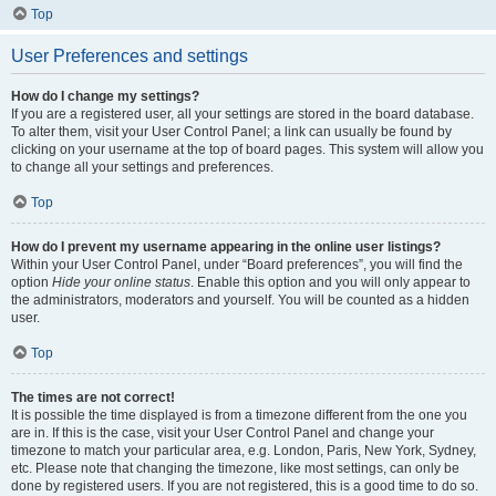
Top
User Preferences and settings
How do I change my settings?
If you are a registered user, all your settings are stored in the board database.
To alter them, visit your User Control Panel; a link can usually be found by
clicking on your username at the top of board pages. This system will allow you
to change all your settings and preferences.
Top
How do I prevent my username appearing in the online user listings?
Within your User Control Panel, under “Board preferences”, you will find the
option
Hide your online status
. Enable this option and you will only appear to
the administrators, moderators and yourself. You will be counted as a hidden
user.
Top
The times are not correct!
It is possible the time displayed is from a timezone different from the one you
are in. If this is the case, visit your User Control Panel and change your
timezone to match your particular area, e.g. London, Paris, New York, Sydney,
etc. Please note that changing the timezone, like most settings, can only be
done by registered users. If you are not registered, this is a good time to do so.