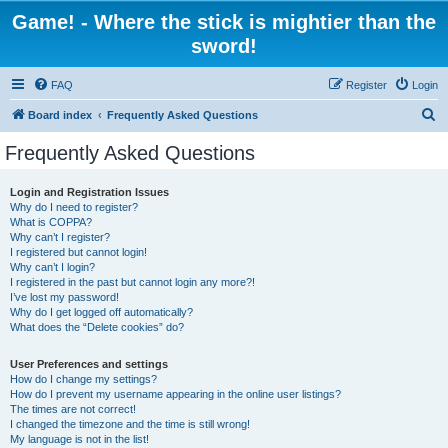
Game! - Where the stick is mightier than the
sword!
FAQ
Register
Login
S
Board index
Frequently Asked Questions
e
Frequently Asked Questions
a
r
Login and Registration Issues
Why do I need to register?
c
What is COPPA?
h
Why can’t I register?
I registered but cannot login!
Why can’t I login?
I registered in the past but cannot login any more?!
I’ve lost my password!
Why do I get logged off automatically?
What does the “Delete cookies” do?
User Preferences and settings
How do I change my settings?
How do I prevent my username appearing in the online user listings?
The times are not correct!
I changed the timezone and the time is still wrong!
My language is not in the list!