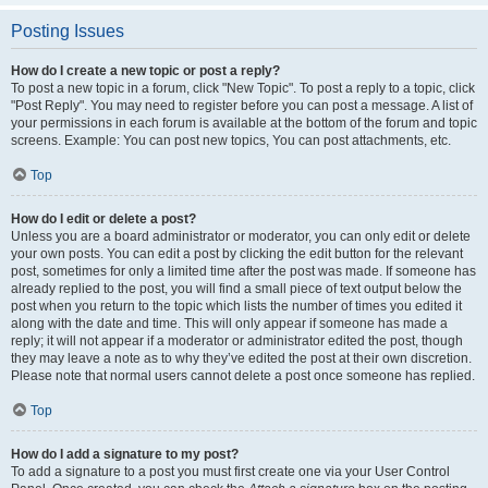
Posting Issues
How do I create a new topic or post a reply?
To post a new topic in a forum, click "New Topic". To post a reply to a topic, click
"Post Reply". You may need to register before you can post a message. A list of
your permissions in each forum is available at the bottom of the forum and topic
screens. Example: You can post new topics, You can post attachments, etc.
Top
How do I edit or delete a post?
Unless you are a board administrator or moderator, you can only edit or delete
your own posts. You can edit a post by clicking the edit button for the relevant
post, sometimes for only a limited time after the post was made. If someone has
already replied to the post, you will find a small piece of text output below the
post when you return to the topic which lists the number of times you edited it
along with the date and time. This will only appear if someone has made a
reply; it will not appear if a moderator or administrator edited the post, though
they may leave a note as to why they’ve edited the post at their own discretion.
Please note that normal users cannot delete a post once someone has replied.
Top
How do I add a signature to my post?
To add a signature to a post you must first create one via your User Control