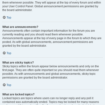
them whenever possible. They will appear at the top of every forum and within
your User Control Panel. Global announcement permissions are granted by
the board administrator.
Top
What are announcements?
Announcements often contain important information for the forum you are
currently reading and you should read them whenever possible.
Announcements appear at the top of every page in the forum to which they are
posted. As with global announcements, announcement permissions are
granted by the board administrator.
Top
What are sticky topics?
Sticky topics within the forum appear below announcements and only on the
first page. They are often quite important so you should read them whenever
possible. As with announcements and global announcements, sticky topic
permissions are granted by the board administrator.
Top
What are locked topics?
Locked topics are topics where users can no longer reply and any poll it
contained was automatically ended. Topics may be locked for many reasons