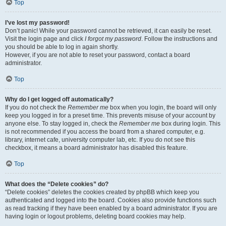
Top
I’ve lost my password!
Don’t panic! While your password cannot be retrieved, it can easily be reset.
Visit the login page and click
I forgot my password
. Follow the instructions and
you should be able to log in again shortly.
However, if you are not able to reset your password, contact a board
administrator.
Top
Why do I get logged off automatically?
If you do not check the
Remember me
box when you login, the board will only
keep you logged in for a preset time. This prevents misuse of your account by
anyone else. To stay logged in, check the
Remember me
box during login. This
is not recommended if you access the board from a shared computer, e.g.
library, internet cafe, university computer lab, etc. If you do not see this
checkbox, it means a board administrator has disabled this feature.
Top
What does the “Delete cookies” do?
“Delete cookies” deletes the cookies created by phpBB which keep you
authenticated and logged into the board. Cookies also provide functions such
as read tracking if they have been enabled by a board administrator. If you are
having login or logout problems, deleting board cookies may help.