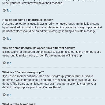
reject your request; they will have their reasons.
Top
How do I become a usergroup leader?
A usergroup leader is usually assigned when usergroups are initially created
by a board administrator. If you are interested in creating a usergroup, your first
point of contact should be an administrator; try sending a private message.
Top
Why do some usergroups appear in a different colour?
It is possible for the board administrator to assign a colour to the members of a
usergroup to make it easy to identify the members of this group.
Top
What is a “Default usergroup”?
If you are a member of more than one usergroup, your default is used to
determine which group colour and group rank should be shown for you by
default. The board administrator may grant you permission to change your
default usergroup via your User Control Panel.
Top
What is “The team” link?