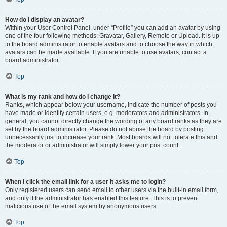
How do I display an avatar?
Within your User Control Panel, under “Profile” you can add an avatar by using
one of the four following methods: Gravatar, Gallery, Remote or Upload. It is up
to the board administrator to enable avatars and to choose the way in which
avatars can be made available. If you are unable to use avatars, contact a
board administrator.
Top
What is my rank and how do I change it?
Ranks, which appear below your username, indicate the number of posts you
have made or identify certain users, e.g. moderators and administrators. In
general, you cannot directly change the wording of any board ranks as they are
set by the board administrator. Please do not abuse the board by posting
unnecessarily just to increase your rank. Most boards will not tolerate this and
the moderator or administrator will simply lower your post count.
Top
When I click the email link for a user it asks me to login?
Only registered users can send email to other users via the built-in email form,
and only if the administrator has enabled this feature. This is to prevent
malicious use of the email system by anonymous users.
Top