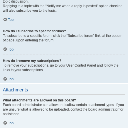
topic discussion.
Replying to a topic with the “Notify me when a reply is posted” option checked
will also subscribe you to the topic.
Top
How do I subscribe to specific forums?
To subscribe to a specific forum, click the “Subscribe forum” link, at the bottom
of page, upon entering the forum.
Top
How do I remove my subscriptions?
To remove your subscriptions, go to your User Control Panel and follow the
links to your subscriptions.
Top
Attachments
What attachments are allowed on this board?
Each board administrator can allow or disallow certain attachment types. If you
are unsure what is allowed to be uploaded, contact the board administrator for
assistance.
Top