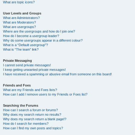
What are topic icons?
User Levels and Groups
What are Administrators?
What are Moderators?
What are usergroups?
Where are the usergroups and how do I join one?
How do I become a usergroup leader?
Why do some usergroups appear in a different colour?
What is a “Default usergroup”?
What is “The team” link?
Private Messaging
I cannot send private messages!
I keep getting unwanted private messages!
I have received a spamming or abusive email from someone on this board!
Friends and Foes
What are my Friends and Foes lists?
How can I add / remove users to my Friends or Foes list?
Searching the Forums
How can I search a forum or forums?
Why does my search return no results?
Why does my search return a blank page!?
How do I search for members?
How can I find my own posts and topics?