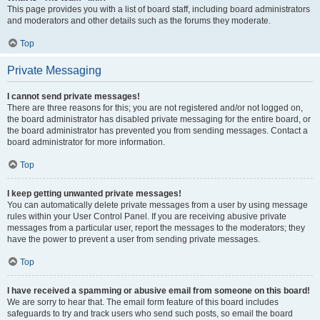
This page provides you with a list of board staff, including board administrators
and moderators and other details such as the forums they moderate.
Top
Private Messaging
I cannot send private messages!
There are three reasons for this; you are not registered and/or not logged on,
the board administrator has disabled private messaging for the entire board, or
the board administrator has prevented you from sending messages. Contact a
board administrator for more information.
Top
I keep getting unwanted private messages!
You can automatically delete private messages from a user by using message
rules within your User Control Panel. If you are receiving abusive private
messages from a particular user, report the messages to the moderators; they
have the power to prevent a user from sending private messages.
Top
I have received a spamming or abusive email from someone on this board!
We are sorry to hear that. The email form feature of this board includes
safeguards to try and track users who send such posts, so email the board