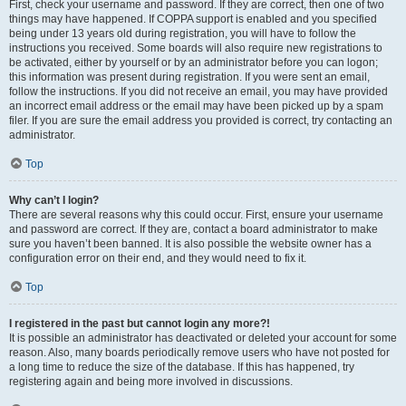
First, check your username and password. If they are correct, then one of two
things may have happened. If COPPA support is enabled and you specified
being under 13 years old during registration, you will have to follow the
instructions you received. Some boards will also require new registrations to
be activated, either by yourself or by an administrator before you can logon;
this information was present during registration. If you were sent an email,
follow the instructions. If you did not receive an email, you may have provided
an incorrect email address or the email may have been picked up by a spam
filer. If you are sure the email address you provided is correct, try contacting an
administrator.
Top
Why can’t I login?
There are several reasons why this could occur. First, ensure your username
and password are correct. If they are, contact a board administrator to make
sure you haven’t been banned. It is also possible the website owner has a
configuration error on their end, and they would need to fix it.
Top
I registered in the past but cannot login any more?!
It is possible an administrator has deactivated or deleted your account for some
reason. Also, many boards periodically remove users who have not posted for
a long time to reduce the size of the database. If this has happened, try
registering again and being more involved in discussions.