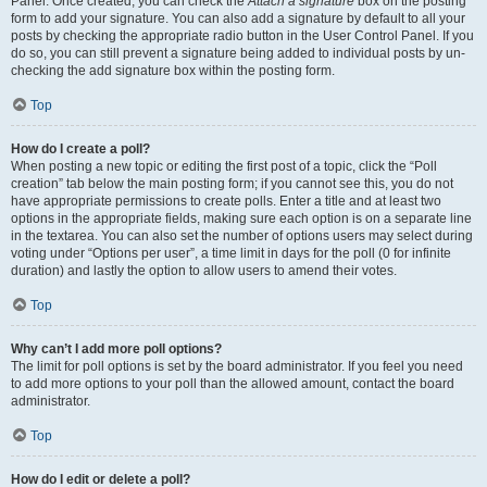
Panel. Once created, you can check the
Attach a signature
box on the posting
form to add your signature. You can also add a signature by default to all your
posts by checking the appropriate radio button in the User Control Panel. If you
do so, you can still prevent a signature being added to individual posts by un-
checking the add signature box within the posting form.
Top
How do I create a poll?
When posting a new topic or editing the first post of a topic, click the “Poll
creation” tab below the main posting form; if you cannot see this, you do not
have appropriate permissions to create polls. Enter a title and at least two
options in the appropriate fields, making sure each option is on a separate line
in the textarea. You can also set the number of options users may select during
voting under “Options per user”, a time limit in days for the poll (0 for infinite
duration) and lastly the option to allow users to amend their votes.
Top
Why can’t I add more poll options?
The limit for poll options is set by the board administrator. If you feel you need
to add more options to your poll than the allowed amount, contact the board
administrator.
Top
How do I edit or delete a poll?