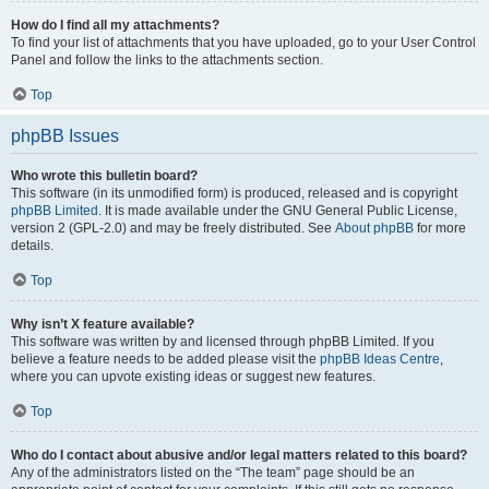
How do I find all my attachments?
To find your list of attachments that you have uploaded, go to your User Control
Panel and follow the links to the attachments section.
Top
phpBB Issues
Who wrote this bulletin board?
This software (in its unmodified form) is produced, released and is copyright
phpBB Limited
. It is made available under the GNU General Public License,
version 2 (GPL-2.0) and may be freely distributed. See
About phpBB
for more
details.
Top
Why isn’t X feature available?
This software was written by and licensed through phpBB Limited. If you
believe a feature needs to be added please visit the
phpBB Ideas Centre
,
where you can upvote existing ideas or suggest new features.
Top
Who do I contact about abusive and/or legal matters related to this board?
Any of the administrators listed on the “The team” page should be an