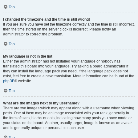
Top
I changed the timezone and the time is still wrong!
If you are sure you have set the timezone correctly and the time is still incorrect,
then the time stored on the server clock is incorrect. Please notify an
administrator to correct the problem.
Top
My language is not in the list!
Either the administrator has not installed your language or nobody has
translated this board into your language. Try asking a board administrator if
they can install the language pack you need. If the language pack does not
exist, feel free to create a new translation. More information can be found at the
phpBB
® website.
Top
What are the images next to my username?
There are two images which may appear along with a username when viewing
posts. One of them may be an image associated with your rank, generally in
the form of stars, blocks or dots, indicating how many posts you have made or
your status on the board. Another, usually larger, image is known as an avatar
and is generally unique or personal to each user.
Top