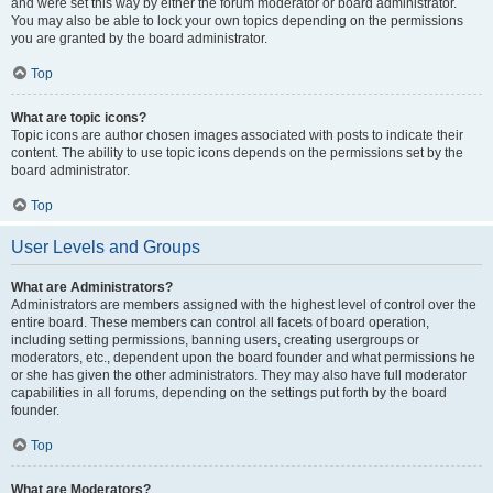
and were set this way by either the forum moderator or board administrator.
You may also be able to lock your own topics depending on the permissions
you are granted by the board administrator.
Top
What are topic icons?
Topic icons are author chosen images associated with posts to indicate their
content. The ability to use topic icons depends on the permissions set by the
board administrator.
Top
User Levels and Groups
What are Administrators?
Administrators are members assigned with the highest level of control over the
entire board. These members can control all facets of board operation,
including setting permissions, banning users, creating usergroups or
moderators, etc., dependent upon the board founder and what permissions he
or she has given the other administrators. They may also have full moderator
capabilities in all forums, depending on the settings put forth by the board
founder.
Top
What are Moderators?