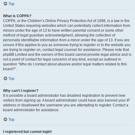
Top
What is COPPA?
COPPA, or the Children’s Online Privacy Protection Act of 1998, is a law in the
United States requiring websites which can potentially collect information from
minors under the age of 13 to have written parental consent or some other
method of legal guardian acknowledgment, allowing the collection of
personally identifiable information from a minor under the age of 13. If you are
unsure if this applies to you as someone trying to register or to the website you
are trying to register on, contact legal counsel for assistance. Please note that
phpBB Limited and the owners of this board cannot provide legal advice and is
not a point of contact for legal concerns of any kind, except as outlined in
question “Who do I contact about abusive and/or legal matters related to this
board?”.
Top
Why can’t I register?
It is possible a board administrator has disabled registration to prevent new
visitors from signing up. A board administrator could have also banned your IP
address or disallowed the username you are attempting to register. Contact a
board administrator for assistance.
Top
I registered but cannot login!