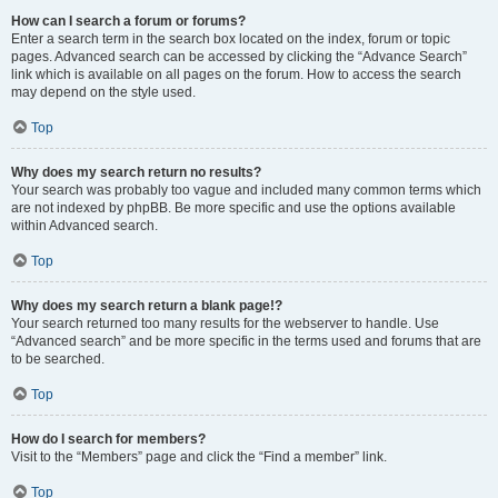
How can I search a forum or forums?
Enter a search term in the search box located on the index, forum or topic
pages. Advanced search can be accessed by clicking the “Advance Search”
link which is available on all pages on the forum. How to access the search
may depend on the style used.
Top
Why does my search return no results?
Your search was probably too vague and included many common terms which
are not indexed by phpBB. Be more specific and use the options available
within Advanced search.
Top
Why does my search return a blank page!?
Your search returned too many results for the webserver to handle. Use
“Advanced search” and be more specific in the terms used and forums that are
to be searched.
Top
How do I search for members?
Visit to the “Members” page and click the “Find a member” link.
Top