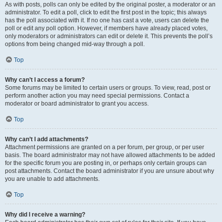
As with posts, polls can only be edited by the original poster, a moderator or an
administrator. To edit a poll, click to edit the first post in the topic; this always
has the poll associated with it. If no one has cast a vote, users can delete the
poll or edit any poll option. However, if members have already placed votes,
only moderators or administrators can edit or delete it. This prevents the poll’s
options from being changed mid-way through a poll.
Top
Why can’t I access a forum?
Some forums may be limited to certain users or groups. To view, read, post or
perform another action you may need special permissions. Contact a
moderator or board administrator to grant you access.
Top
Why can’t I add attachments?
Attachment permissions are granted on a per forum, per group, or per user
basis. The board administrator may not have allowed attachments to be added
for the specific forum you are posting in, or perhaps only certain groups can
post attachments. Contact the board administrator if you are unsure about why
you are unable to add attachments.
Top
Why did I receive a warning?