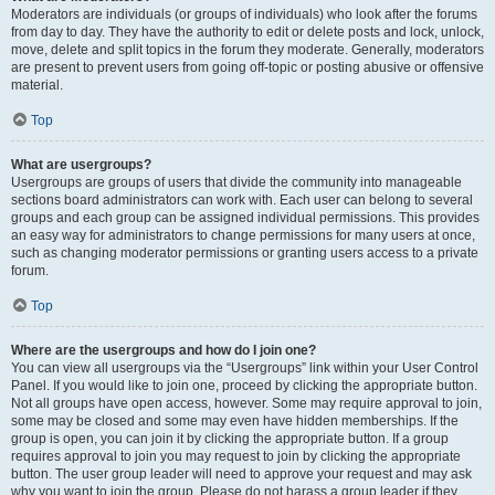
Moderators are individuals (or groups of individuals) who look after the forums
from day to day. They have the authority to edit or delete posts and lock, unlock,
move, delete and split topics in the forum they moderate. Generally, moderators
are present to prevent users from going off-topic or posting abusive or offensive
material.
Top
What are usergroups?
Usergroups are groups of users that divide the community into manageable
sections board administrators can work with. Each user can belong to several
groups and each group can be assigned individual permissions. This provides
an easy way for administrators to change permissions for many users at once,
such as changing moderator permissions or granting users access to a private
forum.
Top
Where are the usergroups and how do I join one?
You can view all usergroups via the “Usergroups” link within your User Control
Panel. If you would like to join one, proceed by clicking the appropriate button.
Not all groups have open access, however. Some may require approval to join,
some may be closed and some may even have hidden memberships. If the
group is open, you can join it by clicking the appropriate button. If a group
requires approval to join you may request to join by clicking the appropriate
button. The user group leader will need to approve your request and may ask
why you want to join the group. Please do not harass a group leader if they