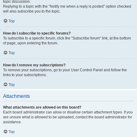
topic discussion.
Replying to a topic with the “Notify me when a reply is posted” option checked
will also subscribe you to the topic.
Top
How do I subscribe to specific forums?
To subscribe to a specific forum, click the “Subscribe forum” link, at the bottom
of page, upon entering the forum.
Top
How do I remove my subscriptions?
To remove your subscriptions, go to your User Control Panel and follow the
links to your subscriptions.
Top
Attachments
What attachments are allowed on this board?
Each board administrator can allow or disallow certain attachment types. If you
are unsure what is allowed to be uploaded, contact the board administrator for
assistance.
Top