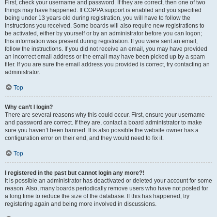
First, check your username and password. If they are correct, then one of two
things may have happened. If COPPA support is enabled and you specified
being under 13 years old during registration, you will have to follow the
instructions you received. Some boards will also require new registrations to
be activated, either by yourself or by an administrator before you can logon;
this information was present during registration. If you were sent an email,
follow the instructions. If you did not receive an email, you may have provided
an incorrect email address or the email may have been picked up by a spam
filer. If you are sure the email address you provided is correct, try contacting an
administrator.
Top
Why can’t I login?
There are several reasons why this could occur. First, ensure your username
and password are correct. If they are, contact a board administrator to make
sure you haven’t been banned. It is also possible the website owner has a
configuration error on their end, and they would need to fix it.
Top
I registered in the past but cannot login any more?!
It is possible an administrator has deactivated or deleted your account for some
reason. Also, many boards periodically remove users who have not posted for
a long time to reduce the size of the database. If this has happened, try
registering again and being more involved in discussions.