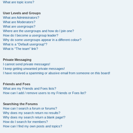
What are topic icons?
User Levels and Groups
What are Administrators?
What are Moderators?
What are usergroups?
Where are the usergroups and how do I join one?
How do I become a usergroup leader?
Why do some usergroups appear in a different colour?
What is a “Default usergroup”?
What is “The team” link?
Private Messaging
I cannot send private messages!
I keep getting unwanted private messages!
I have received a spamming or abusive email from someone on this board!
Friends and Foes
What are my Friends and Foes lists?
How can I add / remove users to my Friends or Foes list?
Searching the Forums
How can I search a forum or forums?
Why does my search return no results?
Why does my search return a blank page!?
How do I search for members?
How can I find my own posts and topics?