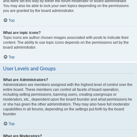
and were set this way by either the forum moderator or board administrator.
You may also be able to lock your own topics depending on the permissions
you are granted by the board administrator.
Top
What are topic icons?
Topic icons are author chosen images associated with posts to indicate their
content. The ability to use topic icons depends on the permissions set by the
board administrator.
Top
User Levels and Groups
What are Administrators?
Administrators are members assigned with the highest level of control over the
entire board. These members can control all facets of board operation,
including setting permissions, banning users, creating usergroups or
moderators, etc., dependent upon the board founder and what permissions he
or she has given the other administrators. They may also have full moderator
capabilities in all forums, depending on the settings put forth by the board
founder.
Top
What are Moderators?