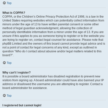
Top
What is COPPA?
COPPA, or the Children’s Online Privacy Protection Act of 1998, is a law in the
United States requiring websites which can potentially collect information from
minors under the age of 13 to have written parental consent or some other
method of legal guardian acknowledgment, allowing the collection of
personally identifiable information from a minor under the age of 13. If you are
unsure if this applies to you as someone trying to register or to the website you
are trying to register on, contact legal counsel for assistance. Please note that
phpBB Limited and the owners of this board cannot provide legal advice and is
not a point of contact for legal concerns of any kind, except as outlined in
question “Who do I contact about abusive and/or legal matters related to this
board?”.
Top
Why can’t I register?
It is possible a board administrator has disabled registration to prevent new
visitors from signing up. A board administrator could have also banned your IP
address or disallowed the username you are attempting to register. Contact a
board administrator for assistance.
Top
I registered but cannot login!