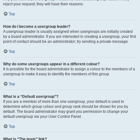
reject your request; they will have their reasons.
Top
How do I become a usergroup leader?
A usergroup leader is usually assigned when usergroups are initially created
by a board administrator. If you are interested in creating a usergroup, your first
point of contact should be an administrator; try sending a private message.
Top
Why do some usergroups appear in a different colour?
It is possible for the board administrator to assign a colour to the members of a
usergroup to make it easy to identify the members of this group.
Top
What is a “Default usergroup”?
If you are a member of more than one usergroup, your default is used to
determine which group colour and group rank should be shown for you by
default. The board administrator may grant you permission to change your
default usergroup via your User Control Panel.
Top
What is “The team” link?