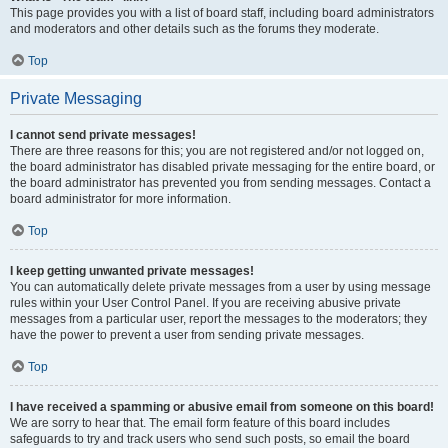
This page provides you with a list of board staff, including board administrators
and moderators and other details such as the forums they moderate.
Top
Private Messaging
I cannot send private messages!
There are three reasons for this; you are not registered and/or not logged on,
the board administrator has disabled private messaging for the entire board, or
the board administrator has prevented you from sending messages. Contact a
board administrator for more information.
Top
I keep getting unwanted private messages!
You can automatically delete private messages from a user by using message
rules within your User Control Panel. If you are receiving abusive private
messages from a particular user, report the messages to the moderators; they
have the power to prevent a user from sending private messages.
Top
I have received a spamming or abusive email from someone on this board!
We are sorry to hear that. The email form feature of this board includes
safeguards to try and track users who send such posts, so email the board