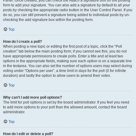
Panel. Once created, you can check the
Attach a signature
box on the posting
form to add your signature. You can also add a signature by default to all your
posts by checking the appropriate radio button in the User Control Panel. If you
do so, you can still prevent a signature being added to individual posts by un-
checking the add signature box within the posting form.
Top
How do I create a poll?
When posting a new topic or editing the first post of a topic, click the “Poll
creation” tab below the main posting form; if you cannot see this, you do not
have appropriate permissions to create polls. Enter a title and at least two
options in the appropriate fields, making sure each option is on a separate line
in the textarea. You can also set the number of options users may select during
voting under “Options per user”, a time limit in days for the poll (0 for infinite
duration) and lastly the option to allow users to amend their votes.
Top
Why can’t I add more poll options?
The limit for poll options is set by the board administrator. If you feel you need
to add more options to your poll than the allowed amount, contact the board
administrator.
Top
How do I edit or delete a poll?