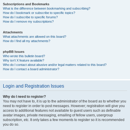
Subscriptions and Bookmarks
What is the difference between bookmarking and subscribing?
How do I bookmark or subscribe to specific topics?
How do I subscribe to specific forums?
How do I remove my subscriptions?
Attachments
What attachments are allowed on this board?
How do I find all my attachments?
phpBB Issues
Who wrote this bulletin board?
Why isn’t X feature available?
Who do I contact about abusive and/or legal matters related to this board?
How do I contact a board administrator?
Login and Registration Issues
Why do I need to register?
You may not have to, it is up to the administrator of the board as to whether you
need to register in order to post messages. However; registration will give you
access to additional features not available to guest users such as definable
avatar images, private messaging, emailing of fellow users, usergroup
subscription, etc. It only takes a few moments to register so it is recommended
you do so.