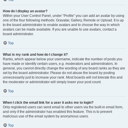
How do I display an avatar?
Within your User Control Panel, under “Profile” you can add an avatar by using
one of the four following methods: Gravatar, Gallery, Remote or Upload. It is up
to the board administrator to enable avatars and to choose the way in which
avatars can be made available. If you are unable to use avatars, contact a
board administrator.
Top
What is my rank and how do I change it?
Ranks, which appear below your username, indicate the number of posts you
have made or identify certain users, e.g. moderators and administrators. In
general, you cannot directly change the wording of any board ranks as they are
set by the board administrator. Please do not abuse the board by posting
unnecessarily just to increase your rank. Most boards will not tolerate this and
the moderator or administrator will simply lower your post count.
Top
When I click the email link for a user it asks me to login?
Only registered users can send email to other users via the built-in email form,
and only if the administrator has enabled this feature. This is to prevent
malicious use of the email system by anonymous users.
Top