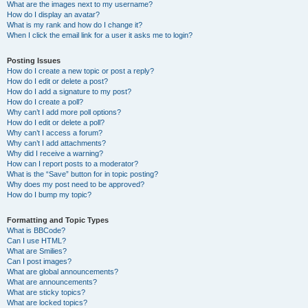
What are the images next to my username?
How do I display an avatar?
What is my rank and how do I change it?
When I click the email link for a user it asks me to login?
Posting Issues
How do I create a new topic or post a reply?
How do I edit or delete a post?
How do I add a signature to my post?
How do I create a poll?
Why can’t I add more poll options?
How do I edit or delete a poll?
Why can’t I access a forum?
Why can’t I add attachments?
Why did I receive a warning?
How can I report posts to a moderator?
What is the “Save” button for in topic posting?
Why does my post need to be approved?
How do I bump my topic?
Formatting and Topic Types
What is BBCode?
Can I use HTML?
What are Smilies?
Can I post images?
What are global announcements?
What are announcements?
What are sticky topics?
What are locked topics?