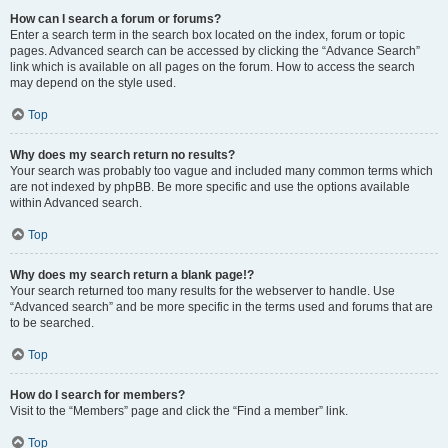
How can I search a forum or forums?
Enter a search term in the search box located on the index, forum or topic
pages. Advanced search can be accessed by clicking the “Advance Search”
link which is available on all pages on the forum. How to access the search
may depend on the style used.
Top
Why does my search return no results?
Your search was probably too vague and included many common terms which
are not indexed by phpBB. Be more specific and use the options available
within Advanced search.
Top
Why does my search return a blank page!?
Your search returned too many results for the webserver to handle. Use
“Advanced search” and be more specific in the terms used and forums that are
to be searched.
Top
How do I search for members?
Visit to the “Members” page and click the “Find a member” link.
Top