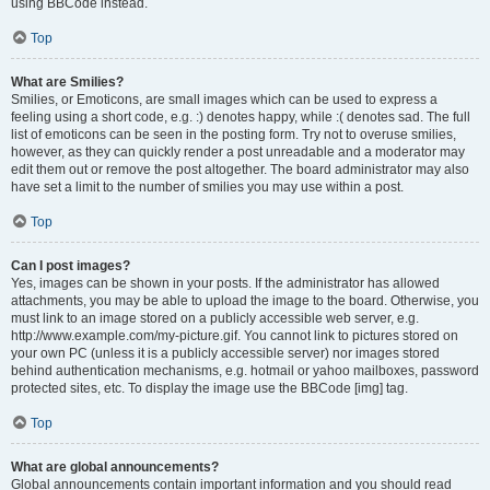
using BBCode instead.
Top
What are Smilies?
Smilies, or Emoticons, are small images which can be used to express a
feeling using a short code, e.g. :) denotes happy, while :( denotes sad. The full
list of emoticons can be seen in the posting form. Try not to overuse smilies,
however, as they can quickly render a post unreadable and a moderator may
edit them out or remove the post altogether. The board administrator may also
have set a limit to the number of smilies you may use within a post.
Top
Can I post images?
Yes, images can be shown in your posts. If the administrator has allowed
attachments, you may be able to upload the image to the board. Otherwise, you
must link to an image stored on a publicly accessible web server, e.g.
http://www.example.com/my-picture.gif. You cannot link to pictures stored on
your own PC (unless it is a publicly accessible server) nor images stored
behind authentication mechanisms, e.g. hotmail or yahoo mailboxes, password
protected sites, etc. To display the image use the BBCode [img] tag.
Top
What are global announcements?
Global announcements contain important information and you should read