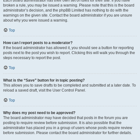
Each board administrator has their own set of rules for their site. If you have
broken a rule, you may be issued a warning. Please note that this is the board
administrator’s decision, and the phpBB Limited has nothing to do with the
warnings on the given site. Contact the board administrator if you are unsure
about why you were issued a warning.
Top
How can I report posts to a moderator?
If the board administrator has allowed it, you should see a button for reporting
posts next to the post you wish to report. Clicking this will walk you through the
steps necessary to report the post.
Top
What is the “Save” button for in topic posting?
This allows you to save drafts to be completed and submitted at a later date. To
reload a saved draft, visit the User Control Panel.
Top
Why does my post need to be approved?
The board administrator may have decided that posts in the forum you are
posting to require review before submission. It is also possible that the
administrator has placed you in a group of users whose posts require review
before submission. Please contact the board administrator for further details.