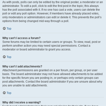
As with posts, polls can only be edited by the original poster, a moderator or an
administrator. To edit a poll, click to edit the first post in the topic; this always
has the poll associated with it. If no one has cast a vote, users can delete the
poll or edit any poll option. However, if members have already placed votes,
only moderators or administrators can edit or delete it. This prevents the poll’s
options from being changed mid-way through a poll.
Top
Why can’t I access a forum?
Some forums may be limited to certain users or groups. To view, read, post or
perform another action you may need special permissions. Contact a
moderator or board administrator to grant you access.
Top
Why can’t I add attachments?
Attachment permissions are granted on a per forum, per group, or per user
basis. The board administrator may not have allowed attachments to be added
for the specific forum you are posting in, or perhaps only certain groups can
post attachments. Contact the board administrator if you are unsure about why
you are unable to add attachments.
Top
Why did I receive a warning?