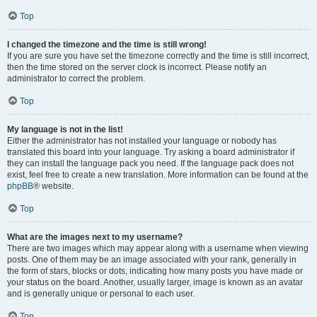
Top
I changed the timezone and the time is still wrong!
If you are sure you have set the timezone correctly and the time is still incorrect,
then the time stored on the server clock is incorrect. Please notify an
administrator to correct the problem.
Top
My language is not in the list!
Either the administrator has not installed your language or nobody has
translated this board into your language. Try asking a board administrator if
they can install the language pack you need. If the language pack does not
exist, feel free to create a new translation. More information can be found at the
phpBB
® website.
Top
What are the images next to my username?
There are two images which may appear along with a username when viewing
posts. One of them may be an image associated with your rank, generally in
the form of stars, blocks or dots, indicating how many posts you have made or
your status on the board. Another, usually larger, image is known as an avatar
and is generally unique or personal to each user.
Top