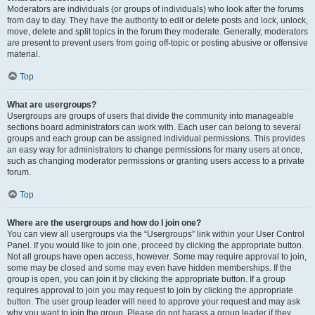
Moderators are individuals (or groups of individuals) who look after the forums
from day to day. They have the authority to edit or delete posts and lock, unlock,
move, delete and split topics in the forum they moderate. Generally, moderators
are present to prevent users from going off-topic or posting abusive or offensive
material.
Top
What are usergroups?
Usergroups are groups of users that divide the community into manageable
sections board administrators can work with. Each user can belong to several
groups and each group can be assigned individual permissions. This provides
an easy way for administrators to change permissions for many users at once,
such as changing moderator permissions or granting users access to a private
forum.
Top
Where are the usergroups and how do I join one?
You can view all usergroups via the “Usergroups” link within your User Control
Panel. If you would like to join one, proceed by clicking the appropriate button.
Not all groups have open access, however. Some may require approval to join,
some may be closed and some may even have hidden memberships. If the
group is open, you can join it by clicking the appropriate button. If a group
requires approval to join you may request to join by clicking the appropriate
button. The user group leader will need to approve your request and may ask
why you want to join the group. Please do not harass a group leader if they