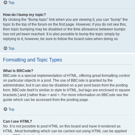
Top
How do I bump my topic?
By clicking the “Bump topic” link when you are viewing it, you can “bump” the
topic to the top of the forum on the first page. However, if you do not see this,
then topic bumping may be disabled or the time allowance between bumps
has not yet been reached. It is also possible to bump the topic simply by
replying to it, however, be sure to follow the board rules when doing so.
Top
Formatting and Topic Types
What is BBCode?
BBCode is a special implementation of HTML, offering great formatting control
on particular objects in a post. The use of BBCode is granted by the
administrator, but it can also be disabled on a per post basis from the posting
form. BBCode itself is similar in style to HTML, but tags are enclosed in square
brackets [ and ] rather than < and >. For more information on BBCode see the
guide which can be accessed from the posting page.
Top
Can I use HTML?
No. It is not possible to post HTML on this board and have it rendered as
HTML. Most formatting which can be carried out using HTML can be applied