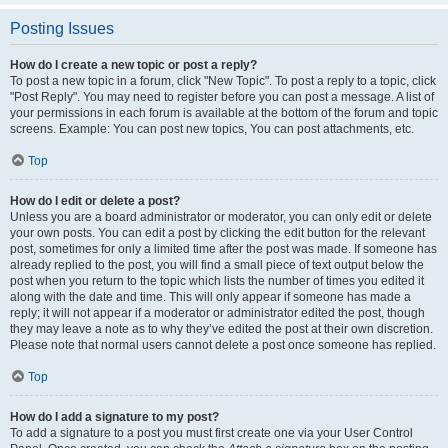
Posting Issues
How do I create a new topic or post a reply?
To post a new topic in a forum, click "New Topic". To post a reply to a topic, click
"Post Reply". You may need to register before you can post a message. A list of
your permissions in each forum is available at the bottom of the forum and topic
screens. Example: You can post new topics, You can post attachments, etc.
Top
How do I edit or delete a post?
Unless you are a board administrator or moderator, you can only edit or delete
your own posts. You can edit a post by clicking the edit button for the relevant
post, sometimes for only a limited time after the post was made. If someone has
already replied to the post, you will find a small piece of text output below the
post when you return to the topic which lists the number of times you edited it
along with the date and time. This will only appear if someone has made a
reply; it will not appear if a moderator or administrator edited the post, though
they may leave a note as to why they’ve edited the post at their own discretion.
Please note that normal users cannot delete a post once someone has replied.
Top
How do I add a signature to my post?
To add a signature to a post you must first create one via your User Control