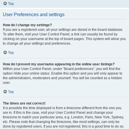
Top
User Preferences and settings
How do I change my settings?
If you are a registered user, all your settings are stored in the board database.
To alter them, visit your User Control Panel; a link can usually be found by
clicking on your username at the top of board pages. This system will allow you
to change all your settings and preferences.
Top
How do I prevent my username appearing in the online user listings?
Within your User Control Panel, under “Board preferences”, you will find the
option
Hide your online status
. Enable this option and you will only appear to
the administrators, moderators and yourself. You will be counted as a hidden
user.
Top
The times are not correct!
It is possible the time displayed is from a timezone different from the one you
are in. If this is the case, visit your User Control Panel and change your
timezone to match your particular area, e.g. London, Paris, New York, Sydney,
etc. Please note that changing the timezone, like most settings, can only be
done by registered users. If you are not registered, this is a good time to do so.