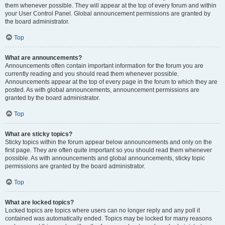
them whenever possible. They will appear at the top of every forum and within
your User Control Panel. Global announcement permissions are granted by
the board administrator.
Top
What are announcements?
Announcements often contain important information for the forum you are
currently reading and you should read them whenever possible.
Announcements appear at the top of every page in the forum to which they are
posted. As with global announcements, announcement permissions are
granted by the board administrator.
Top
What are sticky topics?
Sticky topics within the forum appear below announcements and only on the
first page. They are often quite important so you should read them whenever
possible. As with announcements and global announcements, sticky topic
permissions are granted by the board administrator.
Top
What are locked topics?
Locked topics are topics where users can no longer reply and any poll it
contained was automatically ended. Topics may be locked for many reasons