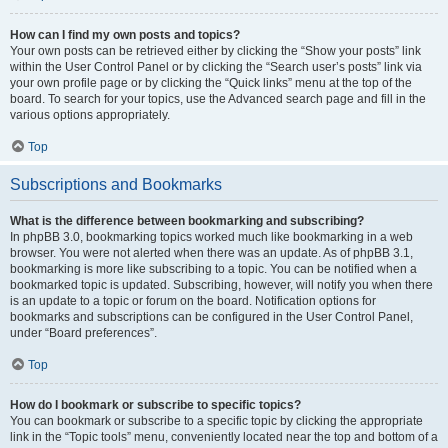
How can I find my own posts and topics?
Your own posts can be retrieved either by clicking the “Show your posts” link
within the User Control Panel or by clicking the “Search user’s posts” link via
your own profile page or by clicking the “Quick links” menu at the top of the
board. To search for your topics, use the Advanced search page and fill in the
various options appropriately.
Top
Subscriptions and Bookmarks
What is the difference between bookmarking and subscribing?
In phpBB 3.0, bookmarking topics worked much like bookmarking in a web
browser. You were not alerted when there was an update. As of phpBB 3.1,
bookmarking is more like subscribing to a topic. You can be notified when a
bookmarked topic is updated. Subscribing, however, will notify you when there
is an update to a topic or forum on the board. Notification options for
bookmarks and subscriptions can be configured in the User Control Panel,
under “Board preferences”.
Top
How do I bookmark or subscribe to specific topics?
You can bookmark or subscribe to a specific topic by clicking the appropriate
link in the “Topic tools” menu, conveniently located near the top and bottom of a