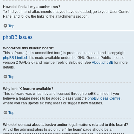
How do I find all my attachments?
To find your list of attachments that you have uploaded, go to your User Control
Panel and follow the links to the attachments section.
Top
phpBB Issues
Who wrote this bulletin board?
This software (in its unmodified form) is produced, released and is copyright
phpBB Limited
. It is made available under the GNU General Public License,
version 2 (GPL-2.0) and may be freely distributed. See
About phpBB
for more
details.
Top
Why isn’t X feature available?
This software was written by and licensed through phpBB Limited. If you
believe a feature needs to be added please visit the
phpBB Ideas Centre
,
where you can upvote existing ideas or suggest new features.
Top
Who do I contact about abusive and/or legal matters related to this board?
Any of the administrators listed on the “The team” page should be an