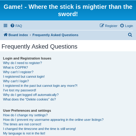
Game! - Where the stick is mightier than the
sword!
FAQ
Register
Login
S
Board index
Frequently Asked Questions
e
Frequently Asked Questions
a
r
Login and Registration Issues
Why do I need to register?
c
What is COPPA?
h
Why can’t I register?
I registered but cannot login!
Why can’t I login?
I registered in the past but cannot login any more?!
I’ve lost my password!
Why do I get logged off automatically?
What does the “Delete cookies” do?
User Preferences and settings
How do I change my settings?
How do I prevent my username appearing in the online user listings?
The times are not correct!
I changed the timezone and the time is still wrong!
My language is not in the list!