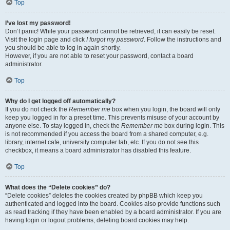
Top
I’ve lost my password!
Don’t panic! While your password cannot be retrieved, it can easily be reset.
Visit the login page and click
I forgot my password
. Follow the instructions and
you should be able to log in again shortly.
However, if you are not able to reset your password, contact a board
administrator.
Top
Why do I get logged off automatically?
If you do not check the
Remember me
box when you login, the board will only
keep you logged in for a preset time. This prevents misuse of your account by
anyone else. To stay logged in, check the
Remember me
box during login. This
is not recommended if you access the board from a shared computer, e.g.
library, internet cafe, university computer lab, etc. If you do not see this
checkbox, it means a board administrator has disabled this feature.
Top
What does the “Delete cookies” do?
“Delete cookies” deletes the cookies created by phpBB which keep you
authenticated and logged into the board. Cookies also provide functions such
as read tracking if they have been enabled by a board administrator. If you are
having login or logout problems, deleting board cookies may help.