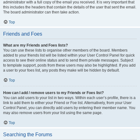
administrator with a full copy of the email you received. It is very important that
this includes the headers that contain the details of the user that sent the email.
The board administrator can then take action.
Top
Friends and Foes
What are my Friends and Foes lists?
You can use these lists to organise other members of the board. Members
added to your friends list will be listed within your User Control Panel for quick
access to see their online status and to send them private messages. Subject
to template support, posts from these users may also be highlighted. If you add
a user to your foes list, any posts they make will be hidden by default.
Top
How can I add / remove users to my Friends or Foes list?
You can add users to your list in two ways. Within each user’s profile, there is a
link to add them to either your Friend or Foe list. Alternatively, from your User
Control Panel, you can directly add users by entering their member name. You
may also remove users from your list using the same page.
Top
Searching the Forums