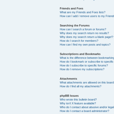
Friends and Foes
What are my Friends and Foes lists?
How can I add / remove users to my Friends
Searching the Forums
How can I search a forum or forums?
Why does my search return no results?
Why does my search return a blank page!?
How do I search for members?
How can I find my own posts and topics?
Subscriptions and Bookmarks
What is the difference between bookmarkin
How do I bookmark or subscribe to specific
How do I subscribe to specific forums?
How do I remove my subscriptions?
Attachments
What attachments are allowed on this boar
How do I find all my attachments?
phpBB Issues
Who wrote this bulletin board?
Why isn’t X feature available?
Who do I contact about abusive and/or legal 
How do I contact a board administrator?