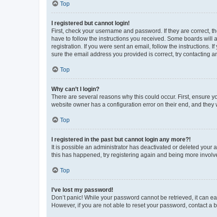
Top
I registered but cannot login!
First, check your username and password. If they are correct, 
have to follow the instructions you received. Some boards will a
registration. If you were sent an email, follow the instructions
sure the email address you provided is correct, try contacting a
Top
Why can’t I login?
There are several reasons why this could occur. First, ensure y
website owner has a configuration error on their end, and they w
Top
I registered in the past but cannot login any more?!
It is possible an administrator has deactivated or deleted your
this has happened, try registering again and being more involv
Top
I’ve lost my password!
Don’t panic! While your password cannot be retrieved, it can eas
However, if you are not able to reset your password, contact a b