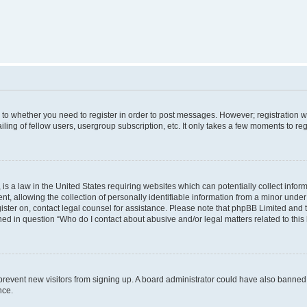
s to whether you need to register in order to post messages. However; registration wi
ing of fellow users, usergroup subscription, etc. It only takes a few moments to re
is a law in the United States requiring websites which can potentially collect infor
allowing the collection of personally identifiable information from a minor under th
egister on, contact legal counsel for assistance. Please note that phpBB Limited and
ined in question “Who do I contact about abusive and/or legal matters related to this
to prevent new visitors from signing up. A board administrator could have also bann
nce.