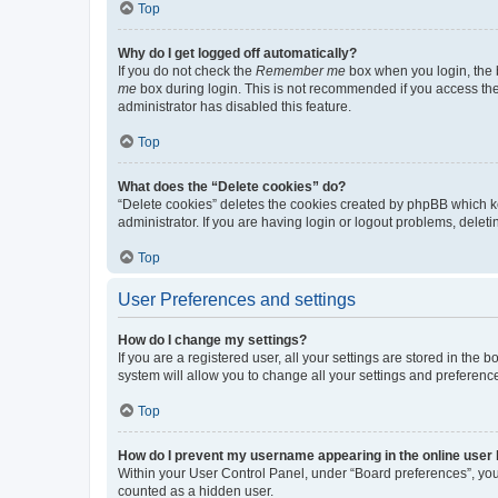
Top
Why do I get logged off automatically?
If you do not check the
Remember me
box when you login, the b
me
box during login. This is not recommended if you access the b
administrator has disabled this feature.
Top
What does the “Delete cookies” do?
“Delete cookies” deletes the cookies created by phpBB which k
administrator. If you are having login or logout problems, dele
Top
User Preferences and settings
How do I change my settings?
If you are a registered user, all your settings are stored in the
system will allow you to change all your settings and preferenc
Top
How do I prevent my username appearing in the online user l
Within your User Control Panel, under “Board preferences”, you 
counted as a hidden user.