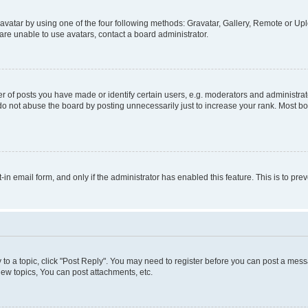
vatar by using one of the four following methods: Gravatar, Gallery, Remote or Uplo
re unable to use avatars, contact a board administrator.
f posts you have made or identify certain users, e.g. moderators and administrato
do not abuse the board by posting unnecessarily just to increase your rank. Most boa
t-in email form, and only if the administrator has enabled this feature. This is to 
y to a topic, click "Post Reply". You may need to register before you can post a messa
ew topics, You can post attachments, etc.