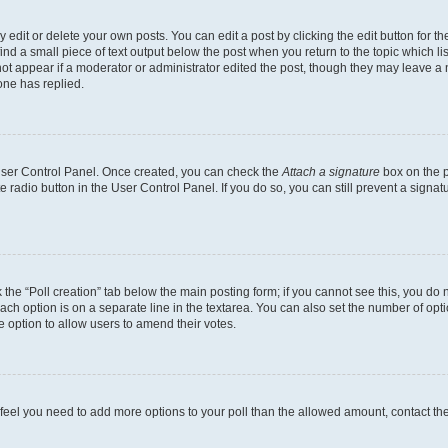
dit or delete your own posts. You can edit a post by clicking the edit button for the
ind a small piece of text output below the post when you return to the topic which li
not appear if a moderator or administrator edited the post, though they may leave a n
ne has replied.
 User Control Panel. Once created, you can check the
Attach a signature
box on the p
te radio button in the User Control Panel. If you do so, you can still prevent a sign
ck the “Poll creation” tab below the main posting form; if you cannot see this, you do 
each option is on a separate line in the textarea. You can also set the number of op
 the option to allow users to amend their votes.
you feel you need to add more options to your poll than the allowed amount, contact th