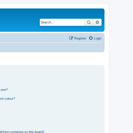
Search
Advanced search
Register
Login
n one?
ent colour?
il from someone on this board!