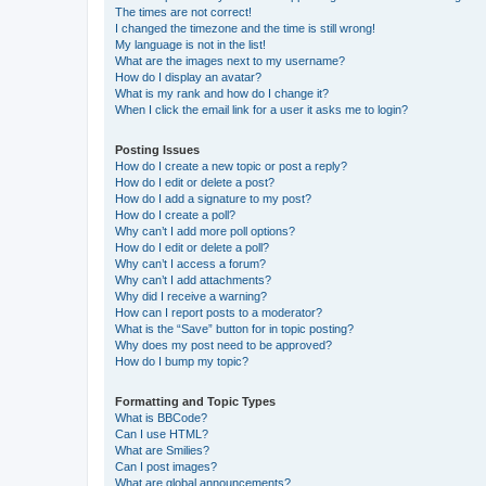
The times are not correct!
I changed the timezone and the time is still wrong!
My language is not in the list!
What are the images next to my username?
How do I display an avatar?
What is my rank and how do I change it?
When I click the email link for a user it asks me to login?
Posting Issues
How do I create a new topic or post a reply?
How do I edit or delete a post?
How do I add a signature to my post?
How do I create a poll?
Why can’t I add more poll options?
How do I edit or delete a poll?
Why can’t I access a forum?
Why can’t I add attachments?
Why did I receive a warning?
How can I report posts to a moderator?
What is the “Save” button for in topic posting?
Why does my post need to be approved?
How do I bump my topic?
Formatting and Topic Types
What is BBCode?
Can I use HTML?
What are Smilies?
Can I post images?
What are global announcements?