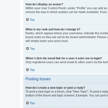
How do I display an avatar?
Within your User Control Panel, under “Profile” you can add an a
choose the way in which avatars can be made available. If you a
Top
What is my rank and how do I change it?
Ranks, which appear below your username, indicate the number o
board ranks as they are set by the board administrator. Please 
will simply lower your post count.
Top
When I click the email link for a user it asks me to login?
Only registered users can send email to other users via the buil
Top
Posting Issues
How do I create a new topic or post a reply?
To post a new topic in a forum, click "New Topic". To post a repl
bottom of the forum and topic screens. Example: You can post n
Top