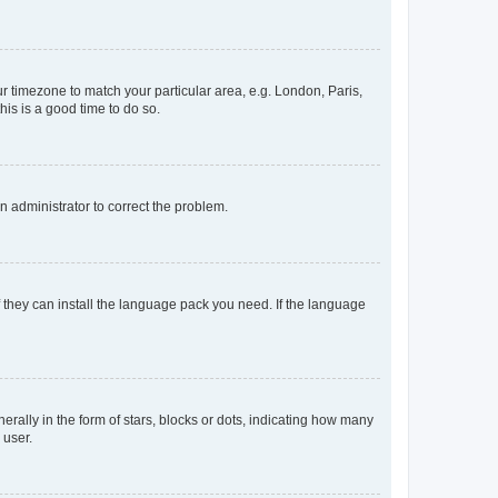
our timezone to match your particular area, e.g. London, Paris,
his is a good time to do so.
an administrator to correct the problem.
f they can install the language pack you need. If the language
lly in the form of stars, blocks or dots, indicating how many
 user.