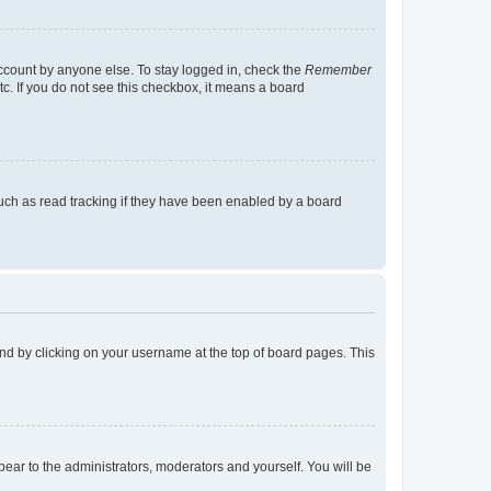
account by anyone else. To stay logged in, check the
Remember
tc. If you do not see this checkbox, it means a board
uch as read tracking if they have been enabled by a board
found by clicking on your username at the top of board pages. This
ppear to the administrators, moderators and yourself. You will be