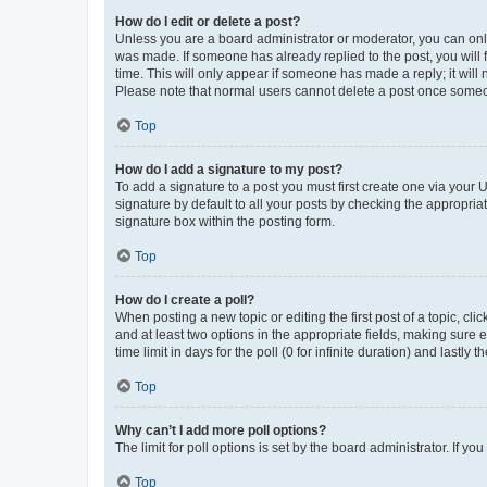
How do I edit or delete a post?
Unless you are a board administrator or moderator, you can only e
was made. If someone has already replied to the post, you will f
time. This will only appear if someone has made a reply; it will 
Please note that normal users cannot delete a post once someo
Top
How do I add a signature to my post?
To add a signature to a post you must first create one via your
signature by default to all your posts by checking the appropria
signature box within the posting form.
Top
How do I create a poll?
When posting a new topic or editing the first post of a topic, cli
and at least two options in the appropriate fields, making sure 
time limit in days for the poll (0 for infinite duration) and lastly
Top
Why can’t I add more poll options?
The limit for poll options is set by the board administrator. If 
Top