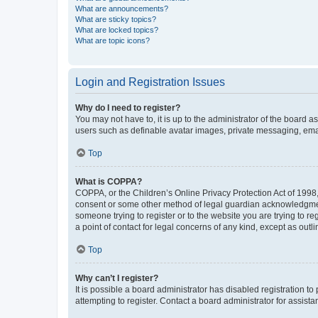
What are announcements?
What are sticky topics?
What are locked topics?
What are topic icons?
Login and Registration Issues
Why do I need to register?
You may not have to, it is up to the administrator of the board a
users such as definable avatar images, private messaging, email
Top
What is COPPA?
COPPA, or the Children’s Online Privacy Protection Act of 1998, 
consent or some other method of legal guardian acknowledgment, 
someone trying to register or to the website you are trying to r
a point of contact for legal concerns of any kind, except as outl
Top
Why can’t I register?
It is possible a board administrator has disabled registration 
attempting to register. Contact a board administrator for assista