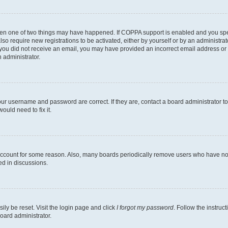
then one of two things may have happened. If COPPA support is enabled and you speci
lso require new registrations to be activated, either by yourself or by an administra
. If you did not receive an email, you may have provided an incorrect email address o
n administrator.
our username and password are correct. If they are, contact a board administrator t
ould need to fix it.
 account for some reason. Also, many boards periodically remove users who have not p
ed in discussions.
ily be reset. Visit the login page and click
I forgot my password
. Follow the instruc
oard administrator.