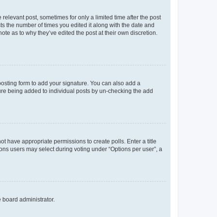
 relevant post, sometimes for only a limited time after the post
sts the number of times you edited it along with the date and
ote as to why they’ve edited the post at their own discretion.
osting form to add your signature. You can also add a
ature being added to individual posts by un-checking the add
not have appropriate permissions to create polls. Enter a title
tions users may select during voting under “Options per user”, a
e board administrator.