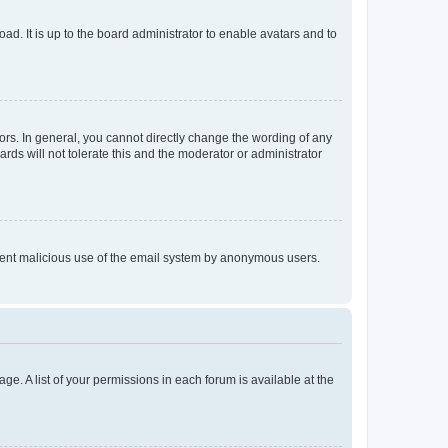
ad. It is up to the board administrator to enable avatars and to
rs. In general, you cannot directly change the wording of any
rds will not tolerate this and the moderator or administrator
prevent malicious use of the email system by anonymous users.
ge. A list of your permissions in each forum is available at the