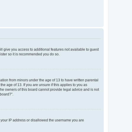
ll give you access to additional features not available to guest
gister so it is recommended you do so.
mation from minors under the age of 13 to have written parental
e age of 13. If you are unsure if this applies to you as
 the owners of this board cannot provide legal advice and is not
 board?”.
ed your IP address or disallowed the username you are