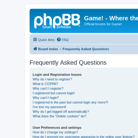
Game! - Where the
Official forums for Game!
Quick links
FAQ
Board index
Frequently Asked Questions
Frequently Asked Questions
Login and Registration Issues
Why do I need to register?
What is COPPA?
Why can’t I register?
I registered but cannot login!
Why can’t I login?
I registered in the past but cannot login any more?!
I’ve lost my password!
Why do I get logged off automatically?
What does the “Delete cookies” do?
User Preferences and settings
How do I change my settings?
How do I prevent my username appearing in the online user listings?