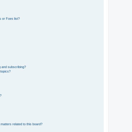
 or Foes list?
g and subscribing?
 topics?
d?
matters related to this board?