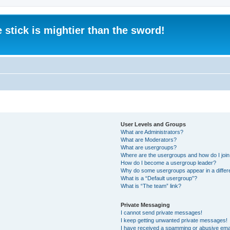
 stick is mightier than the sword!
User Levels and Groups
What are Administrators?
What are Moderators?
What are usergroups?
Where are the usergroups and how do I joi
How do I become a usergroup leader?
Why do some usergroups appear in a differ
What is a “Default usergroup”?
What is “The team” link?
Private Messaging
I cannot send private messages!
I keep getting unwanted private messages!
I have received a spamming or abusive ema