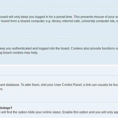
oard will only keep you logged in for a preset time. This prevents misuse of your 
oard from a shared computer, e.g. library, internet cafe, university computer lab, e
eep you authenticated and logged into the board. Cookies also provide functions s
ting board cookies may help.
 board database. To alter them, visit your User Control Panel; a link can usually be 
es.
istings?
will find the option
Hide your online status
. Enable this option and you will only a