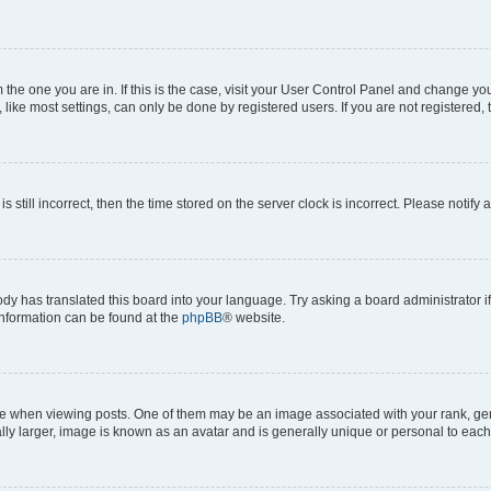
om the one you are in. If this is the case, visit your User Control Panel and change y
ike most settings, can only be done by registered users. If you are not registered, t
s still incorrect, then the time stored on the server clock is incorrect. Please notify 
ody has translated this board into your language. Try asking a board administrator i
 information can be found at the
phpBB
® website.
hen viewing posts. One of them may be an image associated with your rank, genera
ly larger, image is known as an avatar and is generally unique or personal to each