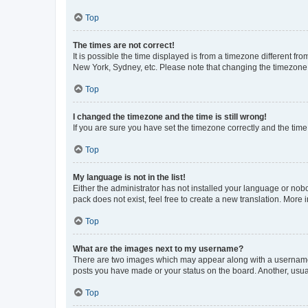
Top
The times are not correct!
It is possible the time displayed is from a timezone different fr
New York, Sydney, etc. Please note that changing the timezone, l
Top
I changed the timezone and the time is still wrong!
If you are sure you have set the timezone correctly and the time i
Top
My language is not in the list!
Either the administrator has not installed your language or nob
pack does not exist, feel free to create a new translation. More
Top
What are the images next to my username?
There are two images which may appear along with a username w
posts you have made or your status on the board. Another, usual
Top