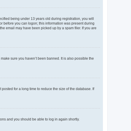
fied being under 13 years old during registration, you will
tor before you can logon; this information was present during
r the email may have been picked up by a spam filer. If you are
o make sure you haven’t been banned. It is also possible the
osted for a long time to reduce the size of the database. If
tions and you should be able to log in again shortly.