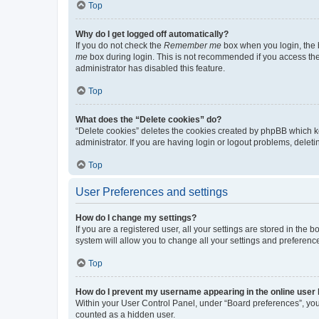
Top
Why do I get logged off automatically?
If you do not check the
Remember me
box when you login, the b
me
box during login. This is not recommended if you access the b
administrator has disabled this feature.
Top
What does the “Delete cookies” do?
“Delete cookies” deletes the cookies created by phpBB which k
administrator. If you are having login or logout problems, dele
Top
User Preferences and settings
How do I change my settings?
If you are a registered user, all your settings are stored in the
system will allow you to change all your settings and preferenc
Top
How do I prevent my username appearing in the online user l
Within your User Control Panel, under “Board preferences”, you 
counted as a hidden user.