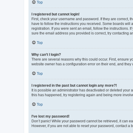
Top
I registered but cannot login!
First, check your username and password. If they are correct, 
have to follow the instructions you received. Some boards will a
registration. If you were sent an email, follow the instructions
sure the email address you provided is correct, try contacting a
Top
Why can’t I login?
There are several reasons why this could occur. First, ensure y
website owner has a configuration error on their end, and they w
Top
I registered in the past but cannot login any more?!
It is possible an administrator has deactivated or deleted your
this has happened, try registering again and being more involv
Top
I’ve lost my password!
Don’t panic! While your password cannot be retrieved, it can eas
However, if you are not able to reset your password, contact a b