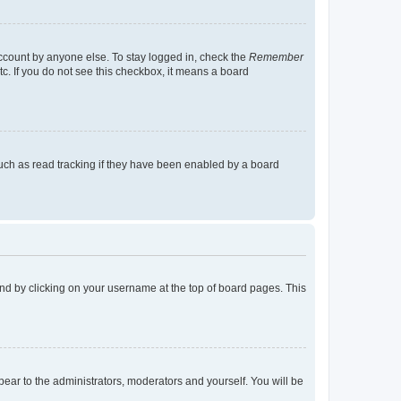
account by anyone else. To stay logged in, check the
Remember
tc. If you do not see this checkbox, it means a board
uch as read tracking if they have been enabled by a board
found by clicking on your username at the top of board pages. This
ppear to the administrators, moderators and yourself. You will be