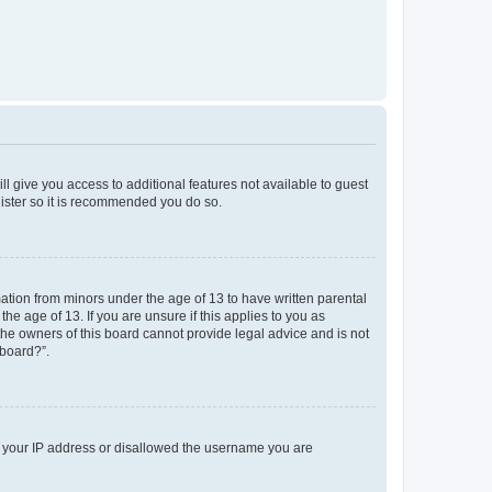
ll give you access to additional features not available to guest
gister so it is recommended you do so.
mation from minors under the age of 13 to have written parental
e age of 13. If you are unsure if this applies to you as
 the owners of this board cannot provide legal advice and is not
 board?”.
ed your IP address or disallowed the username you are