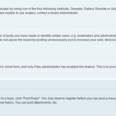
vatar by using one of the four following methods: Gravatar, Gallery, Remote or Uplo
re unable to use avatars, contact a board administrator.
f posts you have made or identify certain users, e.g. moderators and administrato
do not abuse the board by posting unnecessarily just to increase your rank. Most boa
t-in email form, and only if the administrator has enabled this feature. This is to 
y to a topic, click "Post Reply". You may need to register before you can post a messa
ew topics, You can post attachments, etc.