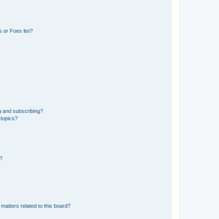
 or Foes list?
g and subscribing?
 topics?
d?
matters related to this board?