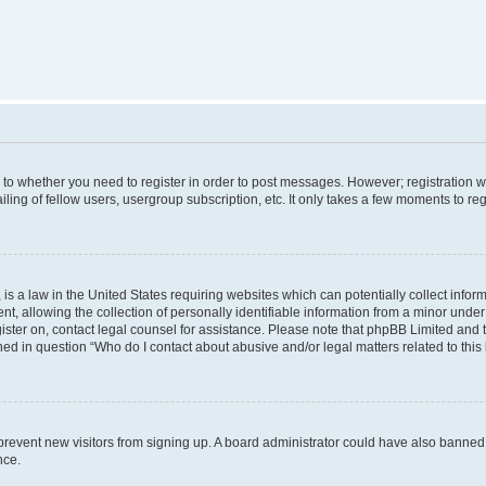
s to whether you need to register in order to post messages. However; registration wi
ing of fellow users, usergroup subscription, etc. It only takes a few moments to re
is a law in the United States requiring websites which can potentially collect infor
allowing the collection of personally identifiable information from a minor under th
egister on, contact legal counsel for assistance. Please note that phpBB Limited and
ined in question “Who do I contact about abusive and/or legal matters related to this
to prevent new visitors from signing up. A board administrator could have also bann
nce.