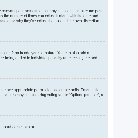
 relevant post, sometimes for only a limited time after the post
sts the number of times you edited it along with the date and
ote as to why they’ve edited the post at their own discretion.
osting form to add your signature. You can also add a
ature being added to individual posts by un-checking the add
not have appropriate permissions to create polls. Enter a title
tions users may select during voting under “Options per user”, a
e board administrator.