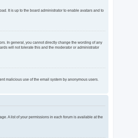
ad. It is up to the board administrator to enable avatars and to
rs. In general, you cannot directly change the wording of any
rds will not tolerate this and the moderator or administrator
prevent malicious use of the email system by anonymous users.
ge. A list of your permissions in each forum is available at the