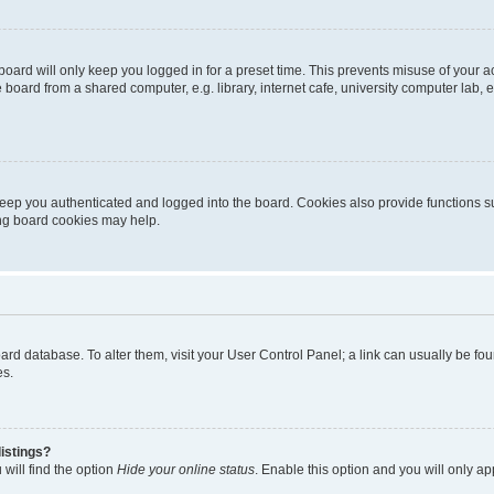
oard will only keep you logged in for a preset time. This prevents misuse of your 
oard from a shared computer, e.g. library, internet cafe, university computer lab, e
eep you authenticated and logged into the board. Cookies also provide functions s
ting board cookies may help.
 board database. To alter them, visit your User Control Panel; a link can usually be 
es.
istings?
will find the option
Hide your online status
. Enable this option and you will only a