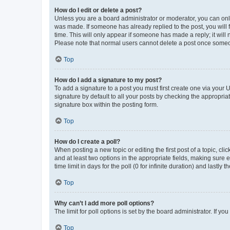
How do I edit or delete a post?
Unless you are a board administrator or moderator, you can only e
was made. If someone has already replied to the post, you will f
time. This will only appear if someone has made a reply; it will 
Please note that normal users cannot delete a post once someo
Top
How do I add a signature to my post?
To add a signature to a post you must first create one via your
signature by default to all your posts by checking the appropria
signature box within the posting form.
Top
How do I create a poll?
When posting a new topic or editing the first post of a topic, cli
and at least two options in the appropriate fields, making sure 
time limit in days for the poll (0 for infinite duration) and lastly
Top
Why can’t I add more poll options?
The limit for poll options is set by the board administrator. If 
Top