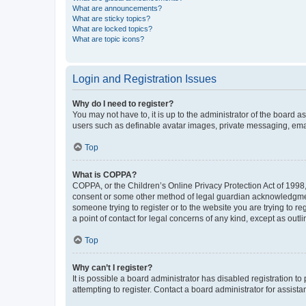
What are announcements?
What are sticky topics?
What are locked topics?
What are topic icons?
Login and Registration Issues
Why do I need to register?
You may not have to, it is up to the administrator of the board a
users such as definable avatar images, private messaging, email
Top
What is COPPA?
COPPA, or the Children’s Online Privacy Protection Act of 1998, 
consent or some other method of legal guardian acknowledgment, 
someone trying to register or to the website you are trying to r
a point of contact for legal concerns of any kind, except as outl
Top
Why can’t I register?
It is possible a board administrator has disabled registration 
attempting to register. Contact a board administrator for assista