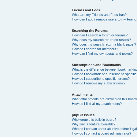
Friends and Foes
What are my Friends and Foes lists?
How can I add / remove users to my Friends
Searching the Forums
How can I search a forum or forums?
Why does my search return no results?
Why does my search return a blank page!?
How do I search for members?
How can I find my own posts and topics?
Subscriptions and Bookmarks
What is the difference between bookmarkin
How do I bookmark or subscribe to specific
How do I subscribe to specific forums?
How do I remove my subscriptions?
Attachments
What attachments are allowed on this boar
How do I find all my attachments?
phpBB Issues
Who wrote this bulletin board?
Why isn’t X feature available?
Who do I contact about abusive and/or legal 
How do I contact a board administrator?