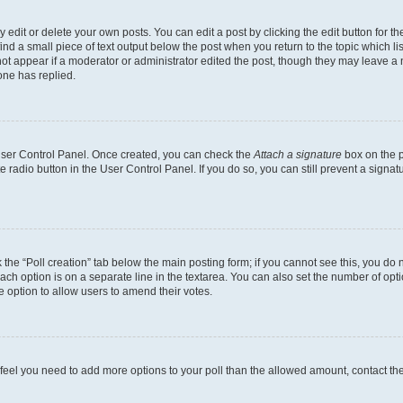
dit or delete your own posts. You can edit a post by clicking the edit button for the
ind a small piece of text output below the post when you return to the topic which li
not appear if a moderator or administrator edited the post, though they may leave a n
ne has replied.
 User Control Panel. Once created, you can check the
Attach a signature
box on the p
te radio button in the User Control Panel. If you do so, you can still prevent a sign
ck the “Poll creation” tab below the main posting form; if you cannot see this, you do 
each option is on a separate line in the textarea. You can also set the number of op
 the option to allow users to amend their votes.
you feel you need to add more options to your poll than the allowed amount, contact th