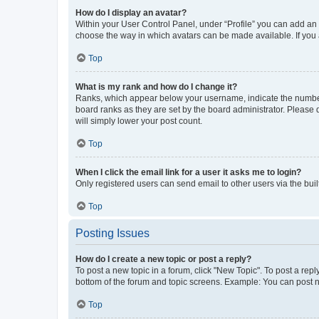
How do I display an avatar?
Within your User Control Panel, under “Profile” you can add an a
choose the way in which avatars can be made available. If you a
Top
What is my rank and how do I change it?
Ranks, which appear below your username, indicate the number o
board ranks as they are set by the board administrator. Please 
will simply lower your post count.
Top
When I click the email link for a user it asks me to login?
Only registered users can send email to other users via the buil
Top
Posting Issues
How do I create a new topic or post a reply?
To post a new topic in a forum, click "New Topic". To post a repl
bottom of the forum and topic screens. Example: You can post n
Top