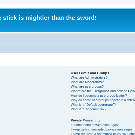
 stick is mightier than the sword!
User Levels and Groups
What are Administrators?
What are Moderators?
What are usergroups?
Where are the usergroups and how do I joi
How do I become a usergroup leader?
Why do some usergroups appear in a differ
What is a “Default usergroup”?
What is “The team” link?
Private Messaging
I cannot send private messages!
I keep getting unwanted private messages!
I have received a spamming or abusive ema