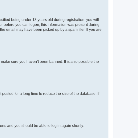
fied being under 13 years old during registration, you will
tor before you can logon; this information was present during
r the email may have been picked up by a spam filer. If you are
o make sure you haven’t been banned. It is also possible the
osted for a long time to reduce the size of the database. If
tions and you should be able to log in again shortly.