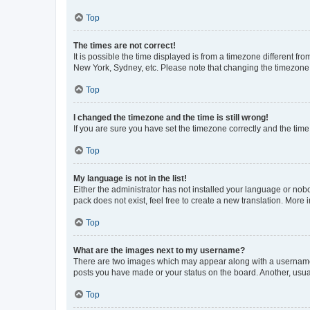
Top
The times are not correct!
It is possible the time displayed is from a timezone different fr
New York, Sydney, etc. Please note that changing the timezone, l
Top
I changed the timezone and the time is still wrong!
If you are sure you have set the timezone correctly and the time i
Top
My language is not in the list!
Either the administrator has not installed your language or nob
pack does not exist, feel free to create a new translation. More
Top
What are the images next to my username?
There are two images which may appear along with a username w
posts you have made or your status on the board. Another, usual
Top