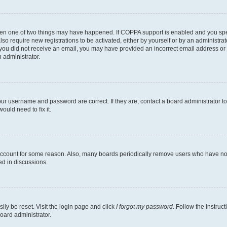
then one of two things may have happened. If COPPA support is enabled and you speci
lso require new registrations to be activated, either by yourself or by an administra
. If you did not receive an email, you may have provided an incorrect email address o
n administrator.
our username and password are correct. If they are, contact a board administrator t
ould need to fix it.
 account for some reason. Also, many boards periodically remove users who have not p
ed in discussions.
ily be reset. Visit the login page and click
I forgot my password
. Follow the instruc
oard administrator.