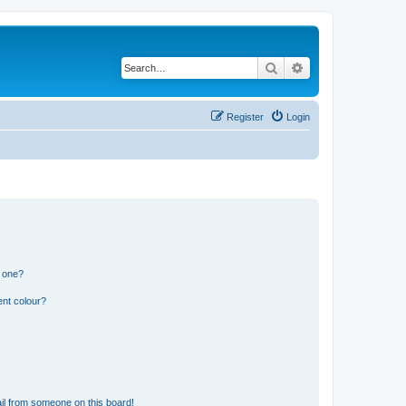
Search
Advanced search
Register
Login
n one?
ent colour?
il from someone on this board!