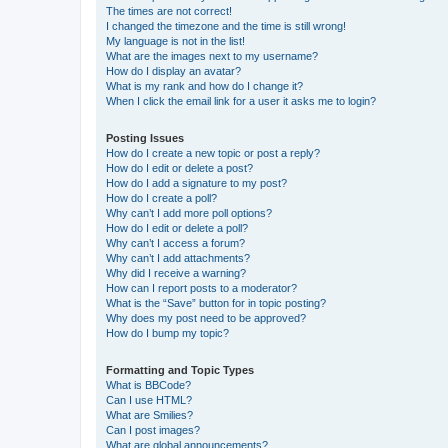
The times are not correct!
I changed the timezone and the time is still wrong!
My language is not in the list!
What are the images next to my username?
How do I display an avatar?
What is my rank and how do I change it?
When I click the email link for a user it asks me to login?
Posting Issues
How do I create a new topic or post a reply?
How do I edit or delete a post?
How do I add a signature to my post?
How do I create a poll?
Why can’t I add more poll options?
How do I edit or delete a poll?
Why can’t I access a forum?
Why can’t I add attachments?
Why did I receive a warning?
How can I report posts to a moderator?
What is the “Save” button for in topic posting?
Why does my post need to be approved?
How do I bump my topic?
Formatting and Topic Types
What is BBCode?
Can I use HTML?
What are Smilies?
Can I post images?
What are global announcements?