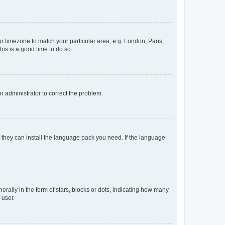
our timezone to match your particular area, e.g. London, Paris,
his is a good time to do so.
an administrator to correct the problem.
f they can install the language pack you need. If the language
lly in the form of stars, blocks or dots, indicating how many
 user.