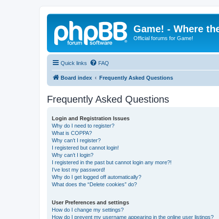
Game! - Where the
Official forums for Game!
Quick links
FAQ
Board index
Frequently Asked Questions
Frequently Asked Questions
Login and Registration Issues
Why do I need to register?
What is COPPA?
Why can’t I register?
I registered but cannot login!
Why can’t I login?
I registered in the past but cannot login any more?!
I’ve lost my password!
Why do I get logged off automatically?
What does the “Delete cookies” do?
User Preferences and settings
How do I change my settings?
How do I prevent my username appearing in the online user listings?