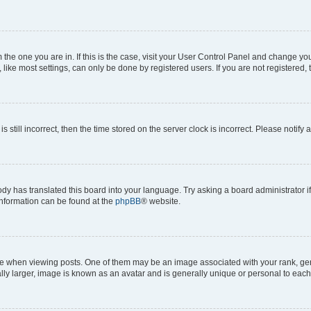
om the one you are in. If this is the case, visit your User Control Panel and change y
ike most settings, can only be done by registered users. If you are not registered, t
s still incorrect, then the time stored on the server clock is incorrect. Please notify 
ody has translated this board into your language. Try asking a board administrator i
 information can be found at the
phpBB
® website.
hen viewing posts. One of them may be an image associated with your rank, genera
ly larger, image is known as an avatar and is generally unique or personal to each