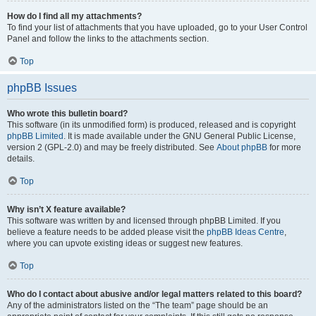
How do I find all my attachments?
To find your list of attachments that you have uploaded, go to your User Control
Panel and follow the links to the attachments section.
Top
phpBB Issues
Who wrote this bulletin board?
This software (in its unmodified form) is produced, released and is copyright
phpBB Limited
. It is made available under the GNU General Public License,
version 2 (GPL-2.0) and may be freely distributed. See
About phpBB
for more
details.
Top
Why isn’t X feature available?
This software was written by and licensed through phpBB Limited. If you
believe a feature needs to be added please visit the
phpBB Ideas Centre
,
where you can upvote existing ideas or suggest new features.
Top
Who do I contact about abusive and/or legal matters related to this board?
Any of the administrators listed on the “The team” page should be an