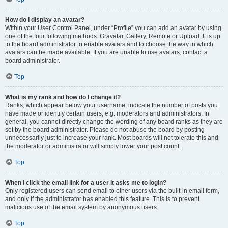
How do I display an avatar?
Within your User Control Panel, under “Profile” you can add an avatar by using
one of the four following methods: Gravatar, Gallery, Remote or Upload. It is up
to the board administrator to enable avatars and to choose the way in which
avatars can be made available. If you are unable to use avatars, contact a
board administrator.
Top
What is my rank and how do I change it?
Ranks, which appear below your username, indicate the number of posts you
have made or identify certain users, e.g. moderators and administrators. In
general, you cannot directly change the wording of any board ranks as they are
set by the board administrator. Please do not abuse the board by posting
unnecessarily just to increase your rank. Most boards will not tolerate this and
the moderator or administrator will simply lower your post count.
Top
When I click the email link for a user it asks me to login?
Only registered users can send email to other users via the built-in email form,
and only if the administrator has enabled this feature. This is to prevent
malicious use of the email system by anonymous users.
Top