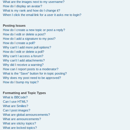
What are the images next to my username?
How do I display an avatar?
What is my rank and how do I change it?
When I click the email link for a user it asks me to login?
Posting Issues
How do I create a new topic or post a reply?
How do I edit or delete a post?
How do I add a signature to my post?
How do I create a poll?
Why can’t I add more poll options?
How do I edit or delete a poll?
Why can’t I access a forum?
Why can’t I add attachments?
Why did I receive a warning?
How can I report posts to a moderator?
What is the “Save” button for in topic posting?
Why does my post need to be approved?
How do I bump my topic?
Formatting and Topic Types
What is BBCode?
Can I use HTML?
What are Smilies?
Can I post images?
What are global announcements?
What are announcements?
What are sticky topics?
What are locked topics?