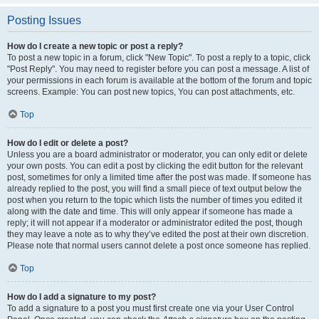
Posting Issues
How do I create a new topic or post a reply?
To post a new topic in a forum, click "New Topic". To post a reply to a topic, click
"Post Reply". You may need to register before you can post a message. A list of
your permissions in each forum is available at the bottom of the forum and topic
screens. Example: You can post new topics, You can post attachments, etc.
Top
How do I edit or delete a post?
Unless you are a board administrator or moderator, you can only edit or delete
your own posts. You can edit a post by clicking the edit button for the relevant
post, sometimes for only a limited time after the post was made. If someone has
already replied to the post, you will find a small piece of text output below the
post when you return to the topic which lists the number of times you edited it
along with the date and time. This will only appear if someone has made a
reply; it will not appear if a moderator or administrator edited the post, though
they may leave a note as to why they’ve edited the post at their own discretion.
Please note that normal users cannot delete a post once someone has replied.
Top
How do I add a signature to my post?
To add a signature to a post you must first create one via your User Control