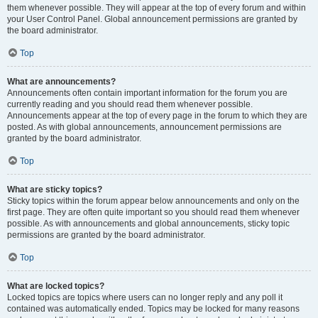
them whenever possible. They will appear at the top of every forum and within
your User Control Panel. Global announcement permissions are granted by
the board administrator.
Top
What are announcements?
Announcements often contain important information for the forum you are
currently reading and you should read them whenever possible.
Announcements appear at the top of every page in the forum to which they are
posted. As with global announcements, announcement permissions are
granted by the board administrator.
Top
What are sticky topics?
Sticky topics within the forum appear below announcements and only on the
first page. They are often quite important so you should read them whenever
possible. As with announcements and global announcements, sticky topic
permissions are granted by the board administrator.
Top
What are locked topics?
Locked topics are topics where users can no longer reply and any poll it
contained was automatically ended. Topics may be locked for many reasons