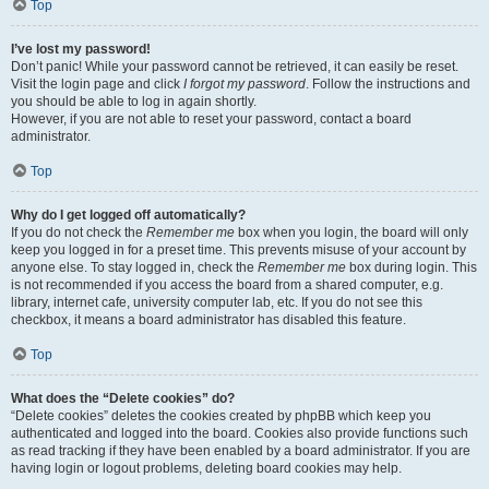
Top
I’ve lost my password!
Don’t panic! While your password cannot be retrieved, it can easily be reset.
Visit the login page and click
I forgot my password
. Follow the instructions and
you should be able to log in again shortly.
However, if you are not able to reset your password, contact a board
administrator.
Top
Why do I get logged off automatically?
If you do not check the
Remember me
box when you login, the board will only
keep you logged in for a preset time. This prevents misuse of your account by
anyone else. To stay logged in, check the
Remember me
box during login. This
is not recommended if you access the board from a shared computer, e.g.
library, internet cafe, university computer lab, etc. If you do not see this
checkbox, it means a board administrator has disabled this feature.
Top
What does the “Delete cookies” do?
“Delete cookies” deletes the cookies created by phpBB which keep you
authenticated and logged into the board. Cookies also provide functions such
as read tracking if they have been enabled by a board administrator. If you are
having login or logout problems, deleting board cookies may help.