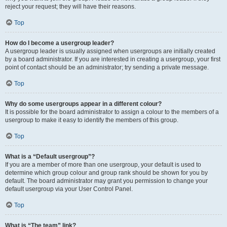
reject your request; they will have their reasons.
Top
How do I become a usergroup leader?
A usergroup leader is usually assigned when usergroups are initially created
by a board administrator. If you are interested in creating a usergroup, your first
point of contact should be an administrator; try sending a private message.
Top
Why do some usergroups appear in a different colour?
It is possible for the board administrator to assign a colour to the members of a
usergroup to make it easy to identify the members of this group.
Top
What is a “Default usergroup”?
If you are a member of more than one usergroup, your default is used to
determine which group colour and group rank should be shown for you by
default. The board administrator may grant you permission to change your
default usergroup via your User Control Panel.
Top
What is “The team” link?