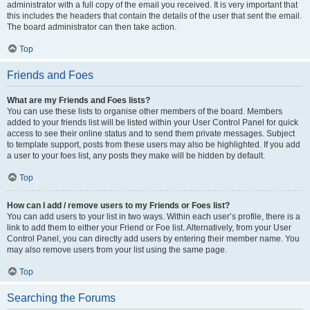
administrator with a full copy of the email you received. It is very important that
this includes the headers that contain the details of the user that sent the email.
The board administrator can then take action.
Top
Friends and Foes
What are my Friends and Foes lists?
You can use these lists to organise other members of the board. Members
added to your friends list will be listed within your User Control Panel for quick
access to see their online status and to send them private messages. Subject
to template support, posts from these users may also be highlighted. If you add
a user to your foes list, any posts they make will be hidden by default.
Top
How can I add / remove users to my Friends or Foes list?
You can add users to your list in two ways. Within each user’s profile, there is a
link to add them to either your Friend or Foe list. Alternatively, from your User
Control Panel, you can directly add users by entering their member name. You
may also remove users from your list using the same page.
Top
Searching the Forums