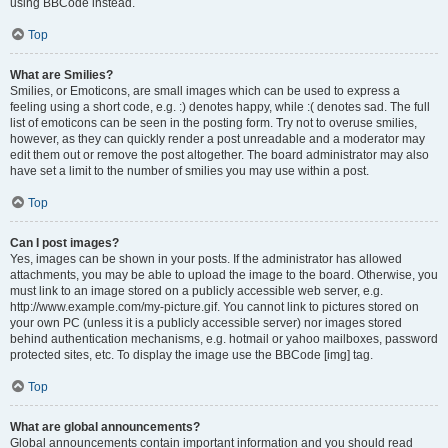
using BBCode instead.
Top
What are Smilies?
Smilies, or Emoticons, are small images which can be used to express a
feeling using a short code, e.g. :) denotes happy, while :( denotes sad. The full
list of emoticons can be seen in the posting form. Try not to overuse smilies,
however, as they can quickly render a post unreadable and a moderator may
edit them out or remove the post altogether. The board administrator may also
have set a limit to the number of smilies you may use within a post.
Top
Can I post images?
Yes, images can be shown in your posts. If the administrator has allowed
attachments, you may be able to upload the image to the board. Otherwise, you
must link to an image stored on a publicly accessible web server, e.g.
http://www.example.com/my-picture.gif. You cannot link to pictures stored on
your own PC (unless it is a publicly accessible server) nor images stored
behind authentication mechanisms, e.g. hotmail or yahoo mailboxes, password
protected sites, etc. To display the image use the BBCode [img] tag.
Top
What are global announcements?
Global announcements contain important information and you should read