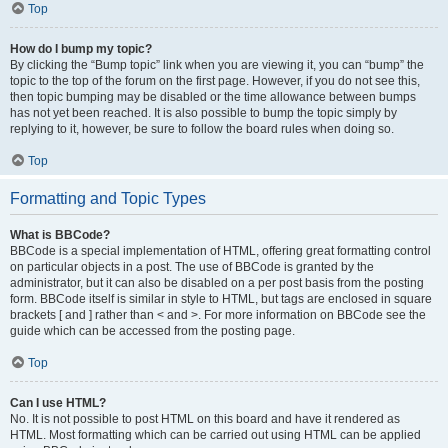
Top
How do I bump my topic?
By clicking the “Bump topic” link when you are viewing it, you can “bump” the
topic to the top of the forum on the first page. However, if you do not see this,
then topic bumping may be disabled or the time allowance between bumps
has not yet been reached. It is also possible to bump the topic simply by
replying to it, however, be sure to follow the board rules when doing so.
Top
Formatting and Topic Types
What is BBCode?
BBCode is a special implementation of HTML, offering great formatting control
on particular objects in a post. The use of BBCode is granted by the
administrator, but it can also be disabled on a per post basis from the posting
form. BBCode itself is similar in style to HTML, but tags are enclosed in square
brackets [ and ] rather than < and >. For more information on BBCode see the
guide which can be accessed from the posting page.
Top
Can I use HTML?
No. It is not possible to post HTML on this board and have it rendered as
HTML. Most formatting which can be carried out using HTML can be applied