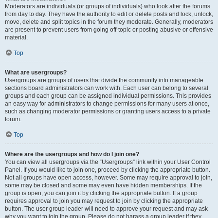
Moderators are individuals (or groups of individuals) who look after the forums
from day to day. They have the authority to edit or delete posts and lock, unlock,
move, delete and split topics in the forum they moderate. Generally, moderators
are present to prevent users from going off-topic or posting abusive or offensive
material.
Top
What are usergroups?
Usergroups are groups of users that divide the community into manageable
sections board administrators can work with. Each user can belong to several
groups and each group can be assigned individual permissions. This provides
an easy way for administrators to change permissions for many users at once,
such as changing moderator permissions or granting users access to a private
forum.
Top
Where are the usergroups and how do I join one?
You can view all usergroups via the “Usergroups” link within your User Control
Panel. If you would like to join one, proceed by clicking the appropriate button.
Not all groups have open access, however. Some may require approval to join,
some may be closed and some may even have hidden memberships. If the
group is open, you can join it by clicking the appropriate button. If a group
requires approval to join you may request to join by clicking the appropriate
button. The user group leader will need to approve your request and may ask
why you want to join the group. Please do not harass a group leader if they