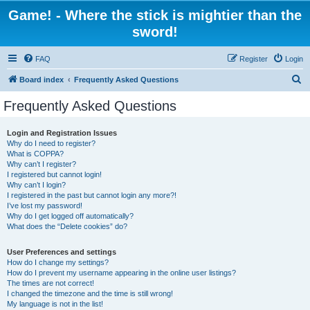
Game! - Where the stick is mightier than the
sword!
FAQ
Register
Login
S
Board index
Frequently Asked Questions
e
Frequently Asked Questions
a
r
Login and Registration Issues
Why do I need to register?
c
What is COPPA?
h
Why can’t I register?
I registered but cannot login!
Why can’t I login?
I registered in the past but cannot login any more?!
I’ve lost my password!
Why do I get logged off automatically?
What does the “Delete cookies” do?
User Preferences and settings
How do I change my settings?
How do I prevent my username appearing in the online user listings?
The times are not correct!
I changed the timezone and the time is still wrong!
My language is not in the list!