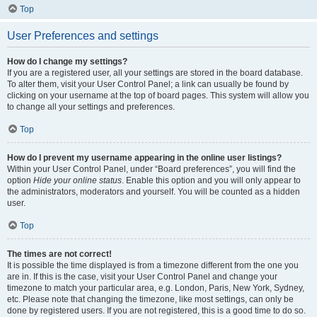
Top
User Preferences and settings
How do I change my settings?
If you are a registered user, all your settings are stored in the board database.
To alter them, visit your User Control Panel; a link can usually be found by
clicking on your username at the top of board pages. This system will allow you
to change all your settings and preferences.
Top
How do I prevent my username appearing in the online user listings?
Within your User Control Panel, under “Board preferences”, you will find the
option
Hide your online status
. Enable this option and you will only appear to
the administrators, moderators and yourself. You will be counted as a hidden
user.
Top
The times are not correct!
It is possible the time displayed is from a timezone different from the one you
are in. If this is the case, visit your User Control Panel and change your
timezone to match your particular area, e.g. London, Paris, New York, Sydney,
etc. Please note that changing the timezone, like most settings, can only be
done by registered users. If you are not registered, this is a good time to do so.