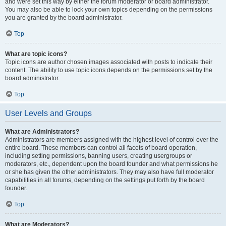
and were set this way by either the forum moderator or board administrator.
You may also be able to lock your own topics depending on the permissions
you are granted by the board administrator.
Top
What are topic icons?
Topic icons are author chosen images associated with posts to indicate their
content. The ability to use topic icons depends on the permissions set by the
board administrator.
Top
User Levels and Groups
What are Administrators?
Administrators are members assigned with the highest level of control over the
entire board. These members can control all facets of board operation,
including setting permissions, banning users, creating usergroups or
moderators, etc., dependent upon the board founder and what permissions he
or she has given the other administrators. They may also have full moderator
capabilities in all forums, depending on the settings put forth by the board
founder.
Top
What are Moderators?