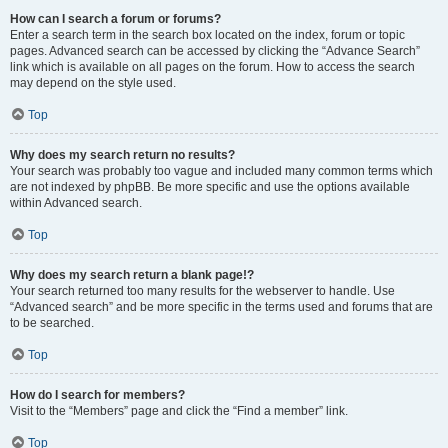
How can I search a forum or forums?
Enter a search term in the search box located on the index, forum or topic
pages. Advanced search can be accessed by clicking the “Advance Search”
link which is available on all pages on the forum. How to access the search
may depend on the style used.
Top
Why does my search return no results?
Your search was probably too vague and included many common terms which
are not indexed by phpBB. Be more specific and use the options available
within Advanced search.
Top
Why does my search return a blank page!?
Your search returned too many results for the webserver to handle. Use
“Advanced search” and be more specific in the terms used and forums that are
to be searched.
Top
How do I search for members?
Visit to the “Members” page and click the “Find a member” link.
Top