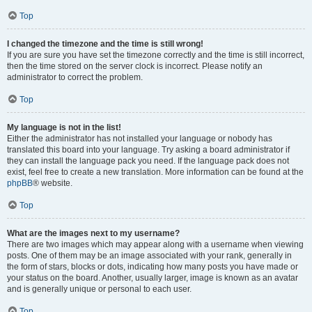
Top
I changed the timezone and the time is still wrong!
If you are sure you have set the timezone correctly and the time is still incorrect,
then the time stored on the server clock is incorrect. Please notify an
administrator to correct the problem.
Top
My language is not in the list!
Either the administrator has not installed your language or nobody has
translated this board into your language. Try asking a board administrator if
they can install the language pack you need. If the language pack does not
exist, feel free to create a new translation. More information can be found at the
phpBB
® website.
Top
What are the images next to my username?
There are two images which may appear along with a username when viewing
posts. One of them may be an image associated with your rank, generally in
the form of stars, blocks or dots, indicating how many posts you have made or
your status on the board. Another, usually larger, image is known as an avatar
and is generally unique or personal to each user.
Top