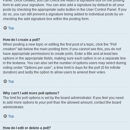
Panel. Once created, you can check the
Attach a signature
box on the posting
form to add your signature. You can also add a signature by default to all your
posts by checking the appropriate radio button in the User Control Panel. If you
do so, you can still prevent a signature being added to individual posts by un-
checking the add signature box within the posting form.
Top
How do I create a poll?
When posting a new topic or editing the first post of a topic, click the “Poll
creation” tab below the main posting form; if you cannot see this, you do not
have appropriate permissions to create polls. Enter a title and at least two
options in the appropriate fields, making sure each option is on a separate line
in the textarea. You can also set the number of options users may select during
voting under “Options per user”, a time limit in days for the poll (0 for infinite
duration) and lastly the option to allow users to amend their votes.
Top
Why can’t I add more poll options?
The limit for poll options is set by the board administrator. If you feel you need
to add more options to your poll than the allowed amount, contact the board
administrator.
Top
How do I edit or delete a poll?