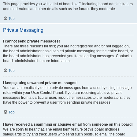
This page provides you with a list of board staff, including board administrators
and moderators and other details such as the forums they moderate.
Top
Private Messaging
I cannot send private messages!
There are three reasons for this; you are not registered and/or not logged on,
the board administrator has disabled private messaging for the entire board, or
the board administrator has prevented you from sending messages. Contact a
board administrator for more information.
Top
I keep getting unwanted private messages!
You can automatically delete private messages from a user by using message
rules within your User Control Panel. If you are receiving abusive private
messages from a particular user, report the messages to the moderators; they
have the power to prevent a user from sending private messages.
Top
I have received a spamming or abusive email from someone on this board!
We are sorry to hear that. The email form feature of this board includes
safeguards to try and track users who send such posts, so email the board