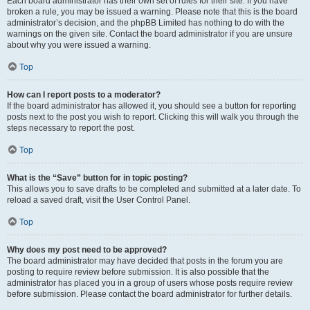
Each board administrator has their own set of rules for their site. If you have
broken a rule, you may be issued a warning. Please note that this is the board
administrator’s decision, and the phpBB Limited has nothing to do with the
warnings on the given site. Contact the board administrator if you are unsure
about why you were issued a warning.
Top
How can I report posts to a moderator?
If the board administrator has allowed it, you should see a button for reporting
posts next to the post you wish to report. Clicking this will walk you through the
steps necessary to report the post.
Top
What is the “Save” button for in topic posting?
This allows you to save drafts to be completed and submitted at a later date. To
reload a saved draft, visit the User Control Panel.
Top
Why does my post need to be approved?
The board administrator may have decided that posts in the forum you are
posting to require review before submission. It is also possible that the
administrator has placed you in a group of users whose posts require review
before submission. Please contact the board administrator for further details.