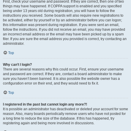
First, check your username and password. If they are correct, then one of two
things may have happened. If COPPA support is enabled and you specified
being under 13 years old during registration, you will have to follow the
instructions you received. Some boards will also require new registrations to
be activated, either by yourself or by an administrator before you can logon;
this information was present during registration. If you were sent an email,
follow the instructions. If you did not receive an email, you may have provided
an incorrect email address or the email may have been picked up by a spam
filer. If you are sure the email address you provided is correct, try contacting an
administrator.
Top
Why can’t I login?
There are several reasons why this could occur. First, ensure your username
and password are correct. If they are, contact a board administrator to make
sure you haven’t been banned. It is also possible the website owner has a
configuration error on their end, and they would need to fix it.
Top
I registered in the past but cannot login any more?!
It is possible an administrator has deactivated or deleted your account for some
reason. Also, many boards periodically remove users who have not posted for
a long time to reduce the size of the database. If this has happened, try
registering again and being more involved in discussions.