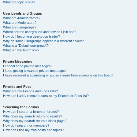
What are topic icons?
User Levels and Groups
What are Administrators?
What are Moderators?
What are usergroups?
Where are the usergroups and how do I join one?
How do I become a usergroup leader?
Why do some usergroups appear in a different colour?
What is a “Default usergroup”?
What is “The team” link?
Private Messaging
I cannot send private messages!
I keep getting unwanted private messages!
I have received a spamming or abusive email from someone on this board!
Friends and Foes
What are my Friends and Foes lists?
How can I add / remove users to my Friends or Foes list?
Searching the Forums
How can I search a forum or forums?
Why does my search return no results?
Why does my search return a blank page!?
How do I search for members?
How can I find my own posts and topics?