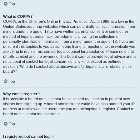
Top
What is COPPA?
COPPA, or the Children’s Online Privacy Protection Act of 1998, is a law in the
United States requiring websites which can potentially collect information from
minors under the age of 13 to have written parental consent or some other
method of legal guardian acknowledgment, allowing the collection of
personally identifiable information from a minor under the age of 13. If you are
unsure if this applies to you as someone trying to register or to the website you
are trying to register on, contact legal counsel for assistance. Please note that
phpBB Limited and the owners of this board cannot provide legal advice and is
not a point of contact for legal concerns of any kind, except as outlined in
question “Who do I contact about abusive and/or legal matters related to this
board?”.
Top
Why can’t I register?
It is possible a board administrator has disabled registration to prevent new
visitors from signing up. A board administrator could have also banned your IP
address or disallowed the username you are attempting to register. Contact a
board administrator for assistance.
Top
I registered but cannot login!