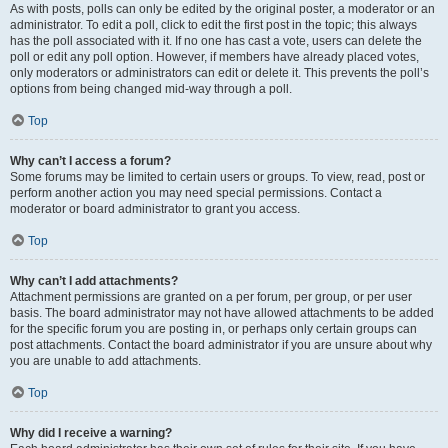
As with posts, polls can only be edited by the original poster, a moderator or an
administrator. To edit a poll, click to edit the first post in the topic; this always
has the poll associated with it. If no one has cast a vote, users can delete the
poll or edit any poll option. However, if members have already placed votes,
only moderators or administrators can edit or delete it. This prevents the poll’s
options from being changed mid-way through a poll.
Top
Why can’t I access a forum?
Some forums may be limited to certain users or groups. To view, read, post or
perform another action you may need special permissions. Contact a
moderator or board administrator to grant you access.
Top
Why can’t I add attachments?
Attachment permissions are granted on a per forum, per group, or per user
basis. The board administrator may not have allowed attachments to be added
for the specific forum you are posting in, or perhaps only certain groups can
post attachments. Contact the board administrator if you are unsure about why
you are unable to add attachments.
Top
Why did I receive a warning?