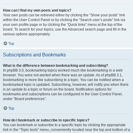
How can I find my own posts and topics?
Your own posts can be retrieved either by clicking the “Show your posts” link
within the User Control Panel or by clicking the “Search user’s posts” link via
your own profile page or by clicking the “Quick links” menu at the top of the
board. To search for your topics, use the Advanced search page and fill in the
various options appropriately.
Top
Subscriptions and Bookmarks
What is the difference between bookmarking and subscribing?
In phpBB 3.0, bookmarking topics worked much like bookmarking in a web
browser. You were not alerted when there was an update. As of phpBB 3.1,
bookmarking is more like subscribing to a topic. You can be notified when a
bookmarked topic is updated. Subscribing, however, will notify you when there
is an update to a topic or forum on the board. Notification options for
bookmarks and subscriptions can be configured in the User Control Panel,
under “Board preferences”.
Top
How do I bookmark or subscribe to specific topics?
You can bookmark or subscribe to a specific topic by clicking the appropriate
link in the “Topic tools” menu, conveniently located near the top and bottom of a