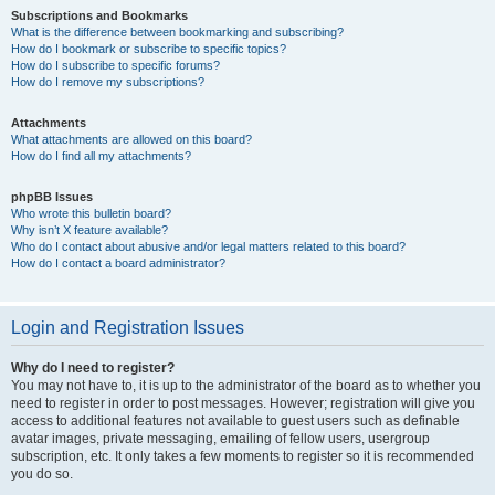
Subscriptions and Bookmarks
What is the difference between bookmarking and subscribing?
How do I bookmark or subscribe to specific topics?
How do I subscribe to specific forums?
How do I remove my subscriptions?
Attachments
What attachments are allowed on this board?
How do I find all my attachments?
phpBB Issues
Who wrote this bulletin board?
Why isn’t X feature available?
Who do I contact about abusive and/or legal matters related to this board?
How do I contact a board administrator?
Login and Registration Issues
Why do I need to register?
You may not have to, it is up to the administrator of the board as to whether you
need to register in order to post messages. However; registration will give you
access to additional features not available to guest users such as definable
avatar images, private messaging, emailing of fellow users, usergroup
subscription, etc. It only takes a few moments to register so it is recommended
you do so.