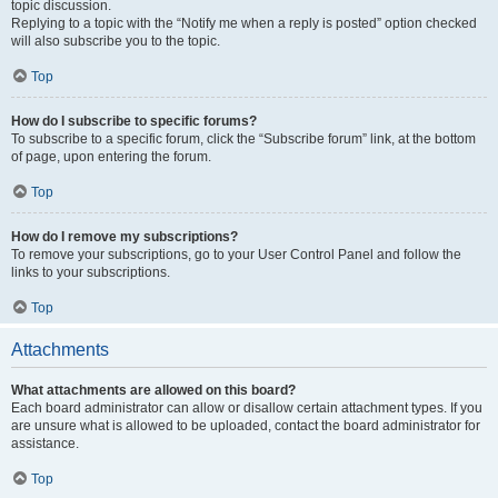
topic discussion.
Replying to a topic with the “Notify me when a reply is posted” option checked
will also subscribe you to the topic.
Top
How do I subscribe to specific forums?
To subscribe to a specific forum, click the “Subscribe forum” link, at the bottom
of page, upon entering the forum.
Top
How do I remove my subscriptions?
To remove your subscriptions, go to your User Control Panel and follow the
links to your subscriptions.
Top
Attachments
What attachments are allowed on this board?
Each board administrator can allow or disallow certain attachment types. If you
are unsure what is allowed to be uploaded, contact the board administrator for
assistance.
Top