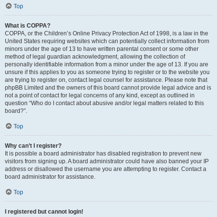
Top
What is COPPA?
COPPA, or the Children’s Online Privacy Protection Act of 1998, is a law in the
United States requiring websites which can potentially collect information from
minors under the age of 13 to have written parental consent or some other
method of legal guardian acknowledgment, allowing the collection of
personally identifiable information from a minor under the age of 13. If you are
unsure if this applies to you as someone trying to register or to the website you
are trying to register on, contact legal counsel for assistance. Please note that
phpBB Limited and the owners of this board cannot provide legal advice and is
not a point of contact for legal concerns of any kind, except as outlined in
question “Who do I contact about abusive and/or legal matters related to this
board?”.
Top
Why can’t I register?
It is possible a board administrator has disabled registration to prevent new
visitors from signing up. A board administrator could have also banned your IP
address or disallowed the username you are attempting to register. Contact a
board administrator for assistance.
Top
I registered but cannot login!