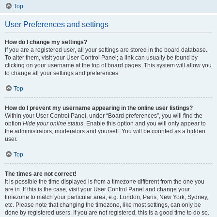
Top
User Preferences and settings
How do I change my settings?
If you are a registered user, all your settings are stored in the board database.
To alter them, visit your User Control Panel; a link can usually be found by
clicking on your username at the top of board pages. This system will allow you
to change all your settings and preferences.
Top
How do I prevent my username appearing in the online user listings?
Within your User Control Panel, under “Board preferences”, you will find the
option
Hide your online status
. Enable this option and you will only appear to
the administrators, moderators and yourself. You will be counted as a hidden
user.
Top
The times are not correct!
It is possible the time displayed is from a timezone different from the one you
are in. If this is the case, visit your User Control Panel and change your
timezone to match your particular area, e.g. London, Paris, New York, Sydney,
etc. Please note that changing the timezone, like most settings, can only be
done by registered users. If you are not registered, this is a good time to do so.