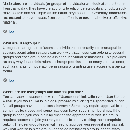
Moderators are individuals (or groups of individuals) who look after the forums
from day to day. They have the authority to edit or delete posts and lock, unlock,
move, delete and split topics in the forum they moderate. Generally, moderators
are present to prevent users from going off-topic or posting abusive or offensive
material.
Top
What are usergroups?
Usergroups are groups of users that divide the community into manageable
sections board administrators can work with. Each user can belong to several
groups and each group can be assigned individual permissions. This provides
an easy way for administrators to change permissions for many users at once,
such as changing moderator permissions or granting users access to a private
forum.
Top
Where are the usergroups and how do I join one?
You can view all usergroups via the “Usergroups” link within your User Control
Panel. If you would like to join one, proceed by clicking the appropriate button.
Not all groups have open access, however. Some may require approval to join,
some may be closed and some may even have hidden memberships. If the
group is open, you can join it by clicking the appropriate button. If a group
requires approval to join you may request to join by clicking the appropriate
button. The user group leader will need to approve your request and may ask
why you want to join the group. Please do not harass a group leader if they