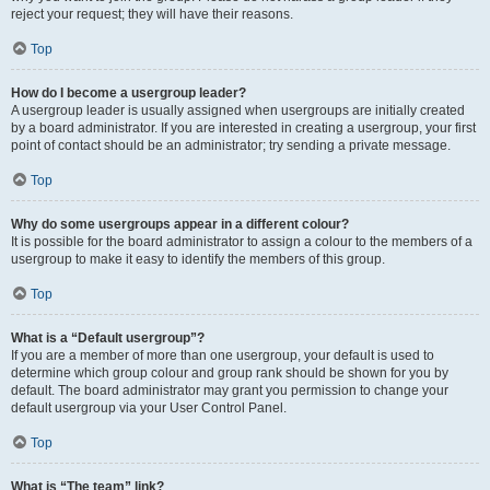
reject your request; they will have their reasons.
Top
How do I become a usergroup leader?
A usergroup leader is usually assigned when usergroups are initially created
by a board administrator. If you are interested in creating a usergroup, your first
point of contact should be an administrator; try sending a private message.
Top
Why do some usergroups appear in a different colour?
It is possible for the board administrator to assign a colour to the members of a
usergroup to make it easy to identify the members of this group.
Top
What is a “Default usergroup”?
If you are a member of more than one usergroup, your default is used to
determine which group colour and group rank should be shown for you by
default. The board administrator may grant you permission to change your
default usergroup via your User Control Panel.
Top
What is “The team” link?