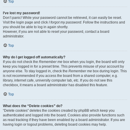
Top
I’ve lost my password!
Don’t panic! While your password cannot be retrieved, it can easily be reset.
Visit the login page and click
I forgot my password
. Follow the instructions and
you should be able to log in again shortly.
However, if you are not able to reset your password, contact a board
administrator.
Top
Why do I get logged off automatically?
If you do not check the
Remember me
box when you login, the board will only
keep you logged in for a preset time. This prevents misuse of your account by
anyone else. To stay logged in, check the
Remember me
box during login. This
is not recommended if you access the board from a shared computer, e.g.
library, internet cafe, university computer lab, etc. If you do not see this
checkbox, it means a board administrator has disabled this feature.
Top
What does the “Delete cookies” do?
“Delete cookies” deletes the cookies created by phpBB which keep you
authenticated and logged into the board. Cookies also provide functions such
as read tracking if they have been enabled by a board administrator. If you are
having login or logout problems, deleting board cookies may help.