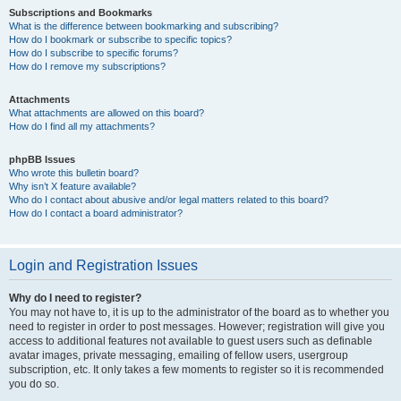
Subscriptions and Bookmarks
What is the difference between bookmarking and subscribing?
How do I bookmark or subscribe to specific topics?
How do I subscribe to specific forums?
How do I remove my subscriptions?
Attachments
What attachments are allowed on this board?
How do I find all my attachments?
phpBB Issues
Who wrote this bulletin board?
Why isn’t X feature available?
Who do I contact about abusive and/or legal matters related to this board?
How do I contact a board administrator?
Login and Registration Issues
Why do I need to register?
You may not have to, it is up to the administrator of the board as to whether you
need to register in order to post messages. However; registration will give you
access to additional features not available to guest users such as definable
avatar images, private messaging, emailing of fellow users, usergroup
subscription, etc. It only takes a few moments to register so it is recommended
you do so.