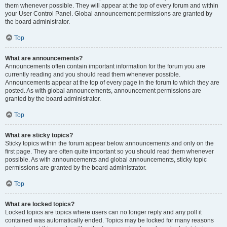
them whenever possible. They will appear at the top of every forum and within
your User Control Panel. Global announcement permissions are granted by
the board administrator.
Top
What are announcements?
Announcements often contain important information for the forum you are
currently reading and you should read them whenever possible.
Announcements appear at the top of every page in the forum to which they are
posted. As with global announcements, announcement permissions are
granted by the board administrator.
Top
What are sticky topics?
Sticky topics within the forum appear below announcements and only on the
first page. They are often quite important so you should read them whenever
possible. As with announcements and global announcements, sticky topic
permissions are granted by the board administrator.
Top
What are locked topics?
Locked topics are topics where users can no longer reply and any poll it
contained was automatically ended. Topics may be locked for many reasons