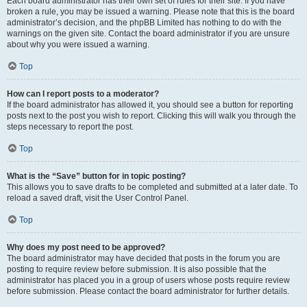
Each board administrator has their own set of rules for their site. If you have
broken a rule, you may be issued a warning. Please note that this is the board
administrator’s decision, and the phpBB Limited has nothing to do with the
warnings on the given site. Contact the board administrator if you are unsure
about why you were issued a warning.
Top
How can I report posts to a moderator?
If the board administrator has allowed it, you should see a button for reporting
posts next to the post you wish to report. Clicking this will walk you through the
steps necessary to report the post.
Top
What is the “Save” button for in topic posting?
This allows you to save drafts to be completed and submitted at a later date. To
reload a saved draft, visit the User Control Panel.
Top
Why does my post need to be approved?
The board administrator may have decided that posts in the forum you are
posting to require review before submission. It is also possible that the
administrator has placed you in a group of users whose posts require review
before submission. Please contact the board administrator for further details.