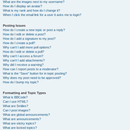
What are the images next to my username?
How do I display an avatar?
What is my rank and how do I change it?
When I click the email link for a user it asks me to login?
Posting Issues
How do I create a new topic or post a reply?
How do I edit or delete a post?
How do I add a signature to my post?
How do I create a poll?
Why can’t I add more poll options?
How do I edit or delete a poll?
Why can’t I access a forum?
Why can’t I add attachments?
Why did I receive a warning?
How can I report posts to a moderator?
What is the “Save” button for in topic posting?
Why does my post need to be approved?
How do I bump my topic?
Formatting and Topic Types
What is BBCode?
Can I use HTML?
What are Smilies?
Can I post images?
What are global announcements?
What are announcements?
What are sticky topics?
What are locked topics?