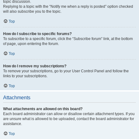
topic discussion.
Replying to a topic with the “Notify me when a reply is posted” option checked
will also subscribe you to the topic.
Top
How do I subscribe to specific forums?
To subscribe to a specific forum, click the “Subscribe forum” link, at the bottom
of page, upon entering the forum.
Top
How do I remove my subscriptions?
To remove your subscriptions, go to your User Control Panel and follow the
links to your subscriptions.
Top
Attachments
What attachments are allowed on this board?
Each board administrator can allow or disallow certain attachment types. If you
are unsure what is allowed to be uploaded, contact the board administrator for
assistance.
Top