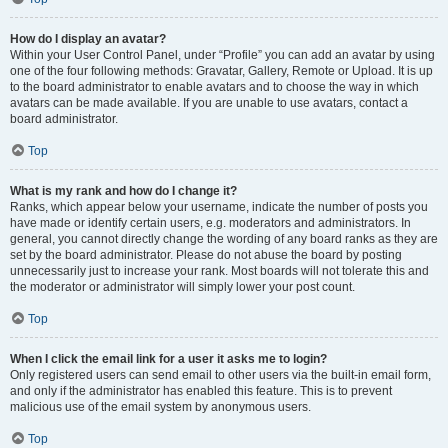
How do I display an avatar?
Within your User Control Panel, under “Profile” you can add an avatar by using
one of the four following methods: Gravatar, Gallery, Remote or Upload. It is up
to the board administrator to enable avatars and to choose the way in which
avatars can be made available. If you are unable to use avatars, contact a
board administrator.
Top
What is my rank and how do I change it?
Ranks, which appear below your username, indicate the number of posts you
have made or identify certain users, e.g. moderators and administrators. In
general, you cannot directly change the wording of any board ranks as they are
set by the board administrator. Please do not abuse the board by posting
unnecessarily just to increase your rank. Most boards will not tolerate this and
the moderator or administrator will simply lower your post count.
Top
When I click the email link for a user it asks me to login?
Only registered users can send email to other users via the built-in email form,
and only if the administrator has enabled this feature. This is to prevent
malicious use of the email system by anonymous users.
Top