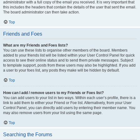
administrator with a full copy of the email you received. It is very important that
this includes the headers that contain the details of the user that sent the email.
The board administrator can then take action.
Top
Friends and Foes
What are my Friends and Foes lists?
You can use these lists to organise other members of the board. Members
added to your friends list will be listed within your User Control Panel for quick
access to see their online status and to send them private messages. Subject
to template support, posts from these users may also be highlighted. If you add
a user to your foes list, any posts they make will be hidden by default.
Top
How can I add / remove users to my Friends or Foes list?
You can add users to your list in two ways. Within each user’s profile, there is a
link to add them to either your Friend or Foe list. Alternatively, from your User
Control Panel, you can directly add users by entering their member name. You
may also remove users from your list using the same page.
Top
Searching the Forums