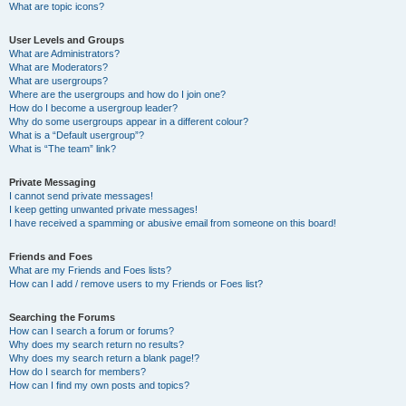
What are topic icons?
User Levels and Groups
What are Administrators?
What are Moderators?
What are usergroups?
Where are the usergroups and how do I join one?
How do I become a usergroup leader?
Why do some usergroups appear in a different colour?
What is a “Default usergroup”?
What is “The team” link?
Private Messaging
I cannot send private messages!
I keep getting unwanted private messages!
I have received a spamming or abusive email from someone on this board!
Friends and Foes
What are my Friends and Foes lists?
How can I add / remove users to my Friends or Foes list?
Searching the Forums
How can I search a forum or forums?
Why does my search return no results?
Why does my search return a blank page!?
How do I search for members?
How can I find my own posts and topics?