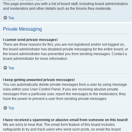
This page provides you with a list of board staff, including board administrators
and moderators and other details such as the forums they moderate.
Top
Private Messaging
I cannot send private messages!
There are three reasons for this; you are not registered and/or not logged on,
the board administrator has disabled private messaging for the entire board, or
the board administrator has prevented you from sending messages. Contact a
board administrator for more information.
Top
I keep getting unwanted private messages!
You can automatically delete private messages from a user by using message
rules within your User Control Panel. If you are receiving abusive private
messages from a particular user, report the messages to the moderators; they
have the power to prevent a user from sending private messages.
Top
I have received a spamming or abusive email from someone on this board!
We are sorry to hear that. The email form feature of this board includes
safeguards to try and track users who send such posts, so email the board