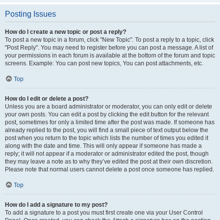
Posting Issues
How do I create a new topic or post a reply?
To post a new topic in a forum, click "New Topic". To post a reply to a topic, click
"Post Reply". You may need to register before you can post a message. A list of
your permissions in each forum is available at the bottom of the forum and topic
screens. Example: You can post new topics, You can post attachments, etc.
Top
How do I edit or delete a post?
Unless you are a board administrator or moderator, you can only edit or delete
your own posts. You can edit a post by clicking the edit button for the relevant
post, sometimes for only a limited time after the post was made. If someone has
already replied to the post, you will find a small piece of text output below the
post when you return to the topic which lists the number of times you edited it
along with the date and time. This will only appear if someone has made a
reply; it will not appear if a moderator or administrator edited the post, though
they may leave a note as to why they’ve edited the post at their own discretion.
Please note that normal users cannot delete a post once someone has replied.
Top
How do I add a signature to my post?
To add a signature to a post you must first create one via your User Control