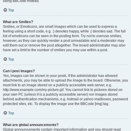
using BBCode instead.
Top
What are Smilies?
Smilies, or Emoticons, are small images which can be used to express a
feeling using a short code, e.g. :) denotes happy, while :( denotes sad. The full
list of emoticons can be seen in the posting form. Try not to overuse smilies,
however, as they can quickly render a post unreadable and a moderator may
edit them out or remove the post altogether. The board administrator may also
have set a limit to the number of smilies you may use within a post.
Top
Can I post images?
Yes, images can be shown in your posts. If the administrator has allowed
attachments, you may be able to upload the image to the board. Otherwise, you
must link to an image stored on a publicly accessible web server, e.g.
http://www.example.com/my-picture.gif. You cannot link to pictures stored on
your own PC (unless it is a publicly accessible server) nor images stored
behind authentication mechanisms, e.g. hotmail or yahoo mailboxes, password
protected sites, etc. To display the image use the BBCode [img] tag.
Top
What are global announcements?
Global announcements contain important information and you should read