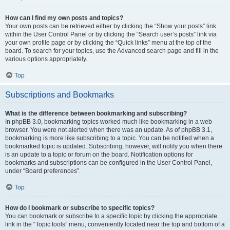
How can I find my own posts and topics?
Your own posts can be retrieved either by clicking the “Show your posts” link
within the User Control Panel or by clicking the “Search user’s posts” link via
your own profile page or by clicking the “Quick links” menu at the top of the
board. To search for your topics, use the Advanced search page and fill in the
various options appropriately.
Top
Subscriptions and Bookmarks
What is the difference between bookmarking and subscribing?
In phpBB 3.0, bookmarking topics worked much like bookmarking in a web
browser. You were not alerted when there was an update. As of phpBB 3.1,
bookmarking is more like subscribing to a topic. You can be notified when a
bookmarked topic is updated. Subscribing, however, will notify you when there
is an update to a topic or forum on the board. Notification options for
bookmarks and subscriptions can be configured in the User Control Panel,
under “Board preferences”.
Top
How do I bookmark or subscribe to specific topics?
You can bookmark or subscribe to a specific topic by clicking the appropriate
link in the “Topic tools” menu, conveniently located near the top and bottom of a