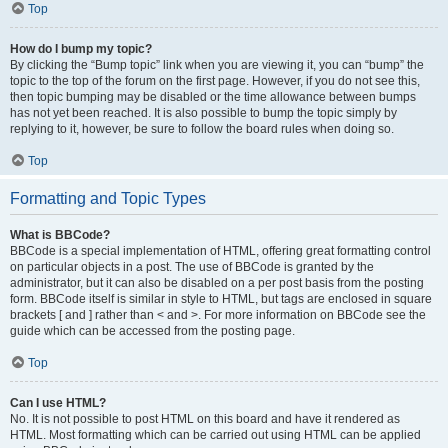
Top
How do I bump my topic?
By clicking the “Bump topic” link when you are viewing it, you can “bump” the
topic to the top of the forum on the first page. However, if you do not see this,
then topic bumping may be disabled or the time allowance between bumps
has not yet been reached. It is also possible to bump the topic simply by
replying to it, however, be sure to follow the board rules when doing so.
Top
Formatting and Topic Types
What is BBCode?
BBCode is a special implementation of HTML, offering great formatting control
on particular objects in a post. The use of BBCode is granted by the
administrator, but it can also be disabled on a per post basis from the posting
form. BBCode itself is similar in style to HTML, but tags are enclosed in square
brackets [ and ] rather than < and >. For more information on BBCode see the
guide which can be accessed from the posting page.
Top
Can I use HTML?
No. It is not possible to post HTML on this board and have it rendered as
HTML. Most formatting which can be carried out using HTML can be applied