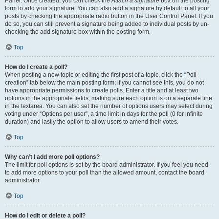
Panel. Once created, you can check the
Attach a signature
box on the posting
form to add your signature. You can also add a signature by default to all your
posts by checking the appropriate radio button in the User Control Panel. If you
do so, you can still prevent a signature being added to individual posts by un-
checking the add signature box within the posting form.
Top
How do I create a poll?
When posting a new topic or editing the first post of a topic, click the “Poll
creation” tab below the main posting form; if you cannot see this, you do not
have appropriate permissions to create polls. Enter a title and at least two
options in the appropriate fields, making sure each option is on a separate line
in the textarea. You can also set the number of options users may select during
voting under “Options per user”, a time limit in days for the poll (0 for infinite
duration) and lastly the option to allow users to amend their votes.
Top
Why can’t I add more poll options?
The limit for poll options is set by the board administrator. If you feel you need
to add more options to your poll than the allowed amount, contact the board
administrator.
Top
How do I edit or delete a poll?