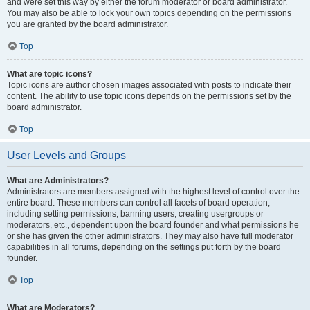
and were set this way by either the forum moderator or board administrator.
You may also be able to lock your own topics depending on the permissions
you are granted by the board administrator.
Top
What are topic icons?
Topic icons are author chosen images associated with posts to indicate their
content. The ability to use topic icons depends on the permissions set by the
board administrator.
Top
User Levels and Groups
What are Administrators?
Administrators are members assigned with the highest level of control over the
entire board. These members can control all facets of board operation,
including setting permissions, banning users, creating usergroups or
moderators, etc., dependent upon the board founder and what permissions he
or she has given the other administrators. They may also have full moderator
capabilities in all forums, depending on the settings put forth by the board
founder.
Top
What are Moderators?