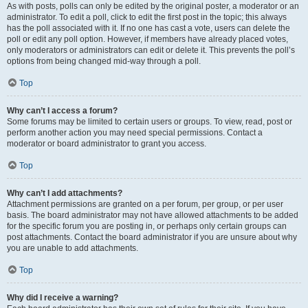
As with posts, polls can only be edited by the original poster, a moderator or an
administrator. To edit a poll, click to edit the first post in the topic; this always
has the poll associated with it. If no one has cast a vote, users can delete the
poll or edit any poll option. However, if members have already placed votes,
only moderators or administrators can edit or delete it. This prevents the poll’s
options from being changed mid-way through a poll.
Top
Why can’t I access a forum?
Some forums may be limited to certain users or groups. To view, read, post or
perform another action you may need special permissions. Contact a
moderator or board administrator to grant you access.
Top
Why can’t I add attachments?
Attachment permissions are granted on a per forum, per group, or per user
basis. The board administrator may not have allowed attachments to be added
for the specific forum you are posting in, or perhaps only certain groups can
post attachments. Contact the board administrator if you are unsure about why
you are unable to add attachments.
Top
Why did I receive a warning?