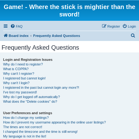
Game! - Where the stick is mightier than the
sword!
FAQ
Register
Login
S
Board index
Frequently Asked Questions
e
Frequently Asked Questions
a
r
Login and Registration Issues
Why do I need to register?
c
What is COPPA?
h
Why can’t I register?
I registered but cannot login!
Why can’t I login?
I registered in the past but cannot login any more?!
I’ve lost my password!
Why do I get logged off automatically?
What does the “Delete cookies” do?
User Preferences and settings
How do I change my settings?
How do I prevent my username appearing in the online user listings?
The times are not correct!
I changed the timezone and the time is still wrong!
My language is not in the list!