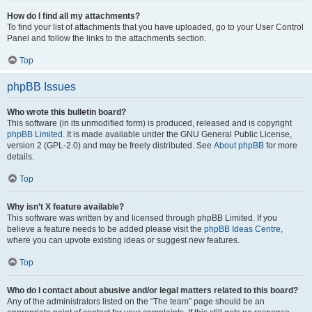
How do I find all my attachments?
To find your list of attachments that you have uploaded, go to your User Control
Panel and follow the links to the attachments section.
Top
phpBB Issues
Who wrote this bulletin board?
This software (in its unmodified form) is produced, released and is copyright
phpBB Limited
. It is made available under the GNU General Public License,
version 2 (GPL-2.0) and may be freely distributed. See
About phpBB
for more
details.
Top
Why isn’t X feature available?
This software was written by and licensed through phpBB Limited. If you
believe a feature needs to be added please visit the
phpBB Ideas Centre
,
where you can upvote existing ideas or suggest new features.
Top
Who do I contact about abusive and/or legal matters related to this board?
Any of the administrators listed on the “The team” page should be an