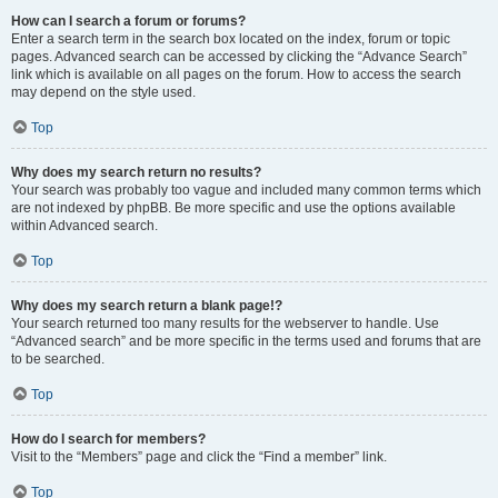
How can I search a forum or forums?
Enter a search term in the search box located on the index, forum or topic
pages. Advanced search can be accessed by clicking the “Advance Search”
link which is available on all pages on the forum. How to access the search
may depend on the style used.
Top
Why does my search return no results?
Your search was probably too vague and included many common terms which
are not indexed by phpBB. Be more specific and use the options available
within Advanced search.
Top
Why does my search return a blank page!?
Your search returned too many results for the webserver to handle. Use
“Advanced search” and be more specific in the terms used and forums that are
to be searched.
Top
How do I search for members?
Visit to the “Members” page and click the “Find a member” link.
Top