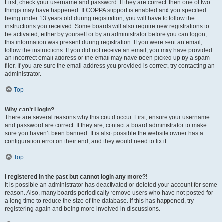
First, check your username and password. If they are correct, then one of two
things may have happened. If COPPA support is enabled and you specified
being under 13 years old during registration, you will have to follow the
instructions you received. Some boards will also require new registrations to
be activated, either by yourself or by an administrator before you can logon;
this information was present during registration. If you were sent an email,
follow the instructions. If you did not receive an email, you may have provided
an incorrect email address or the email may have been picked up by a spam
filer. If you are sure the email address you provided is correct, try contacting an
administrator.
Top
Why can’t I login?
There are several reasons why this could occur. First, ensure your username
and password are correct. If they are, contact a board administrator to make
sure you haven’t been banned. It is also possible the website owner has a
configuration error on their end, and they would need to fix it.
Top
I registered in the past but cannot login any more?!
It is possible an administrator has deactivated or deleted your account for some
reason. Also, many boards periodically remove users who have not posted for
a long time to reduce the size of the database. If this has happened, try
registering again and being more involved in discussions.