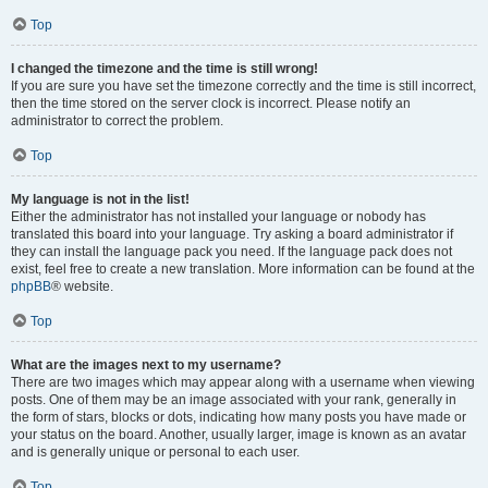
Top
I changed the timezone and the time is still wrong!
If you are sure you have set the timezone correctly and the time is still incorrect,
then the time stored on the server clock is incorrect. Please notify an
administrator to correct the problem.
Top
My language is not in the list!
Either the administrator has not installed your language or nobody has
translated this board into your language. Try asking a board administrator if
they can install the language pack you need. If the language pack does not
exist, feel free to create a new translation. More information can be found at the
phpBB
® website.
Top
What are the images next to my username?
There are two images which may appear along with a username when viewing
posts. One of them may be an image associated with your rank, generally in
the form of stars, blocks or dots, indicating how many posts you have made or
your status on the board. Another, usually larger, image is known as an avatar
and is generally unique or personal to each user.
Top