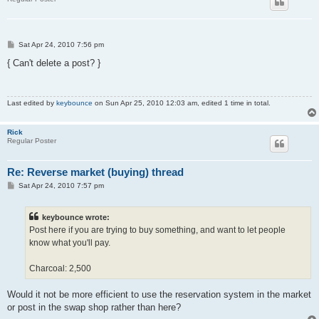
P
Sat Apr 24, 2010 7:56 pm
o
s
{ Can't delete a post? }
t
Last edited by
keybounce
on Sun Apr 25, 2010 12:03 am, edited 1 time in total.
Rick
Regular Poster
Re: Reverse market (buying) thread
P
Sat Apr 24, 2010 7:57 pm
o
s
t
keybounce wrote:
Post here if you are trying to buy something, and want to let people
know what you'll pay.
Charcoal: 2,500
Would it not be more efficient to use the reservation system in the market
or post in the swap shop rather than here?