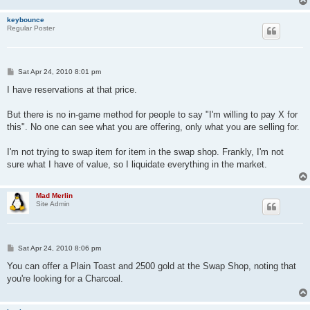
keybounce
Regular Poster
P
Sat Apr 24, 2010 8:01 pm
o
s
I have reservations at that price.
t
But there is no in-game method for people to say "I'm willing to pay X for
this". No one can see what you are offering, only what you are selling for.
I'm not trying to swap item for item in the swap shop. Frankly, I'm not
sure what I have of value, so I liquidate everything in the market.
Mad Merlin
Site Admin
P
Sat Apr 24, 2010 8:06 pm
o
s
You can offer a Plain Toast and 2500 gold at the Swap Shop, noting that
t
you're looking for a Charcoal.