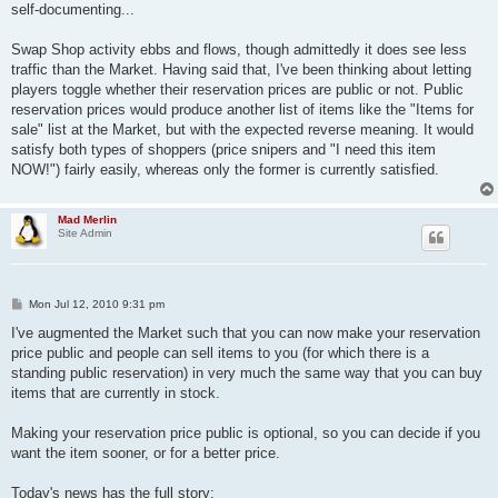
self-documenting...
Swap Shop activity ebbs and flows, though admittedly it does see less
traffic than the Market. Having said that, I've been thinking about letting
players toggle whether their reservation prices are public or not. Public
reservation prices would produce another list of items like the "Items for
sale" list at the Market, but with the expected reverse meaning. It would
satisfy both types of shoppers (price snipers and "I need this item
NOW!") fairly easily, whereas only the former is currently satisfied.
Mad Merlin
Site Admin
P
Mon Jul 12, 2010 9:31 pm
o
s
I've augmented the Market such that you can now make your reservation
t
price public and people can sell items to you (for which there is a
standing public reservation) in very much the same way that you can buy
items that are currently in stock.
Making your reservation price public is optional, so you can decide if you
want the item sooner, or for a better price.
Today's news has the full story: