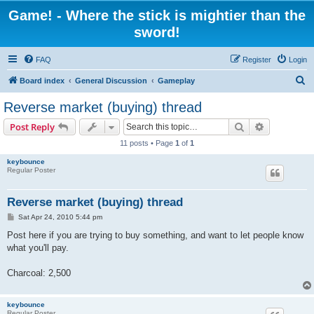
Game! - Where the stick is mightier than the
sword!
FAQ
Register
Login
S
Board index
General Discussion
Gameplay
e
Reverse market (buying) thread
a
Search
Advanced s
Post Reply
r
11 posts • Page
1
of
1
c
keybounce
h
Regular Poster
Reverse market (buying) thread
P
Sat Apr 24, 2010 5:44 pm
o
s
Post here if you are trying to buy something, and want to let people know
t
what you'll pay.
Charcoal: 2,500
keybounce
Regular Poster