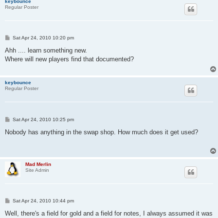
keybounce
Regular Poster
P
Sat Apr 24, 2010 10:20 pm
o
s
Ahh .... learn something new.
t
Where will new players find that documented?
keybounce
Regular Poster
P
Sat Apr 24, 2010 10:25 pm
o
s
Nobody has anything in the swap shop. How much does it get used?
t
Mad Merlin
Site Admin
P
Sat Apr 24, 2010 10:44 pm
o
s
Well, there's a field for gold and a field for notes, I always assumed it was
t