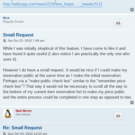
http://wittyrpg.com/news/213/New_featur ... _tweaks%21
Rick
Regular Poster
Small Request
P
Sat Oct 23, 2010 7:49 am
o
s
While I was initially skeptical of this feature, I have come to like it and
t
have found it quite useful (I also notice I am practically the only one who
uses it).
However I do have a small request. It would be nice if I could make my
reservation public at the same time as I make the initial reservation.
Perhaps via a "make public check box" similar to the "remember price
check box"? That way it would not be necessary to scroll all the way to
the bottom of my current item reservation list to make my price public
and the entire process could be completed in one step as opposed to two.
Mad Merlin
Site Admin
Re: Small Request
P
Sun Oct 24, 2010 12:22 pm