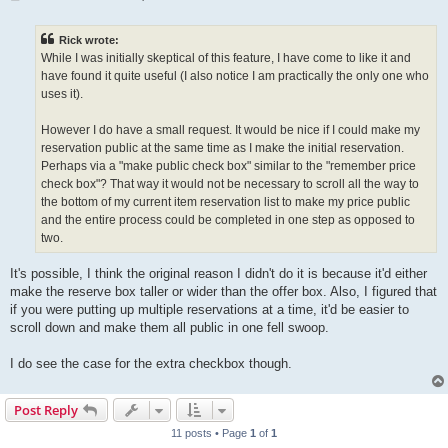
o
s
t
Rick wrote:
While I was initially skeptical of this feature, I have come to like it and
have found it quite useful (I also notice I am practically the only one who
uses it).
However I do have a small request. It would be nice if I could make my
reservation public at the same time as I make the initial reservation.
Perhaps via a "make public check box" similar to the "remember price
check box"? That way it would not be necessary to scroll all the way to
the bottom of my current item reservation list to make my price public
and the entire process could be completed in one step as opposed to
two.
It's possible, I think the original reason I didn't do it is because it'd either
make the reserve box taller or wider than the offer box. Also, I figured that
if you were putting up multiple reservations at a time, it'd be easier to
scroll down and make them all public in one fell swoop.
I do see the case for the extra checkbox though.
Post Reply
11 posts • Page
1
of
1