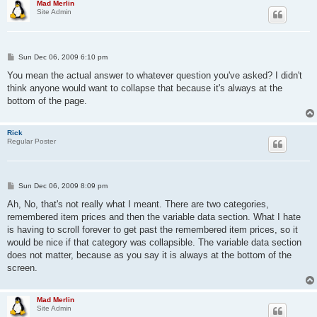
Mad Merlin
Site Admin
P
Sun Dec 06, 2009 6:10 pm
o
s
You mean the actual answer to whatever question you've asked? I didn't
t
think anyone would want to collapse that because it's always at the
bottom of the page.
Rick
Regular Poster
P
Sun Dec 06, 2009 8:09 pm
o
s
Ah, No, that's not really what I meant. There are two categories,
t
remembered item prices and then the variable data section. What I hate
is having to scroll forever to get past the remembered item prices, so it
would be nice if that category was collapsible. The variable data section
does not matter, because as you say it is always at the bottom of the
screen.
Mad Merlin
Site Admin