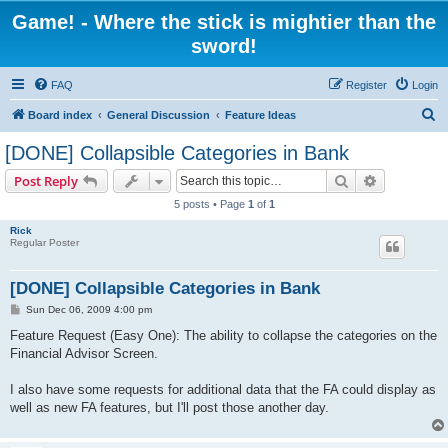
Game! - Where the stick is mightier than the
sword!
FAQ
Register
Login
S
Board index
General Discussion
Feature Ideas
e
[DONE] Collapsible Categories in Bank
a
Search
Advanced s
Post Reply
r
5 posts • Page
1
of
1
c
Rick
h
Regular Poster
[DONE] Collapsible Categories in Bank
P
Sun Dec 06, 2009 4:00 pm
o
s
Feature Request (Easy One): The ability to collapse the categories on the
t
Financial Advisor Screen.
I also have some requests for additional data that the FA could display as
well as new FA features, but I'll post those another day.