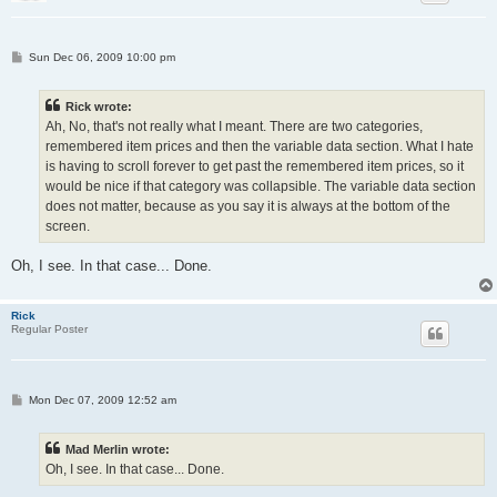
P
Sun Dec 06, 2009 10:00 pm
o
s
t
Rick wrote:
Ah, No, that's not really what I meant. There are two categories,
remembered item prices and then the variable data section. What I hate
is having to scroll forever to get past the remembered item prices, so it
would be nice if that category was collapsible. The variable data section
does not matter, because as you say it is always at the bottom of the
screen.
Oh, I see. In that case... Done.
Rick
Regular Poster
P
Mon Dec 07, 2009 12:52 am
o
s
t
Mad Merlin wrote:
Oh, I see. In that case... Done.