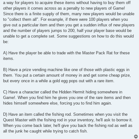
a way for players to acquire these items without having to buy them off
other players it comes across as a penalty to new players of Game!
Since there is a finite supply of them, many new players would be unable
to "collect them all". For example, if there were 100 players when you
give out a particular item and then you get a sudden influx of new players
and the number of players jumps to 200, half your player base would be
unable to get a complete set. Some suggestions on how to do this would
be:
A) Have the player be able to trade with the Master Pack Rat for these
items.
B) Have a prize vending machine like one of those with plastic eggs in
them. You put a certain amount of money in and get some cheap prize,
but every once in a while a gold egg pops out with a rare item.
C) Have a character called the Hidden Hermit hiding somewhere in
Game!. When you find him he gives you one of the rare items and then
hides himself somewhere else, forcing you to find him again.
D) Have an item called the fishing rod. Sometimes when you visit the
Quest Master with the fishing rod in your inventory, he'll ask to borrow it.
When you come back later, he'll give you back the fishing rod as well as
all the junk he caught while trying to catch fish.