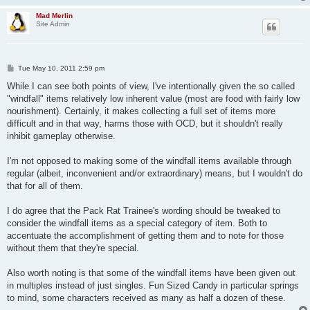
Mad Merlin
Site Admin
P
Tue May 10, 2011 2:59 pm
o
s
While I can see both points of view, I've intentionally given the so called
t
"windfall" items relatively low inherent value (most are food with fairly low
nourishment). Certainly, it makes collecting a full set of items more
difficult and in that way, harms those with OCD, but it shouldn't really
inhibit gameplay otherwise.
I'm not opposed to making some of the windfall items available through
regular (albeit, inconvenient and/or extraordinary) means, but I wouldn't do
that for all of them.
I do agree that the Pack Rat Trainee's wording should be tweaked to
consider the windfall items as a special category of item. Both to
accentuate the accomplishment of getting them and to note for those
without them that they're special.
Also worth noting is that some of the windfall items have been given out
in multiples instead of just singles. Fun Sized Candy in particular springs
to mind, some characters received as many as half a dozen of these.