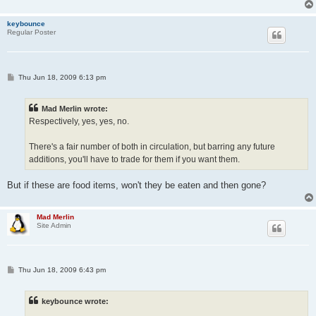
keybounce
Regular Poster
P
Thu Jun 18, 2009 6:13 pm
o
s
t
Mad Merlin wrote:
Respectively, yes, yes, no.
There's a fair number of both in circulation, but barring any future
additions, you'll have to trade for them if you want them.
But if these are food items, won't they be eaten and then gone?
Mad Merlin
Site Admin
P
Thu Jun 18, 2009 6:43 pm
o
s
t
keybounce wrote: