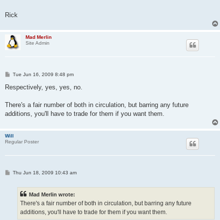
Rick
Mad Merlin
Site Admin
P
Tue Jun 16, 2009 8:48 pm
o
s
Respectively, yes, yes, no.
t
There's a fair number of both in circulation, but barring any future
additions, you'll have to trade for them if you want them.
Will
Regular Poster
P
Thu Jun 18, 2009 10:43 am
o
s
t
Mad Merlin wrote:
There's a fair number of both in circulation, but barring any future
additions, you'll have to trade for them if you want them.