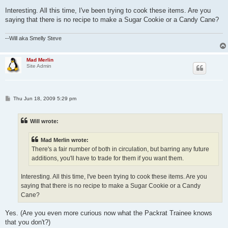
Interesting. All this time, I've been trying to cook these items. Are you
saying that there is no recipe to make a Sugar Cookie or a Candy Cane?
--Will aka Smelly Steve
Mad Merlin
Site Admin
P
Thu Jun 18, 2009 5:29 pm
o
s
t
Will wrote:
Mad Merlin wrote:
There's a fair number of both in circulation, but barring any future
additions, you'll have to trade for them if you want them.
Interesting. All this time, I've been trying to cook these items. Are you
saying that there is no recipe to make a Sugar Cookie or a Candy
Cane?
Yes. (Are you even more curious now what the Packrat Trainee knows
that you don't?)