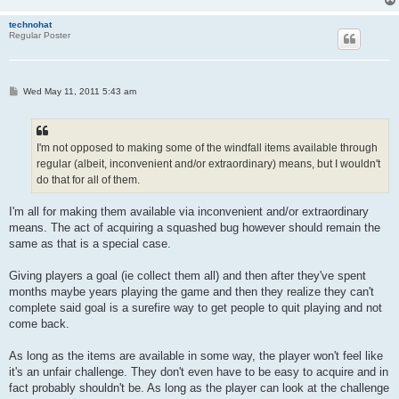
technohat
Regular Poster
P
Wed May 11, 2011 5:43 am
o
s
t
I'm not opposed to making some of the windfall items available through
regular (albeit, inconvenient and/or extraordinary) means, but I wouldn't
do that for all of them.
I'm all for making them available via inconvenient and/or extraordinary
means. The act of acquiring a squashed bug however should remain the
same as that is a special case.
Giving players a goal (ie collect them all) and then after they've spent
months maybe years playing the game and then they realize they can't
complete said goal is a surefire way to get people to quit playing and not
come back.
As long as the items are available in some way, the player won't feel like
it's an unfair challenge. They don't even have to be easy to acquire and in
fact probably shouldn't be. As long as the player can look at the challenge