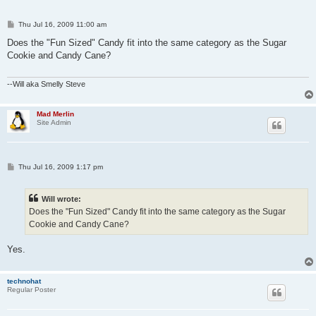
P
Thu Jul 16, 2009 11:00 am
o
s
Does the "Fun Sized" Candy fit into the same category as the Sugar
t
Cookie and Candy Cane?
--Will aka Smelly Steve
Mad Merlin
Site Admin
P
Thu Jul 16, 2009 1:17 pm
o
s
t
Will wrote:
Does the "Fun Sized" Candy fit into the same category as the Sugar
Cookie and Candy Cane?
Yes.
technohat
Regular Poster