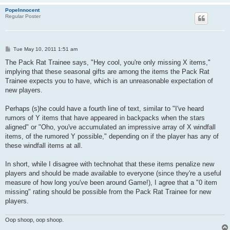
PopeInnocent
Regular Poster
P
Tue May 10, 2011 1:51 am
o
s
The Pack Rat Trainee says, "Hey cool, you're only missing X items,"
t
implying that these seasonal gifts are among the items the Pack Rat
Trainee expects you to have, which is an unreasonable expectation of
new players.
Perhaps (s)he could have a fourth line of text, similar to "I've heard
rumors of Y items that have appeared in backpacks when the stars
aligned" or "Oho, you've accumulated an impressive array of X windfall
items, of the rumored Y possible," depending on if the player has any of
these windfall items at all.
In short, while I disagree with technohat that these items penalize new
players and should be made available to everyone (since they're a useful
measure of how long you've been around Game!), I agree that a "0 item
missing" rating should be possible from the Pack Rat Trainee for new
players.
Oop shoop, oop shoop.