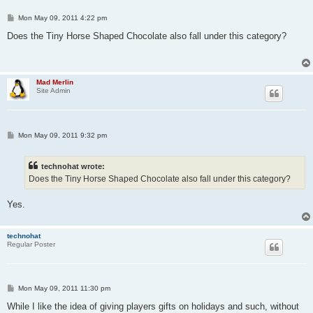
P
Mon May 09, 2011 4:22 pm
o
s
Does the Tiny Horse Shaped Chocolate also fall under this category?
t
Mad Merlin
Site Admin
P
Mon May 09, 2011 9:32 pm
o
s
t
technohat wrote:
Does the Tiny Horse Shaped Chocolate also fall under this category?
Yes.
technohat
Regular Poster
P
Mon May 09, 2011 11:30 pm
o
s
While I like the idea of giving players gifts on holidays and such, without
t