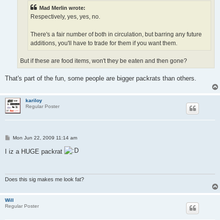
Mad Merlin wrote:
Respectively, yes, yes, no.
There's a fair number of both in circulation, but barring any future
additions, you'll have to trade for them if you want them.
But if these are food items, won't they be eaten and then gone?
That's part of the fun, some people are bigger packrats than others.
kariloy
Regular Poster
P
Mon Jun 22, 2009 11:14 am
o
s
I iz a HUGE packrat
t
Does this sig makes me look fat?
Will
Regular Poster