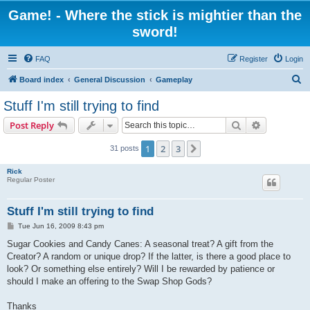
Game! - Where the stick is mightier than the
sword!
FAQ
Register
Login
S
Board index
General Discussion
Gameplay
e
Stuff I'm still trying to find
a
Search
Advanced s
Post Reply
r
c
1
2
3
Next
31 posts
h
Rick
Regular Poster
Stuff I'm still trying to find
P
Tue Jun 16, 2009 8:43 pm
o
s
Sugar Cookies and Candy Canes: A seasonal treat? A gift from the
t
Creator? A random or unique drop? If the latter, is there a good place to
look? Or something else entirely? Will I be rewarded by patience or
should I make an offering to the Swap Shop Gods?
Thanks