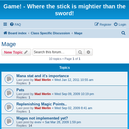
Game! - Where the stick is mightier than the
sword!
FAQ
Register
Login
S
Board index
Class Specific Discussion
Mage
e
Mage
a
Search
Advanced search
New Topic
r
10 topics • Page
1
of
1
c
Topics
h
Mana stat and it's importance
Last post by
Mad Merlin
«
Wed Jan 12, 2011 10:55 am
Replies:
3
Pets
Last post by
Mad Merlin
«
Wed Sep 09, 2009 10:19 pm
Replies:
1
Replenishing Magic Points..
Last post by
Mad Merlin
«
Wed Sep 02, 2009 8:41 am
Replies:
1
Mages not implemented yet?
Last post by
evev
«
Sat Mar 28, 2009 1:59 pm
Replies:
14