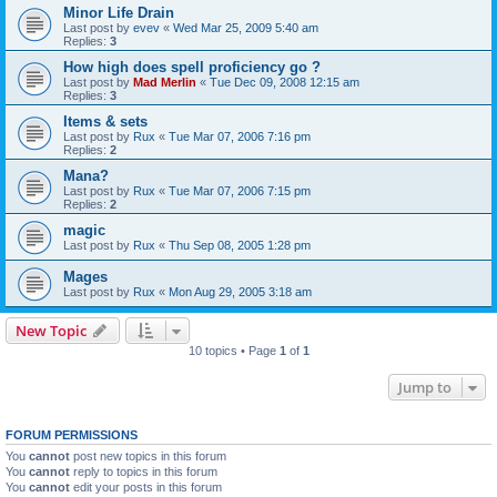
Minor Life Drain
Last post by
evev
«
Wed Mar 25, 2009 5:40 am
Replies:
3
How high does spell proficiency go ?
Last post by
Mad Merlin
«
Tue Dec 09, 2008 12:15 am
Replies:
3
Items & sets
Last post by
Rux
«
Tue Mar 07, 2006 7:16 pm
Replies:
2
Mana?
Last post by
Rux
«
Tue Mar 07, 2006 7:15 pm
Replies:
2
magic
Last post by
Rux
«
Thu Sep 08, 2005 1:28 pm
Mages
Last post by
Rux
«
Mon Aug 29, 2005 3:18 am
New Topic
10 topics • Page
1
of
1
Jump to
FORUM PERMISSIONS
You
cannot
post new topics in this forum
You
cannot
reply to topics in this forum
You
cannot
edit your posts in this forum