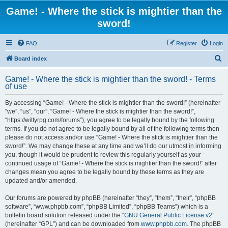
Game! - Where the stick is mightier than the
sword!
FAQ
Register
Login
S
Board index
e
Game! - Where the stick is mightier than the sword! - Terms
a
of use
r
By accessing “Game! - Where the stick is mightier than the sword!” (hereinafter
c
“we”, “us”, “our”, “Game! - Where the stick is mightier than the sword!”,
h
“https://wittyrpg.com/forums”), you agree to be legally bound by the following
terms. If you do not agree to be legally bound by all of the following terms then
please do not access and/or use “Game! - Where the stick is mightier than the
sword!”. We may change these at any time and we’ll do our utmost in informing
you, though it would be prudent to review this regularly yourself as your
continued usage of “Game! - Where the stick is mightier than the sword!” after
changes mean you agree to be legally bound by these terms as they are
updated and/or amended.
Our forums are powered by phpBB (hereinafter “they”, “them”, “their”, “phpBB
software”, “www.phpbb.com”, “phpBB Limited”, “phpBB Teams”) which is a
bulletin board solution released under the “
GNU General Public License v2
”
(hereinafter “GPL”) and can be downloaded from
www.phpbb.com
. The phpBB