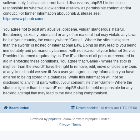
software only facilitates internet based discussions; phpBB Limited is not
responsible for what we allow and/or disallow as permissible content and/or
conduct. For further information about phpBB, please see:
https://www.phpbb.com/
.
You agree not to post any abusive, obscene, vulgar, slanderous, hateful,
threatening, sexually-orientated or any other material that may violate any laws
be it of your country, the country where “Game! - Where the stick is mightier
than the sword!” is hosted or International Law. Doing so may lead to you being
immediately and permanently banned, with notification of your Internet Service
Provider if deemed required by us. The IP address of all posts are recorded to
aid in enforcing these conditions. You agree that “Game! - Where the stick is
mightier than the sword!” have the right to remove, edit, move or close any topic
at any time should we see fit. As a user you agree to any information you have
entered to being stored in a database. While this information will not be
disclosed to any third party without your consent, neither “Game! - Where the
stick is mightier than the sword!” nor phpBB shall be held responsible for any
hacking attempt that may lead to the data being compromised.
Board index
Delete cookies
All times are
UTC-05:00
Powered by
phpBB
® Forum Software © phpBB Limited
Privacy
|
Terms