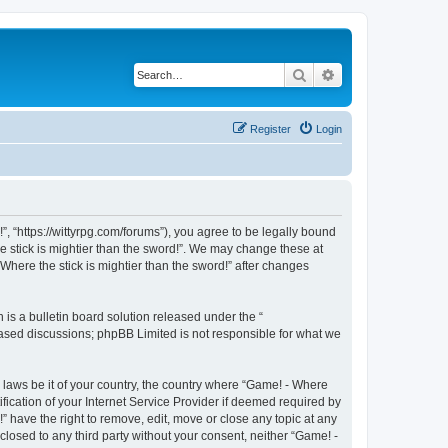
Search
Advanced search
Register
Login
!”, “https://wittyrpg.com/forums”), you agree to be legally bound
he stick is mightier than the sword!”. We may change these at
Where the stick is mightier than the sword!” after changes
s a bulletin board solution released under the “
 based discussions; phpBB Limited is not responsible for what we
y laws be it of your country, the country where “Game! - Where
fication of your Internet Service Provider if deemed required by
” have the right to remove, edit, move or close any topic at any
closed to any third party without your consent, neither “Game! -