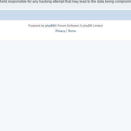
e held responsible for any hacking attempt that may lead to the data being comprom
Powered by
phpBB
® Forum Software © phpBB Limited
Privacy
|
Terms