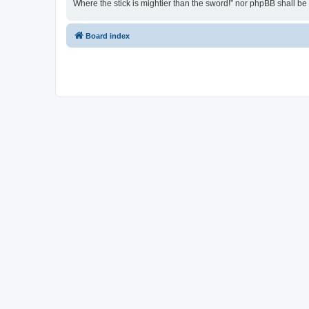
Where the stick is mightier than the sword!” nor phpBB shall b
Board index