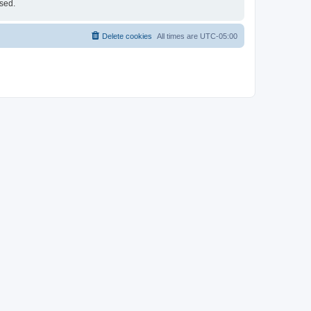
ised.
Delete cookies
All times are
UTC-05:00