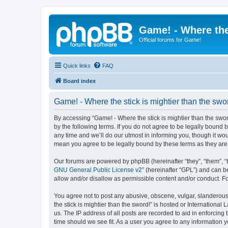
Game! - Where the
Official forums for Game!
Quick links
FAQ
Board index
Game! - Where the stick is mightier than the swo
By accessing “Game! - Where the stick is mightier than the sword!
by the following terms. If you do not agree to be legally bound
any time and we’ll do our utmost in informing you, though it wou
mean you agree to be legally bound by these terms as they a
Our forums are powered by phpBB (hereinafter “they”, “them”, “
GNU General Public License v2
” (hereinafter “GPL”) and can
allow and/or disallow as permissible content and/or conduct. F
You agree not to post any abusive, obscene, vulgar, slanderous,
the stick is mightier than the sword!” is hosted or Internation
us. The IP address of all posts are recorded to aid in enforcing
time should we see fit. As a user you agree to any information y