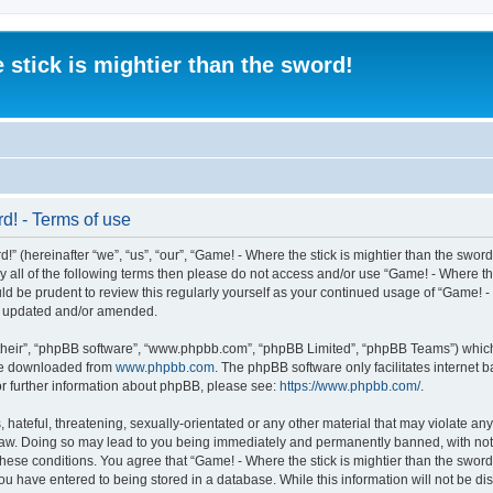
 stick is mightier than the sword!
rd! - Terms of use
” (hereinafter “we”, “us”, “our”, “Game! - Where the stick is mightier than the sword
 by all of the following terms then please do not access and/or use “Game! - Where t
ld be prudent to review this regularly yourself as your continued usage of “Game! - 
re updated and/or amended.
their”, “phpBB software”, “www.phpbb.com”, “phpBB Limited”, “phpBB Teams”) which i
 be downloaded from
www.phpbb.com
. The phpBB software only facilitates internet
or further information about phpBB, please see:
https://www.phpbb.com/
.
 hateful, threatening, sexually-orientated or any other material that may violate an
al Law. Doing so may lead to you being immediately and permanently banned, with noti
 these conditions. You agree that “Game! - Where the stick is mightier than the sword!
ou have entered to being stored in a database. While this information will not be dis