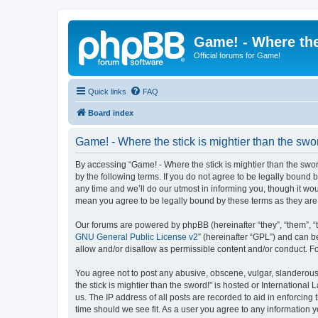
Game! - Where the
Official forums for Game!
Quick links
FAQ
Board index
Game! - Where the stick is mightier than the swo
By accessing “Game! - Where the stick is mightier than the sword!
by the following terms. If you do not agree to be legally bound
any time and we’ll do our utmost in informing you, though it wou
mean you agree to be legally bound by these terms as they a
Our forums are powered by phpBB (hereinafter “they”, “them”, “
GNU General Public License v2
” (hereinafter “GPL”) and can
allow and/or disallow as permissible content and/or conduct. F
You agree not to post any abusive, obscene, vulgar, slanderous,
the stick is mightier than the sword!” is hosted or Internation
us. The IP address of all posts are recorded to aid in enforcing
time should we see fit. As a user you agree to any information y