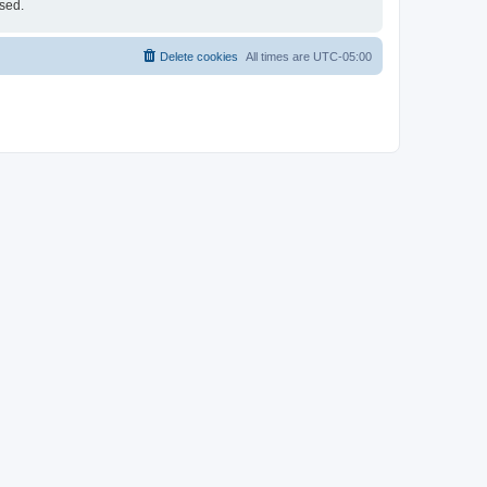
ised.
Delete cookies
All times are
UTC-05:00