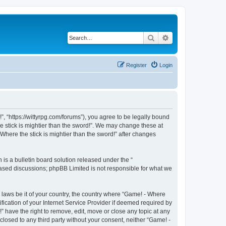
Search
Advanced search
Register
Login
!”, “https://wittyrpg.com/forums”), you agree to be legally bound
he stick is mightier than the sword!”. We may change these at
Where the stick is mightier than the sword!” after changes
s a bulletin board solution released under the “
 based discussions; phpBB Limited is not responsible for what we
y laws be it of your country, the country where “Game! - Where
fication of your Internet Service Provider if deemed required by
” have the right to remove, edit, move or close any topic at any
closed to any third party without your consent, neither “Game! -