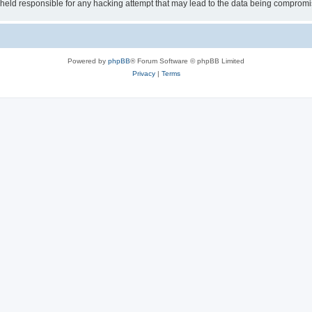
e held responsible for any hacking attempt that may lead to the data being comprom
Powered by
phpBB
® Forum Software © phpBB Limited
Privacy
|
Terms