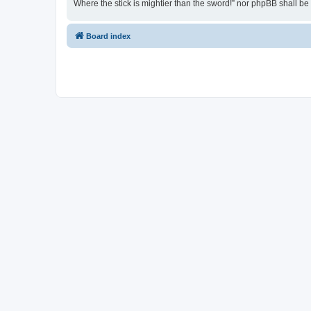
Where the stick is mightier than the sword!” nor phpBB shall b
Board index