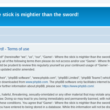
 stick is mightier than the sword!
rd! - Terms of use
” (hereinafter “we”, “us”, “our”, “Game! - Where the stick is mightier than the sword
 by all of the following terms then please do not access and/or use “Game! - Where t
ld be prudent to review this regularly yourself as your continued usage of “Game! - 
re updated and/or amended.
their”, “phpBB software”, “www.phpbb.com”, “phpBB Limited”, “phpBB Teams”) which i
 be downloaded from
www.phpbb.com
. The phpBB software only facilitates internet
or further information about phpBB, please see:
https://www.phpbb.com/
.
 hateful, threatening, sexually-orientated or any other material that may violate an
al Law. Doing so may lead to you being immediately and permanently banned, with noti
 these conditions. You agree that “Game! - Where the stick is mightier than the sword!
ou have entered to being stored in a database. While this information will not be dis