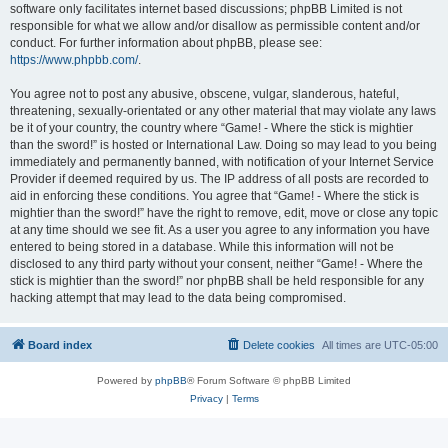
software only facilitates internet based discussions; phpBB Limited is not
responsible for what we allow and/or disallow as permissible content and/or
conduct. For further information about phpBB, please see:
https://www.phpbb.com/
.
You agree not to post any abusive, obscene, vulgar, slanderous, hateful,
threatening, sexually-orientated or any other material that may violate any laws
be it of your country, the country where “Game! - Where the stick is mightier
than the sword!” is hosted or International Law. Doing so may lead to you being
immediately and permanently banned, with notification of your Internet Service
Provider if deemed required by us. The IP address of all posts are recorded to
aid in enforcing these conditions. You agree that “Game! - Where the stick is
mightier than the sword!” have the right to remove, edit, move or close any topic
at any time should we see fit. As a user you agree to any information you have
entered to being stored in a database. While this information will not be
disclosed to any third party without your consent, neither “Game! - Where the
stick is mightier than the sword!” nor phpBB shall be held responsible for any
hacking attempt that may lead to the data being compromised.
Board index
Delete cookies
All times are
UTC-05:00
Powered by
phpBB
® Forum Software © phpBB Limited
Privacy
|
Terms