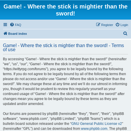
Game! - Where the stick is mightier than the
sword!
FAQ
Register
Login
S
Board index
e
Game! - Where the stick is mightier than the sword! - Terms
a
of use
r
By accessing “Game! - Where the stick is mightier than the sword!” (hereinafter
c
“we”, “us”, “our”, “Game! - Where the stick is mightier than the sword!”,
h
“https://wittyrpg.com/forums”), you agree to be legally bound by the following
terms. If you do not agree to be legally bound by all of the following terms then
please do not access and/or use “Game! - Where the stick is mightier than the
sword!”. We may change these at any time and we’ll do our utmost in informing
you, though it would be prudent to review this regularly yourself as your
continued usage of “Game! - Where the stick is mightier than the sword!” after
changes mean you agree to be legally bound by these terms as they are
updated and/or amended.
Our forums are powered by phpBB (hereinafter “they”, “them”, “their”, “phpBB
software”, “www.phpbb.com”, “phpBB Limited”, “phpBB Teams”) which is a
bulletin board solution released under the “
GNU General Public License v2
”
(hereinafter “GPL”) and can be downloaded from
www.phpbb.com
. The phpBB