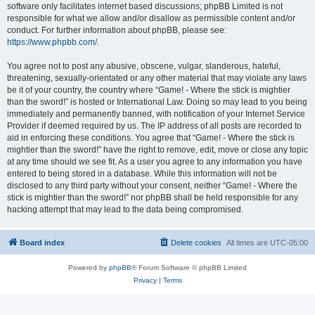
software only facilitates internet based discussions; phpBB Limited is not
responsible for what we allow and/or disallow as permissible content and/or
conduct. For further information about phpBB, please see:
https://www.phpbb.com/
.
You agree not to post any abusive, obscene, vulgar, slanderous, hateful,
threatening, sexually-orientated or any other material that may violate any laws
be it of your country, the country where “Game! - Where the stick is mightier
than the sword!” is hosted or International Law. Doing so may lead to you being
immediately and permanently banned, with notification of your Internet Service
Provider if deemed required by us. The IP address of all posts are recorded to
aid in enforcing these conditions. You agree that “Game! - Where the stick is
mightier than the sword!” have the right to remove, edit, move or close any topic
at any time should we see fit. As a user you agree to any information you have
entered to being stored in a database. While this information will not be
disclosed to any third party without your consent, neither “Game! - Where the
stick is mightier than the sword!” nor phpBB shall be held responsible for any
hacking attempt that may lead to the data being compromised.
Board index
Delete cookies
All times are
UTC-05:00
Powered by
phpBB
® Forum Software © phpBB Limited
Privacy
|
Terms