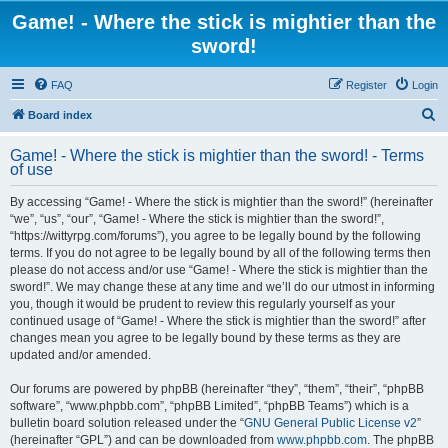
Game! - Where the stick is mightier than the
sword!
FAQ
Register
Login
S
Board index
e
Game! - Where the stick is mightier than the sword! - Terms
a
of use
r
By accessing “Game! - Where the stick is mightier than the sword!” (hereinafter
c
“we”, “us”, “our”, “Game! - Where the stick is mightier than the sword!”,
h
“https://wittyrpg.com/forums”), you agree to be legally bound by the following
terms. If you do not agree to be legally bound by all of the following terms then
please do not access and/or use “Game! - Where the stick is mightier than the
sword!”. We may change these at any time and we’ll do our utmost in informing
you, though it would be prudent to review this regularly yourself as your
continued usage of “Game! - Where the stick is mightier than the sword!” after
changes mean you agree to be legally bound by these terms as they are
updated and/or amended.
Our forums are powered by phpBB (hereinafter “they”, “them”, “their”, “phpBB
software”, “www.phpbb.com”, “phpBB Limited”, “phpBB Teams”) which is a
bulletin board solution released under the “
GNU General Public License v2
”
(hereinafter “GPL”) and can be downloaded from
www.phpbb.com
. The phpBB