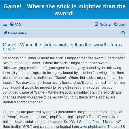
Game! - Where the stick is mightier than the
sword!
FAQ
Register
Login
S
Board index
e
Game! - Where the stick is mightier than the sword! - Terms
a
of use
r
By accessing “Game! - Where the stick is mightier than the sword!” (hereinafter
c
“we”, “us”, “our”, “Game! - Where the stick is mightier than the sword!”,
h
“https://wittyrpg.com/forums”), you agree to be legally bound by the following
terms. If you do not agree to be legally bound by all of the following terms then
please do not access and/or use “Game! - Where the stick is mightier than the
sword!”. We may change these at any time and we’ll do our utmost in informing
you, though it would be prudent to review this regularly yourself as your
continued usage of “Game! - Where the stick is mightier than the sword!” after
changes mean you agree to be legally bound by these terms as they are
updated and/or amended.
Our forums are powered by phpBB (hereinafter “they”, “them”, “their”, “phpBB
software”, “www.phpbb.com”, “phpBB Limited”, “phpBB Teams”) which is a
bulletin board solution released under the “
GNU General Public License v2
”
(hereinafter “GPL”) and can be downloaded from
www.phpbb.com
. The phpBB