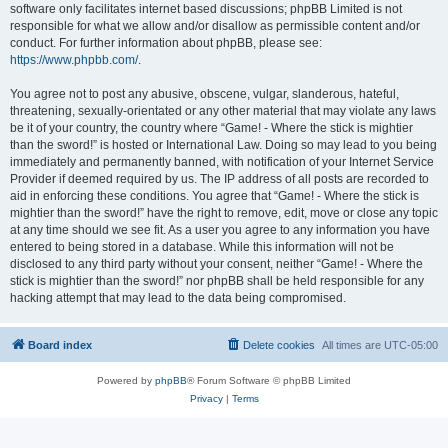
software only facilitates internet based discussions; phpBB Limited is not
responsible for what we allow and/or disallow as permissible content and/or
conduct. For further information about phpBB, please see:
https://www.phpbb.com/
.
You agree not to post any abusive, obscene, vulgar, slanderous, hateful,
threatening, sexually-orientated or any other material that may violate any laws
be it of your country, the country where “Game! - Where the stick is mightier
than the sword!” is hosted or International Law. Doing so may lead to you being
immediately and permanently banned, with notification of your Internet Service
Provider if deemed required by us. The IP address of all posts are recorded to
aid in enforcing these conditions. You agree that “Game! - Where the stick is
mightier than the sword!” have the right to remove, edit, move or close any topic
at any time should we see fit. As a user you agree to any information you have
entered to being stored in a database. While this information will not be
disclosed to any third party without your consent, neither “Game! - Where the
stick is mightier than the sword!” nor phpBB shall be held responsible for any
hacking attempt that may lead to the data being compromised.
Board index
Delete cookies
All times are
UTC-05:00
Powered by
phpBB
® Forum Software © phpBB Limited
Privacy
|
Terms