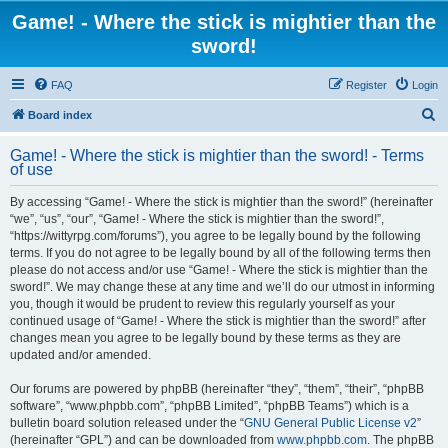
Game! - Where the stick is mightier than the
sword!
FAQ
Register
Login
S
Board index
e
Game! - Where the stick is mightier than the sword! - Terms
a
of use
r
By accessing “Game! - Where the stick is mightier than the sword!” (hereinafter
c
“we”, “us”, “our”, “Game! - Where the stick is mightier than the sword!”,
h
“https://wittyrpg.com/forums”), you agree to be legally bound by the following
terms. If you do not agree to be legally bound by all of the following terms then
please do not access and/or use “Game! - Where the stick is mightier than the
sword!”. We may change these at any time and we’ll do our utmost in informing
you, though it would be prudent to review this regularly yourself as your
continued usage of “Game! - Where the stick is mightier than the sword!” after
changes mean you agree to be legally bound by these terms as they are
updated and/or amended.
Our forums are powered by phpBB (hereinafter “they”, “them”, “their”, “phpBB
software”, “www.phpbb.com”, “phpBB Limited”, “phpBB Teams”) which is a
bulletin board solution released under the “
GNU General Public License v2
”
(hereinafter “GPL”) and can be downloaded from
www.phpbb.com
. The phpBB