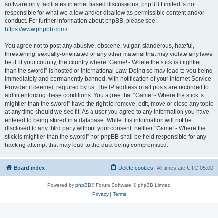
software only facilitates internet based discussions; phpBB Limited is not
responsible for what we allow and/or disallow as permissible content and/or
conduct. For further information about phpBB, please see:
https://www.phpbb.com/
.
You agree not to post any abusive, obscene, vulgar, slanderous, hateful,
threatening, sexually-orientated or any other material that may violate any laws
be it of your country, the country where “Game! - Where the stick is mightier
than the sword!” is hosted or International Law. Doing so may lead to you being
immediately and permanently banned, with notification of your Internet Service
Provider if deemed required by us. The IP address of all posts are recorded to
aid in enforcing these conditions. You agree that “Game! - Where the stick is
mightier than the sword!” have the right to remove, edit, move or close any topic
at any time should we see fit. As a user you agree to any information you have
entered to being stored in a database. While this information will not be
disclosed to any third party without your consent, neither “Game! - Where the
stick is mightier than the sword!” nor phpBB shall be held responsible for any
hacking attempt that may lead to the data being compromised.
Board index
Delete cookies
All times are
UTC-05:00
Powered by
phpBB
® Forum Software © phpBB Limited
Privacy
|
Terms