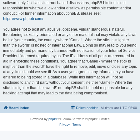
software only facilitates internet based discussions; phpBB Limited is not
responsible for what we allow and/or disallow as permissible content and/or
conduct. For further information about phpBB, please see:
https://www.phpbb.com/
.
You agree not to post any abusive, obscene, vulgar, slanderous, hateful,
threatening, sexually-orientated or any other material that may violate any laws
be it of your country, the country where “Game! - Where the stick is mightier
than the sword!” is hosted or International Law. Doing so may lead to you being
immediately and permanently banned, with notification of your Internet Service
Provider if deemed required by us. The IP address of all posts are recorded to
aid in enforcing these conditions. You agree that “Game! - Where the stick is
mightier than the sword!” have the right to remove, edit, move or close any topic
at any time should we see fit. As a user you agree to any information you have
entered to being stored in a database. While this information will not be
disclosed to any third party without your consent, neither “Game! - Where the
stick is mightier than the sword!” nor phpBB shall be held responsible for any
hacking attempt that may lead to the data being compromised.
Board index
Delete cookies
All times are
UTC-05:00
Powered by
phpBB
® Forum Software © phpBB Limited
Privacy
|
Terms