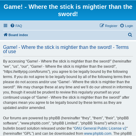
Game! - Where the stick is mightier than the
sword!
FAQ
Register
Login
S
Board index
e
Game! - Where the stick is mightier than the sword! - Terms
a
of use
r
By accessing “Game! - Where the stick is mightier than the sword!” (hereinafter
c
“we”, “us”, “our”, “Game! - Where the stick is mightier than the sword!”,
h
“https://wittyrpg.com/forums”), you agree to be legally bound by the following
terms. If you do not agree to be legally bound by all of the following terms then
please do not access and/or use “Game! - Where the stick is mightier than the
sword!”. We may change these at any time and we’ll do our utmost in informing
you, though it would be prudent to review this regularly yourself as your
continued usage of “Game! - Where the stick is mightier than the sword!” after
changes mean you agree to be legally bound by these terms as they are
updated and/or amended.
Our forums are powered by phpBB (hereinafter “they”, “them”, “their”, “phpBB
software”, “www.phpbb.com”, “phpBB Limited”, “phpBB Teams”) which is a
bulletin board solution released under the “
GNU General Public License v2
”
(hereinafter “GPL”) and can be downloaded from
www.phpbb.com
. The phpBB