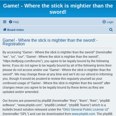
Game! - Where the stick is mightier than the
sword!
FAQ
Login
S
Board index
e
Game! - Where the stick is mightier than the sword! -
a
Registration
r
By accessing “Game! - Where the stick is mightier than the sword!” (hereinafter
c
“we”, “us”, “our”, “Game! - Where the stick is mightier than the sword!”,
h
“https://wittyrpg.com/forums”), you agree to be legally bound by the following
terms. If you do not agree to be legally bound by all of the following terms then
please do not access and/or use “Game! - Where the stick is mightier than the
sword!”. We may change these at any time and we’ll do our utmost in informing
you, though it would be prudent to review this regularly yourself as your
continued usage of “Game! - Where the stick is mightier than the sword!” after
changes mean you agree to be legally bound by these terms as they are
updated and/or amended.
Our forums are powered by phpBB (hereinafter “they”, “them”, “their”, “phpBB
software”, “www.phpbb.com”, “phpBB Limited”, “phpBB Teams”) which is a
bulletin board solution released under the “
GNU General Public License v2
”
(hereinafter “GPL”) and can be downloaded from
www.phpbb.com
. The phpBB