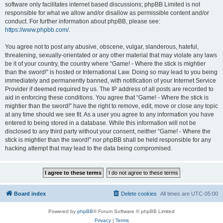
software only facilitates internet based discussions; phpBB Limited is not
responsible for what we allow and/or disallow as permissible content and/or
conduct. For further information about phpBB, please see:
https://www.phpbb.com/
.
You agree not to post any abusive, obscene, vulgar, slanderous, hateful,
threatening, sexually-orientated or any other material that may violate any laws
be it of your country, the country where “Game! - Where the stick is mightier
than the sword!” is hosted or International Law. Doing so may lead to you being
immediately and permanently banned, with notification of your Internet Service
Provider if deemed required by us. The IP address of all posts are recorded to
aid in enforcing these conditions. You agree that “Game! - Where the stick is
mightier than the sword!” have the right to remove, edit, move or close any topic
at any time should we see fit. As a user you agree to any information you have
entered to being stored in a database. While this information will not be
disclosed to any third party without your consent, neither “Game! - Where the
stick is mightier than the sword!” nor phpBB shall be held responsible for any
hacking attempt that may lead to the data being compromised.
Board index
Delete cookies
All times are
UTC-05:00
Powered by
phpBB
® Forum Software © phpBB Limited
Privacy
|
Terms