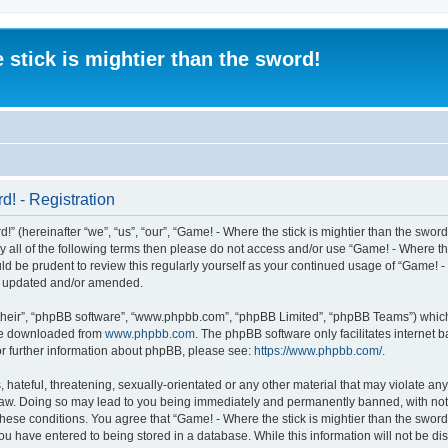
 stick is mightier than the sword!
d! - Registration
” (hereinafter “we”, “us”, “our”, “Game! - Where the stick is mightier than the sword
 by all of the following terms then please do not access and/or use “Game! - Where t
ld be prudent to review this regularly yourself as your continued usage of “Game! - 
re updated and/or amended.
their”, “phpBB software”, “www.phpbb.com”, “phpBB Limited”, “phpBB Teams”) which i
 be downloaded from
www.phpbb.com
. The phpBB software only facilitates internet
or further information about phpBB, please see:
https://www.phpbb.com/
.
 hateful, threatening, sexually-orientated or any other material that may violate an
al Law. Doing so may lead to you being immediately and permanently banned, with noti
 these conditions. You agree that “Game! - Where the stick is mightier than the sword!
ou have entered to being stored in a database. While this information will not be dis