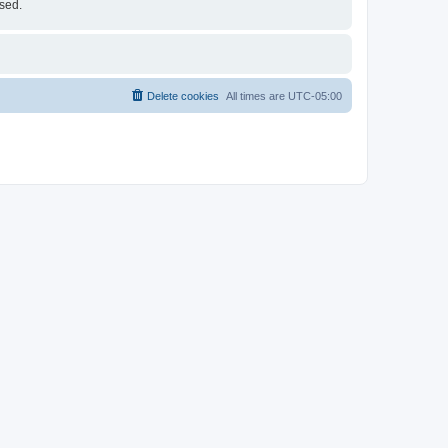
ised.
Delete cookies
All times are
UTC-05:00