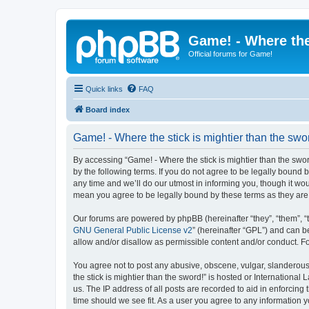
Game! - Where the
Official forums for Game!
Quick links
FAQ
Board index
Game! - Where the stick is mightier than the swor
By accessing “Game! - Where the stick is mightier than the sword!
by the following terms. If you do not agree to be legally bound
any time and we’ll do our utmost in informing you, though it wou
mean you agree to be legally bound by these terms as they a
Our forums are powered by phpBB (hereinafter “they”, “them”, “
GNU General Public License v2
” (hereinafter “GPL”) and can
allow and/or disallow as permissible content and/or conduct. F
You agree not to post any abusive, obscene, vulgar, slanderous,
the stick is mightier than the sword!” is hosted or Internation
us. The IP address of all posts are recorded to aid in enforcing
time should we see fit. As a user you agree to any information y