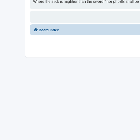
Where the stick is mightier than the sword!” nor phpBB shall b
Board index