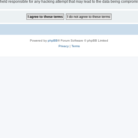
e held responsible for any hacking attempt that may lead to the data being comprom
Powered by
phpBB
® Forum Software © phpBB Limited
Privacy
|
Terms