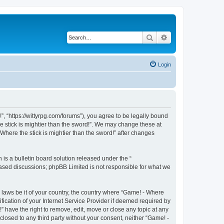
Search
Advanced search
Login
!”, “https://wittyrpg.com/forums”), you agree to be legally bound
he stick is mightier than the sword!”. We may change these at
Where the stick is mightier than the sword!” after changes
s a bulletin board solution released under the “
 based discussions; phpBB Limited is not responsible for what we
y laws be it of your country, the country where “Game! - Where
fication of your Internet Service Provider if deemed required by
” have the right to remove, edit, move or close any topic at any
closed to any third party without your consent, neither “Game! -