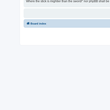
Where the stick is mightier than the sword!” nor phpBB shall b
Board index