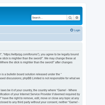
Search
Advanced search
Login
!”, “https://wittyrpg.com/forums”), you agree to be legally bound
he stick is mightier than the sword!”. We may change these at
Where the stick is mightier than the sword!” after changes
s a bulletin board solution released under the “
 based discussions; phpBB Limited is not responsible for what we
y laws be it of your country, the country where “Game! - Where
fication of your Internet Service Provider if deemed required by
” have the right to remove, edit, move or close any topic at any
closed to any third party without your consent, neither “Game! -