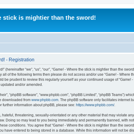
 stick is mightier than the sword!
d! - Registration
” (hereinafter “we”, “us”, “our”, “Game! - Where the stick is mightier than the sword
 by all of the following terms then please do not access and/or use “Game! - Where t
ld be prudent to review this regularly yourself as your continued usage of “Game! - 
re updated and/or amended.
their”, “phpBB software”, “www.phpbb.com”, “phpBB Limited”, “phpBB Teams”) which i
 be downloaded from
www.phpbb.com
. The phpBB software only facilitates internet
or further information about phpBB, please see:
https://www.phpbb.com/
.
 hateful, threatening, sexually-orientated or any other material that may violate an
al Law. Doing so may lead to you being immediately and permanently banned, with noti
 these conditions. You agree that “Game! - Where the stick is mightier than the sword!
ou have entered to being stored in a database. While this information will not be dis