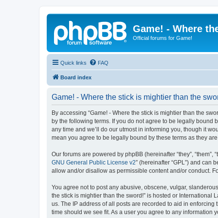
Game! - Where the
Official forums for Game!
Quick links
FAQ
Board index
Game! - Where the stick is mightier than the swor
By accessing “Game! - Where the stick is mightier than the sword!
by the following terms. If you do not agree to be legally bound
any time and we’ll do our utmost in informing you, though it wou
mean you agree to be legally bound by these terms as they a
Our forums are powered by phpBB (hereinafter “they”, “them”, “
GNU General Public License v2
” (hereinafter “GPL”) and can
allow and/or disallow as permissible content and/or conduct. F
You agree not to post any abusive, obscene, vulgar, slanderous,
the stick is mightier than the sword!” is hosted or Internation
us. The IP address of all posts are recorded to aid in enforcing
time should we see fit. As a user you agree to any information y