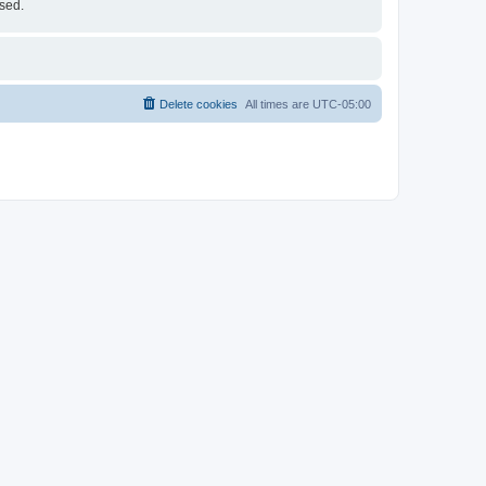
ised.
Delete cookies
All times are
UTC-05:00