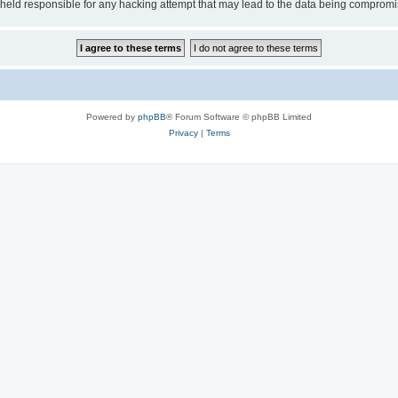
e held responsible for any hacking attempt that may lead to the data being comprom
Powered by
phpBB
® Forum Software © phpBB Limited
Privacy
|
Terms