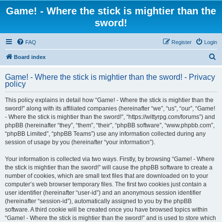
Game! - Where the stick is mightier than the
sword!
FAQ
Register
Login
S
Board index
e
Game! - Where the stick is mightier than the sword! - Privacy
a
policy
r
This policy explains in detail how “Game! - Where the stick is mightier than the
c
sword!” along with its affiliated companies (hereinafter “we”, “us”, “our”, “Game!
h
- Where the stick is mightier than the sword!”, “https://wittyrpg.com/forums”) and
phpBB (hereinafter “they”, “them”, “their”, “phpBB software”, “www.phpbb.com”,
“phpBB Limited”, “phpBB Teams”) use any information collected during any
session of usage by you (hereinafter “your information”).
Your information is collected via two ways. Firstly, by browsing “Game! - Where
the stick is mightier than the sword!” will cause the phpBB software to create a
number of cookies, which are small text files that are downloaded on to your
computer’s web browser temporary files. The first two cookies just contain a
user identifier (hereinafter “user-id”) and an anonymous session identifier
(hereinafter “session-id”), automatically assigned to you by the phpBB
software. A third cookie will be created once you have browsed topics within
“Game! - Where the stick is mightier than the sword!” and is used to store which