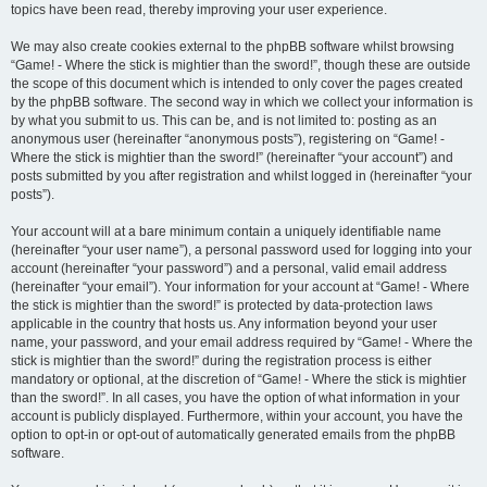
topics have been read, thereby improving your user experience.
We may also create cookies external to the phpBB software whilst browsing
“Game! - Where the stick is mightier than the sword!”, though these are outside
the scope of this document which is intended to only cover the pages created
by the phpBB software. The second way in which we collect your information is
by what you submit to us. This can be, and is not limited to: posting as an
anonymous user (hereinafter “anonymous posts”), registering on “Game! -
Where the stick is mightier than the sword!” (hereinafter “your account”) and
posts submitted by you after registration and whilst logged in (hereinafter “your
posts”).
Your account will at a bare minimum contain a uniquely identifiable name
(hereinafter “your user name”), a personal password used for logging into your
account (hereinafter “your password”) and a personal, valid email address
(hereinafter “your email”). Your information for your account at “Game! - Where
the stick is mightier than the sword!” is protected by data-protection laws
applicable in the country that hosts us. Any information beyond your user
name, your password, and your email address required by “Game! - Where the
stick is mightier than the sword!” during the registration process is either
mandatory or optional, at the discretion of “Game! - Where the stick is mightier
than the sword!”. In all cases, you have the option of what information in your
account is publicly displayed. Furthermore, within your account, you have the
option to opt-in or opt-out of automatically generated emails from the phpBB
software.