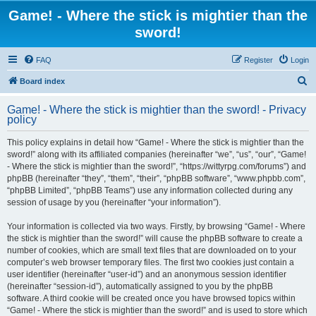
Game! - Where the stick is mightier than the
sword!
FAQ
Register
Login
S
Board index
e
Game! - Where the stick is mightier than the sword! - Privacy
a
policy
r
This policy explains in detail how “Game! - Where the stick is mightier than the
c
sword!” along with its affiliated companies (hereinafter “we”, “us”, “our”, “Game!
h
- Where the stick is mightier than the sword!”, “https://wittyrpg.com/forums”) and
phpBB (hereinafter “they”, “them”, “their”, “phpBB software”, “www.phpbb.com”,
“phpBB Limited”, “phpBB Teams”) use any information collected during any
session of usage by you (hereinafter “your information”).
Your information is collected via two ways. Firstly, by browsing “Game! - Where
the stick is mightier than the sword!” will cause the phpBB software to create a
number of cookies, which are small text files that are downloaded on to your
computer’s web browser temporary files. The first two cookies just contain a
user identifier (hereinafter “user-id”) and an anonymous session identifier
(hereinafter “session-id”), automatically assigned to you by the phpBB
software. A third cookie will be created once you have browsed topics within
“Game! - Where the stick is mightier than the sword!” and is used to store which