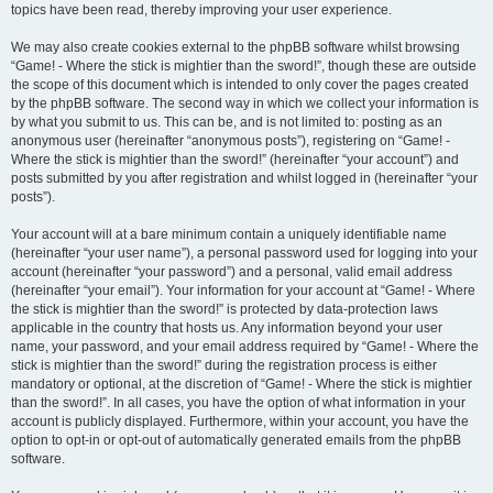
topics have been read, thereby improving your user experience.
We may also create cookies external to the phpBB software whilst browsing
“Game! - Where the stick is mightier than the sword!”, though these are outside
the scope of this document which is intended to only cover the pages created
by the phpBB software. The second way in which we collect your information is
by what you submit to us. This can be, and is not limited to: posting as an
anonymous user (hereinafter “anonymous posts”), registering on “Game! -
Where the stick is mightier than the sword!” (hereinafter “your account”) and
posts submitted by you after registration and whilst logged in (hereinafter “your
posts”).
Your account will at a bare minimum contain a uniquely identifiable name
(hereinafter “your user name”), a personal password used for logging into your
account (hereinafter “your password”) and a personal, valid email address
(hereinafter “your email”). Your information for your account at “Game! - Where
the stick is mightier than the sword!” is protected by data-protection laws
applicable in the country that hosts us. Any information beyond your user
name, your password, and your email address required by “Game! - Where the
stick is mightier than the sword!” during the registration process is either
mandatory or optional, at the discretion of “Game! - Where the stick is mightier
than the sword!”. In all cases, you have the option of what information in your
account is publicly displayed. Furthermore, within your account, you have the
option to opt-in or opt-out of automatically generated emails from the phpBB
software.