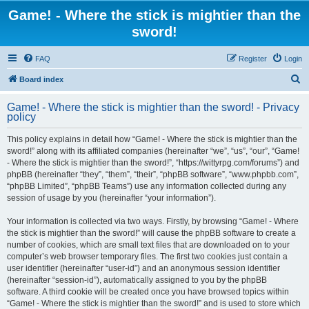
Game! - Where the stick is mightier than the
sword!
FAQ
Register
Login
S
Board index
e
Game! - Where the stick is mightier than the sword! - Privacy
a
policy
r
This policy explains in detail how “Game! - Where the stick is mightier than the
c
sword!” along with its affiliated companies (hereinafter “we”, “us”, “our”, “Game!
h
- Where the stick is mightier than the sword!”, “https://wittyrpg.com/forums”) and
phpBB (hereinafter “they”, “them”, “their”, “phpBB software”, “www.phpbb.com”,
“phpBB Limited”, “phpBB Teams”) use any information collected during any
session of usage by you (hereinafter “your information”).
Your information is collected via two ways. Firstly, by browsing “Game! - Where
the stick is mightier than the sword!” will cause the phpBB software to create a
number of cookies, which are small text files that are downloaded on to your
computer’s web browser temporary files. The first two cookies just contain a
user identifier (hereinafter “user-id”) and an anonymous session identifier
(hereinafter “session-id”), automatically assigned to you by the phpBB
software. A third cookie will be created once you have browsed topics within
“Game! - Where the stick is mightier than the sword!” and is used to store which