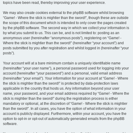
topics have been read, thereby improving your user experience.
We may also create cookies external to the phpBB software whilst browsing
“Game! - Where the stick is mightier than the sword!”, though these are outside
the scope of this document which is intended to only cover the pages created
by the phpBB software. The second way in which we collect your information is
by what you submit to us. This can be, and is not limited to: posting as an
anonymous user (hereinafter “anonymous posts”), registering on “Game! -
Where the stick is mightier than the sword!” (hereinafter “your account”) and
posts submitted by you after registration and whilst logged in (hereinafter “your
posts”).
Your account will at a bare minimum contain a uniquely identifiable name
(hereinafter “your user name”), a personal password used for logging into your
account (hereinafter “your password”) and a personal, valid email address
(hereinafter “your email”). Your information for your account at “Game! - Where
the stick is mightier than the sword!” is protected by data-protection laws
applicable in the country that hosts us. Any information beyond your user
name, your password, and your email address required by “Game! - Where the
stick is mightier than the sword!” during the registration process is either
mandatory or optional, at the discretion of “Game! - Where the stick is mightier
than the sword!”. In all cases, you have the option of what information in your
account is publicly displayed. Furthermore, within your account, you have the
option to opt-in or opt-out of automatically generated emails from the phpBB
software.