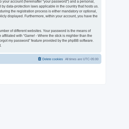
to your account (hereinafter “your password”) and a personal,
d by data-protection laws applicable in the country that hosts us.
ring the registration process is either mandatory or optional,
ublicly displayed. Furthermore, within your account, you have the
umber of different websites. Your password is the means of
affiliated with “Game! - Where the stick is mightier than the
 forgot my password” feature provided by the phpBB software.
.
Delete cookies
All times are
UTC-05:00