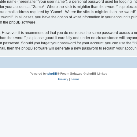
iable name (hereinafter “your user name”), a personal password used for logging in
for your account at “Game! - Where the stick is mightier than the sword!” is protecte
 email address required by “Game! - Where the stick is mightier than the sword!” du
e sword!”. In all cases, you have the option of what information in your account is p
rom the phpBB software.
re. However, it is recommended that you do not reuse the same password across a n
han the sword!”, so please guard it carefully and under no circumstance will anyone 
your password. Should you forget your password for your account, you can use the “I
mail, then the phpBB software will generate a new password to reclaim your account
Powered by
phpBB
® Forum Software © phpBB Limited
Privacy
|
Terms