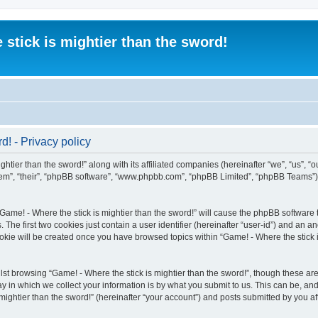
 stick is mightier than the sword!
d! - Privacy policy
htier than the sword!” along with its affiliated companies (hereinafter “we”, “us”, “o
“them”, “their”, “phpBB software”, “www.phpbb.com”, “phpBB Limited”, “phpBB Teams”
“Game! - Where the stick is mightier than the sword!” will cause the phpBB software t
e first two cookies just contain a user identifier (hereinafter “user-id”) and an an
okie will be created once you have browsed topics within “Game! - Where the stick i
st browsing “Game! - Where the stick is mightier than the sword!”, though these are
in which we collect your information is by what you submit to us. This can be, and 
ightier than the sword!” (hereinafter “your account”) and posts submitted by you afte