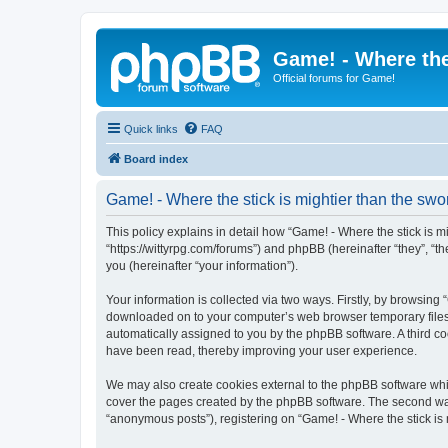
Game! - Where the
Official forums for Game!
Quick links
FAQ
Board index
Game! - Where the stick is mightier than the swor
This policy explains in detail how “Game! - Where the stick is mig
“https://wittyrpg.com/forums”) and phpBB (hereinafter “they”, 
you (hereinafter “your information”).
Your information is collected via two ways. Firstly, by browsing 
downloaded on to your computer’s web browser temporary files. Th
automatically assigned to you by the phpBB software. A third co
have been read, thereby improving your user experience.
We may also create cookies external to the phpBB software whil
cover the pages created by the phpBB software. The second way 
“anonymous posts”), registering on “Game! - Where the stick is m