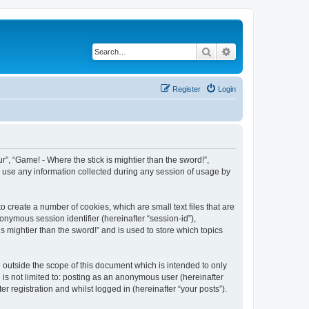
Search
Advanced search
Register
Login
ur”, “Game! - Where the stick is mightier than the sword!”,
) use any information collected during any session of usage by
o create a number of cookies, which are small text files that are
onymous session identifier (hereinafter “session-id”),
s mightier than the sword!” and is used to store which topics
 outside the scope of this document which is intended to only
is not limited to: posting as an anonymous user (hereinafter
r registration and whilst logged in (hereinafter “your posts”).