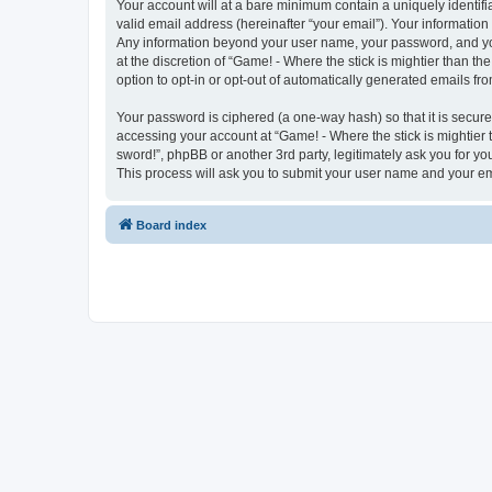
Your account will at a bare minimum contain a uniquely identif
valid email address (hereinafter “your email”). Your information 
Any information beyond your user name, your password, and your
at the discretion of “Game! - Where the stick is mightier than th
option to opt-in or opt-out of automatically generated emails f
Your password is ciphered (a one-way hash) so that it is secu
accessing your account at “Game! - Where the stick is mightier t
sword!”, phpBB or another 3rd party, legitimately ask you for 
This process will ask you to submit your user name and your e
Board index