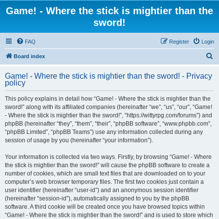
Game! - Where the stick is mightier than the
sword!
FAQ
Register
Login
S
Board index
e
Game! - Where the stick is mightier than the sword! - Privacy
a
policy
r
This policy explains in detail how “Game! - Where the stick is mightier than the
c
sword!” along with its affiliated companies (hereinafter “we”, “us”, “our”, “Game!
h
- Where the stick is mightier than the sword!”, “https://wittyrpg.com/forums”) and
phpBB (hereinafter “they”, “them”, “their”, “phpBB software”, “www.phpbb.com”,
“phpBB Limited”, “phpBB Teams”) use any information collected during any
session of usage by you (hereinafter “your information”).
Your information is collected via two ways. Firstly, by browsing “Game! - Where
the stick is mightier than the sword!” will cause the phpBB software to create a
number of cookies, which are small text files that are downloaded on to your
computer’s web browser temporary files. The first two cookies just contain a
user identifier (hereinafter “user-id”) and an anonymous session identifier
(hereinafter “session-id”), automatically assigned to you by the phpBB
software. A third cookie will be created once you have browsed topics within
“Game! - Where the stick is mightier than the sword!” and is used to store which