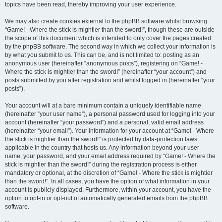
topics have been read, thereby improving your user experience.
We may also create cookies external to the phpBB software whilst browsing
“Game! - Where the stick is mightier than the sword!”, though these are outside
the scope of this document which is intended to only cover the pages created
by the phpBB software. The second way in which we collect your information is
by what you submit to us. This can be, and is not limited to: posting as an
anonymous user (hereinafter “anonymous posts”), registering on “Game! -
Where the stick is mightier than the sword!” (hereinafter “your account”) and
posts submitted by you after registration and whilst logged in (hereinafter “your
posts”).
Your account will at a bare minimum contain a uniquely identifiable name
(hereinafter “your user name”), a personal password used for logging into your
account (hereinafter “your password”) and a personal, valid email address
(hereinafter “your email”). Your information for your account at “Game! - Where
the stick is mightier than the sword!” is protected by data-protection laws
applicable in the country that hosts us. Any information beyond your user
name, your password, and your email address required by “Game! - Where the
stick is mightier than the sword!” during the registration process is either
mandatory or optional, at the discretion of “Game! - Where the stick is mightier
than the sword!”. In all cases, you have the option of what information in your
account is publicly displayed. Furthermore, within your account, you have the
option to opt-in or opt-out of automatically generated emails from the phpBB
software.