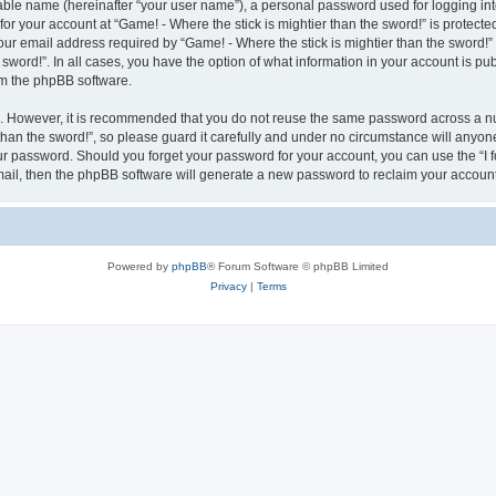
iable name (hereinafter “your user name”), a personal password used for logging in
for your account at “Game! - Where the stick is mightier than the sword!” is protecte
 email address required by “Game! - Where the stick is mightier than the sword!” du
e sword!”. In all cases, you have the option of what information in your account is p
rom the phpBB software.
re. However, it is recommended that you do not reuse the same password across a n
han the sword!”, so please guard it carefully and under no circumstance will anyone 
your password. Should you forget your password for your account, you can use the “I
mail, then the phpBB software will generate a new password to reclaim your account
Powered by
phpBB
® Forum Software © phpBB Limited
Privacy
|
Terms