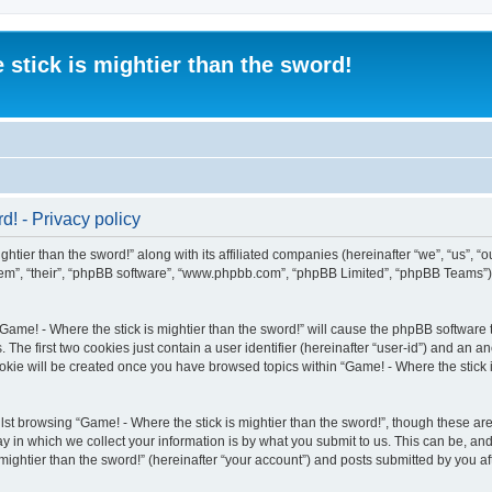
 stick is mightier than the sword!
d! - Privacy policy
htier than the sword!” along with its affiliated companies (hereinafter “we”, “us”, “o
“them”, “their”, “phpBB software”, “www.phpbb.com”, “phpBB Limited”, “phpBB Teams”
“Game! - Where the stick is mightier than the sword!” will cause the phpBB software t
e first two cookies just contain a user identifier (hereinafter “user-id”) and an an
okie will be created once you have browsed topics within “Game! - Where the stick i
st browsing “Game! - Where the stick is mightier than the sword!”, though these are
in which we collect your information is by what you submit to us. This can be, and 
ightier than the sword!” (hereinafter “your account”) and posts submitted by you afte