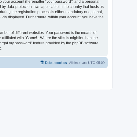
to your account (hereinafter “your password”) and a personal,
d by data-protection laws applicable in the country that hosts us.
ring the registration process is either mandatory or optional,
ublicly displayed. Furthermore, within your account, you have the
umber of different websites. Your password is the means of
affiliated with “Game! - Where the stick is mightier than the
 forgot my password” feature provided by the phpBB software.
.
Delete cookies
All times are
UTC-05:00