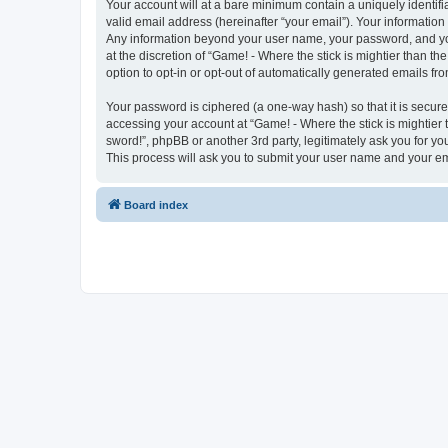
Your account will at a bare minimum contain a uniquely identif
valid email address (hereinafter “your email”). Your information 
Any information beyond your user name, your password, and your
at the discretion of “Game! - Where the stick is mightier than th
option to opt-in or opt-out of automatically generated emails f
Your password is ciphered (a one-way hash) so that it is secu
accessing your account at “Game! - Where the stick is mightier t
sword!”, phpBB or another 3rd party, legitimately ask you for 
This process will ask you to submit your user name and your e
Board index