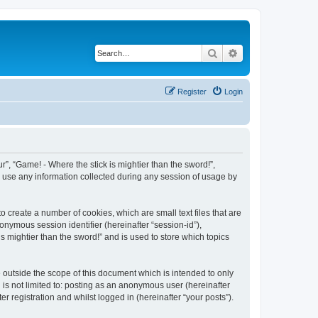
Search
Advanced search
Register
Login
ur”, “Game! - Where the stick is mightier than the sword!”,
) use any information collected during any session of usage by
o create a number of cookies, which are small text files that are
onymous session identifier (hereinafter “session-id”),
s mightier than the sword!” and is used to store which topics
 outside the scope of this document which is intended to only
is not limited to: posting as an anonymous user (hereinafter
r registration and whilst logged in (hereinafter “your posts”).