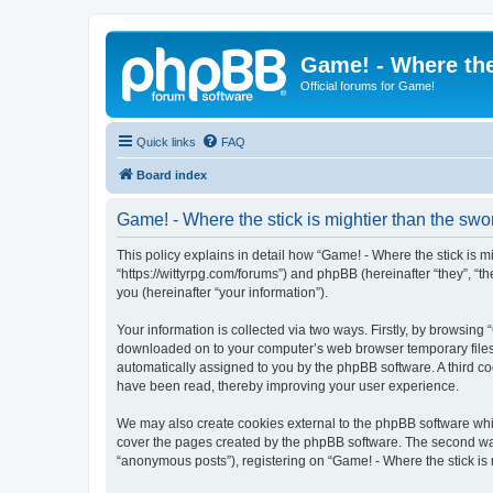
Game! - Where the
Official forums for Game!
Quick links
FAQ
Board index
Game! - Where the stick is mightier than the swor
This policy explains in detail how “Game! - Where the stick is mig
“https://wittyrpg.com/forums”) and phpBB (hereinafter “they”, 
you (hereinafter “your information”).
Your information is collected via two ways. Firstly, by browsing 
downloaded on to your computer’s web browser temporary files. Th
automatically assigned to you by the phpBB software. A third co
have been read, thereby improving your user experience.
We may also create cookies external to the phpBB software whil
cover the pages created by the phpBB software. The second way 
“anonymous posts”), registering on “Game! - Where the stick is m