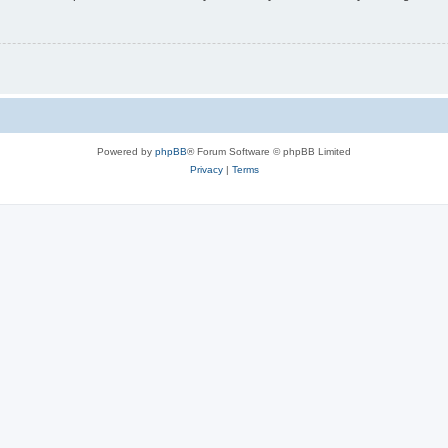
Powered by
phpBB
® Forum Software © phpBB Limited
Privacy
|
Terms