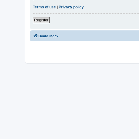
Terms of use
|
Privacy policy
Register
Board index