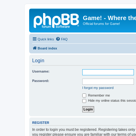
Game! - Where the
Official forums for Game!
Quick links
FAQ
Board index
Login
Username:
Password:
I forgot my password
Remember me
Hide my online status this sessi
REGISTER
In order to login you must be registered. Registering takes onl
you register please ensure you are familiar with our terms of 