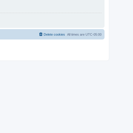
Delete cookies
All times are
UTC-05:00