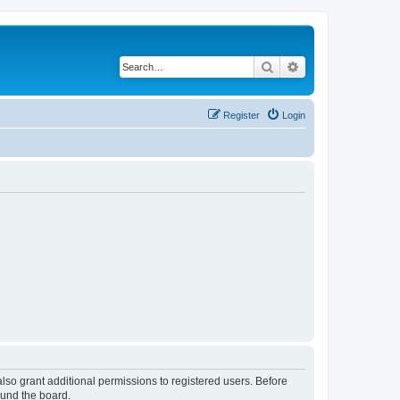
Search
Advanced search
Register
Login
lso grant additional permissions to registered users. Before
ound the board.