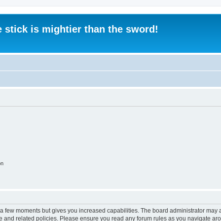
 stick is mightier than the sword!
on
y a few moments but gives you increased capabilities. The board administrator may a
use and related policies. Please ensure you read any forum rules as you navigate ar