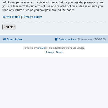
additional permissions to registered users. Before you register please ensure
you are familiar with our terms of use and related policies. Please ensure you
read any forum rules as you navigate around the board.
Terms of use
|
Privacy policy
Register
Board index
Delete cookies
All times are
UTC-05:00
Powered by
phpBB
® Forum Software © phpBB Limited
Privacy
|
Terms