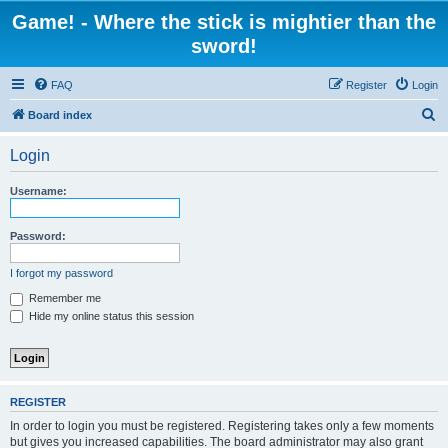
Game! - Where the stick is mightier than the
sword!
FAQ
Register
Login
S
Board index
e
Login
a
r
Username:
c
h
Password:
I forgot my password
Remember me
Hide my online status this session
REGISTER
In order to login you must be registered. Registering takes only a few moments
but gives you increased capabilities. The board administrator may also grant