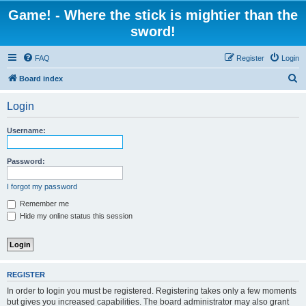
Game! - Where the stick is mightier than the
sword!
FAQ
Register
Login
S
Board index
e
Login
a
r
Username:
c
h
Password:
I forgot my password
Remember me
Hide my online status this session
REGISTER
In order to login you must be registered. Registering takes only a few moments
but gives you increased capabilities. The board administrator may also grant