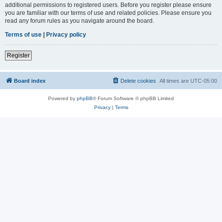
additional permissions to registered users. Before you register please ensure
you are familiar with our terms of use and related policies. Please ensure you
read any forum rules as you navigate around the board.
Terms of use
|
Privacy policy
Register
Board index
Delete cookies
All times are
UTC-05:00
Powered by
phpBB
® Forum Software © phpBB Limited
Privacy
|
Terms