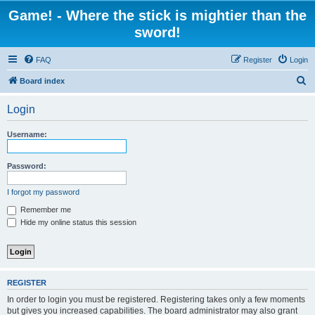
Game! - Where the stick is mightier than the
sword!
FAQ
Register
Login
S
Board index
e
Login
a
r
Username:
c
h
Password:
I forgot my password
Remember me
Hide my online status this session
REGISTER
In order to login you must be registered. Registering takes only a few moments
but gives you increased capabilities. The board administrator may also grant