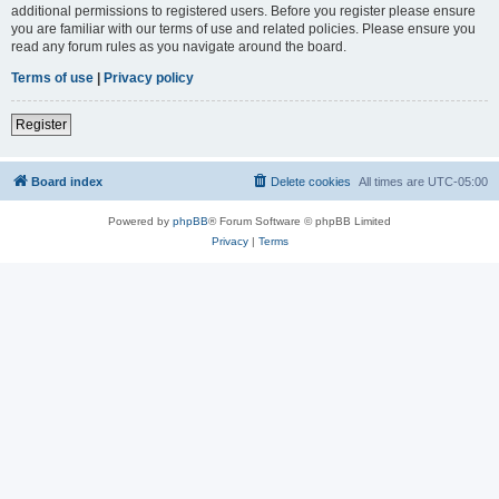
additional permissions to registered users. Before you register please ensure
you are familiar with our terms of use and related policies. Please ensure you
read any forum rules as you navigate around the board.
Terms of use
|
Privacy policy
Register
Board index
Delete cookies
All times are
UTC-05:00
Powered by
phpBB
® Forum Software © phpBB Limited
Privacy
|
Terms