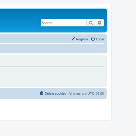
Search
Advanced search
Register
Login
Delete cookies
All times are
UTC-05:00