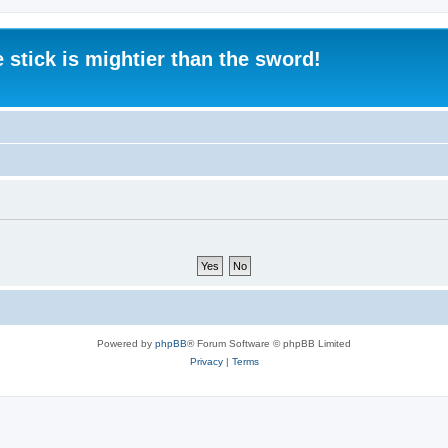
 stick is mightier than the sword!
Powered by
phpBB
® Forum Software © phpBB Limited
Privacy
|
Terms