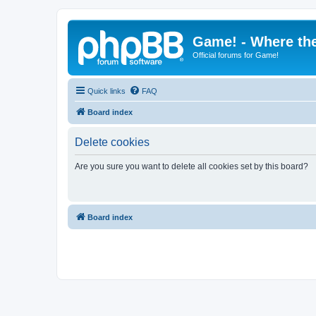
Game! - Where the
Official forums for Game!
Quick links
FAQ
Board index
Delete cookies
Are you sure you want to delete all cookies set by this board?
Board index