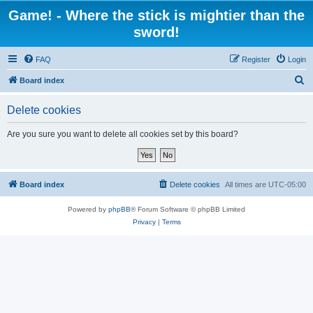
Game! - Where the stick is mightier than the
sword!
FAQ
Register
Login
S
Board index
e
Delete cookies
a
r
Are you sure you want to delete all cookies set by this board?
c
h
Board index
Delete cookies
All times are
UTC-05:00
Powered by
phpBB
® Forum Software © phpBB Limited
Privacy
|
Terms