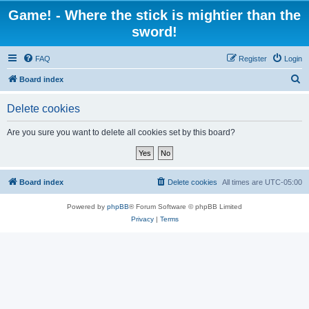
Game! - Where the stick is mightier than the
sword!
FAQ
Register
Login
S
Board index
e
Delete cookies
a
r
Are you sure you want to delete all cookies set by this board?
c
h
Board index
Delete cookies
All times are
UTC-05:00
Powered by
phpBB
® Forum Software © phpBB Limited
Privacy
|
Terms