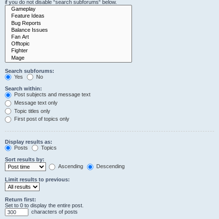
if you do not disable “search subforums“ below.
Search subforums:
Yes
No
Search within:
Post subjects and message text
Message text only
Topic titles only
First post of topics only
Display results as:
Posts
Topics
Sort results by:
Ascending
Descending
Limit results to previous:
Return first:
Set to 0 to display the entire post.
characters of posts