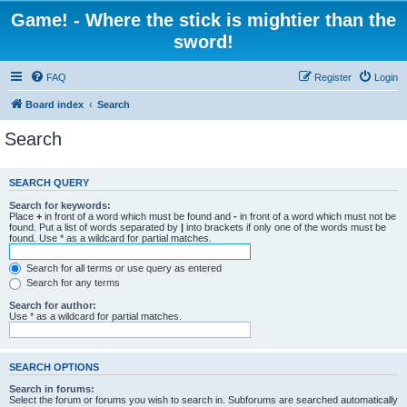
Game! - Where the stick is mightier than the
sword!
FAQ
Register
Login
Board index
Search
Search
SEARCH QUERY
Search for keywords:
Place
+
in front of a word which must be found and
-
in front of a word which must not be
found. Put a list of words separated by
|
into brackets if only one of the words must be
found. Use * as a wildcard for partial matches.
Search for all terms or use query as entered
Search for any terms
Search for author:
Use * as a wildcard for partial matches.
SEARCH OPTIONS
Search in forums:
Select the forum or forums you wish to search in. Subforums are searched automatically