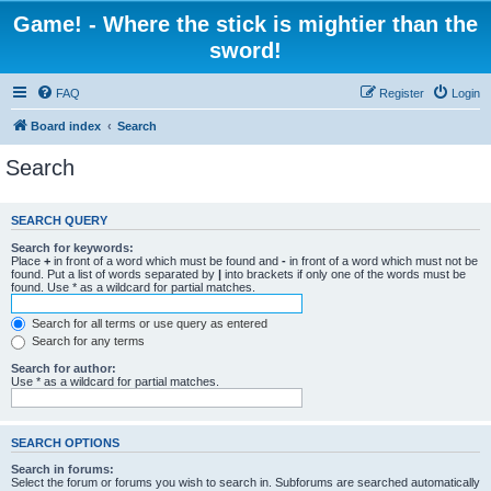
Game! - Where the stick is mightier than the
sword!
FAQ
Register
Login
Board index
Search
Search
SEARCH QUERY
Search for keywords:
Place
+
in front of a word which must be found and
-
in front of a word which must not be
found. Put a list of words separated by
|
into brackets if only one of the words must be
found. Use * as a wildcard for partial matches.
Search for all terms or use query as entered
Search for any terms
Search for author:
Use * as a wildcard for partial matches.
SEARCH OPTIONS
Search in forums:
Select the forum or forums you wish to search in. Subforums are searched automatically