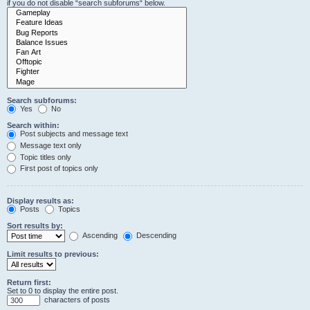
if you do not disable “search subforums“ below.
Search subforums:
Yes
No
Search within:
Post subjects and message text
Message text only
Topic titles only
First post of topics only
Display results as:
Posts
Topics
Sort results by:
Ascending
Descending
Limit results to previous:
Return first:
Set to 0 to display the entire post.
characters of posts