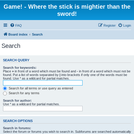
Game! - Where the stick is mightier than the
sword!
FAQ
Register
Login
Board index
Search
Search
SEARCH QUERY
Search for keywords:
Place
+
in front of a word which must be found and
-
in front of a word which must not be
found. Put a list of words separated by
|
into brackets if only one of the words must be
found. Use * as a wildcard for partial matches.
Search for all terms or use query as entered
Search for any terms
Search for author:
Use * as a wildcard for partial matches.
SEARCH OPTIONS
Search in forums:
Select the forum or forums you wish to search in. Subforums are searched automatically