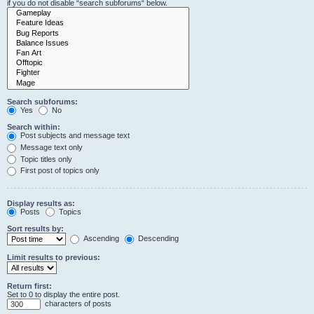
if you do not disable “search subforums“ below.
Search subforums:
Yes
No
Search within:
Post subjects and message text
Message text only
Topic titles only
First post of topics only
Display results as:
Posts
Topics
Sort results by:
Ascending
Descending
Limit results to previous:
Return first:
Set to 0 to display the entire post.
characters of posts