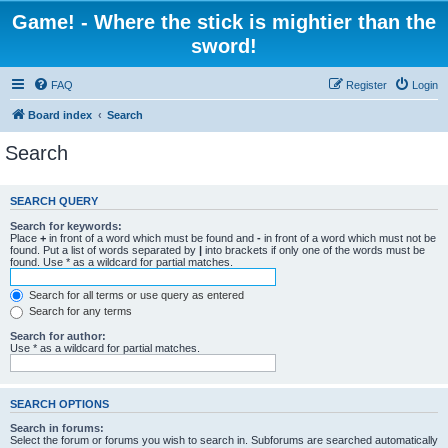
Game! - Where the stick is mightier than the
sword!
FAQ
Register
Login
Board index
Search
Search
SEARCH QUERY
Search for keywords:
Place
+
in front of a word which must be found and
-
in front of a word which must not be
found. Put a list of words separated by
|
into brackets if only one of the words must be
found. Use * as a wildcard for partial matches.
Search for all terms or use query as entered
Search for any terms
Search for author:
Use * as a wildcard for partial matches.
SEARCH OPTIONS
Search in forums:
Select the forum or forums you wish to search in. Subforums are searched automatically