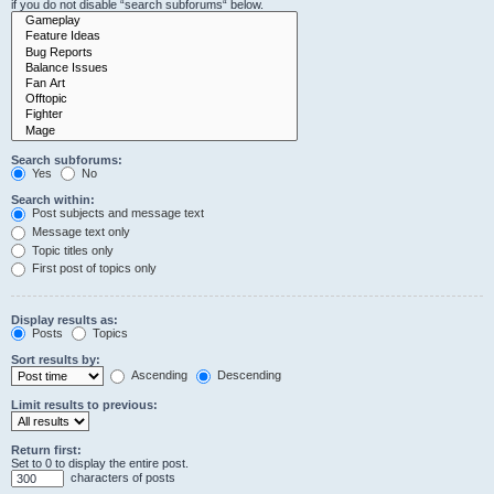
if you do not disable “search subforums“ below.
Search subforums:
Yes
No
Search within:
Post subjects and message text
Message text only
Topic titles only
First post of topics only
Display results as:
Posts
Topics
Sort results by:
Ascending
Descending
Limit results to previous:
Return first:
Set to 0 to display the entire post.
characters of posts