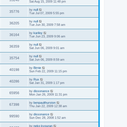
35240
Sat Aug 15, 2009 11:48 pm
by
null
35776
Tue Jul 07, 2009 5:55 pm
by
null
36205
Tue Jun 30, 2009 7:58 am
by
kariloy
36164
Tue Jun 23, 2009 9:06 am
by
null
36359
Sat Jun 06, 2009 9:01 am
by
null
35754
Sat Jun 06, 2009 8:59 am
by
Birnie
40198
Sun Feb 22, 2009 11:15 pm
by
Rux
40286
Sat Jan 31, 2009 1:17 pm
by
dissonance
65956
Mon Jan 26, 2009 11:31 pm
by
benpaulthurston
67398
Thu Jan 22, 2009 12:38 am
by
dissonance
99590
Sun Dec 28, 2008 1:52 am
by
neko kyouran