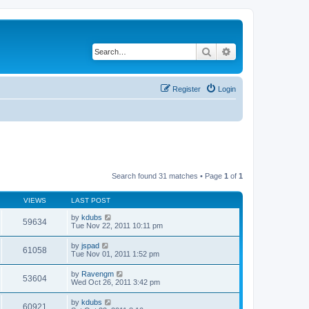
Search
Advanced search
Register
Login
Search found 31 matches • Page
1
of
1
VIEWS
LAST POST
by
kdubs
59634
Tue Nov 22, 2011 10:11 pm
by
jspad
61058
Tue Nov 01, 2011 1:52 pm
by
Ravengm
53604
Wed Oct 26, 2011 3:42 pm
by
kdubs
60921