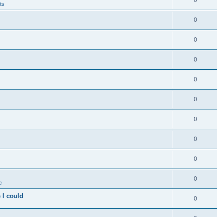
0
ts
0
0
0
0
0
0
0
0
0
c
 I could
0