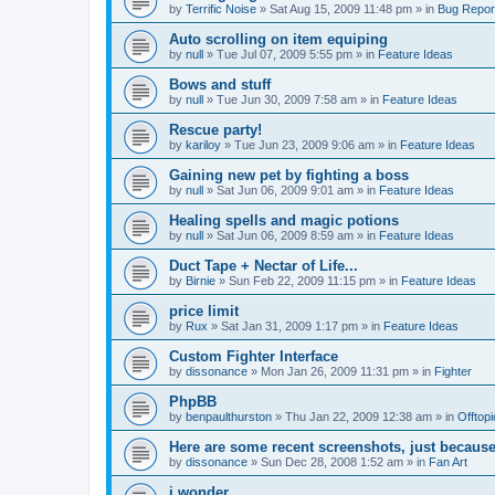
by
Terrific Noise
»
Sat Aug 15, 2009 11:48 pm
» in
Bug Repor
Auto scrolling on item equiping
by
null
»
Tue Jul 07, 2009 5:55 pm
» in
Feature Ideas
Bows and stuff
by
null
»
Tue Jun 30, 2009 7:58 am
» in
Feature Ideas
Rescue party!
by
kariloy
»
Tue Jun 23, 2009 9:06 am
» in
Feature Ideas
Gaining new pet by fighting a boss
by
null
»
Sat Jun 06, 2009 9:01 am
» in
Feature Ideas
Healing spells and magic potions
by
null
»
Sat Jun 06, 2009 8:59 am
» in
Feature Ideas
Duct Tape + Nectar of Life...
by
Birnie
»
Sun Feb 22, 2009 11:15 pm
» in
Feature Ideas
price limit
by
Rux
»
Sat Jan 31, 2009 1:17 pm
» in
Feature Ideas
Custom Fighter Interface
by
dissonance
»
Mon Jan 26, 2009 11:31 pm
» in
Fighter
PhpBB
by
benpaulthurston
»
Thu Jan 22, 2009 12:38 am
» in
Offtopi
Here are some recent screenshots, just because
by
dissonance
»
Sun Dec 28, 2008 1:52 am
» in
Fan Art
i wonder