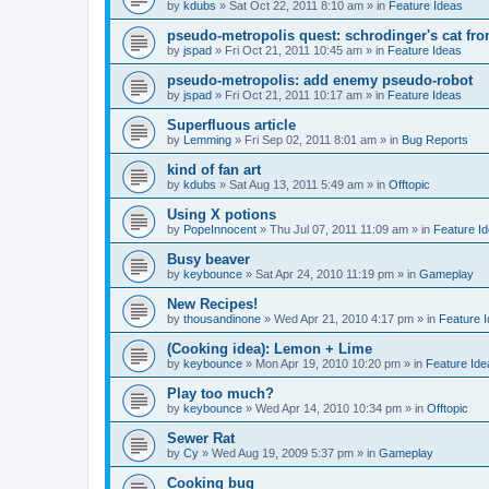
by
kdubs
»
Sat Oct 22, 2011 8:10 am
» in
Feature Ideas
pseudo-metropolis quest: schrodinger's cat fr
by
jspad
»
Fri Oct 21, 2011 10:45 am
» in
Feature Ideas
pseudo-metropolis: add enemy pseudo-robot
by
jspad
»
Fri Oct 21, 2011 10:17 am
» in
Feature Ideas
Superfluous article
by
Lemming
»
Fri Sep 02, 2011 8:01 am
» in
Bug Reports
kind of fan art
by
kdubs
»
Sat Aug 13, 2011 5:49 am
» in
Offtopic
Using X potions
by
PopeInnocent
»
Thu Jul 07, 2011 11:09 am
» in
Feature I
Busy beaver
by
keybounce
»
Sat Apr 24, 2010 11:19 pm
» in
Gameplay
New Recipes!
by
thousandinone
»
Wed Apr 21, 2010 4:17 pm
» in
Feature 
(Cooking idea): Lemon + Lime
by
keybounce
»
Mon Apr 19, 2010 10:20 pm
» in
Feature Ide
Play too much?
by
keybounce
»
Wed Apr 14, 2010 10:34 pm
» in
Offtopic
Sewer Rat
by
Cy
»
Wed Aug 19, 2009 5:37 pm
» in
Gameplay
Cooking bug