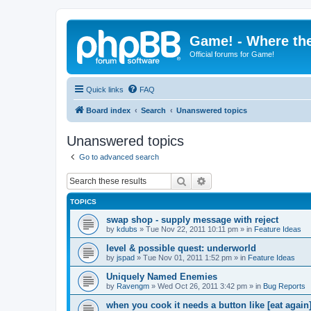
Game! - Where the
Official forums for Game!
Quick links
FAQ
Board index
Search
Unanswered topics
Unanswered topics
Go to advanced search
Search
Advanced search
TOPICS
swap shop - supply message with reject
by
kdubs
»
Tue Nov 22, 2011 10:11 pm
» in
Feature Ideas
level & possible quest: underworld
by
jspad
»
Tue Nov 01, 2011 1:52 pm
» in
Feature Ideas
Uniquely Named Enemies
by
Ravengm
»
Wed Oct 26, 2011 3:42 pm
» in
Bug Reports
when you cook it needs a button like [eat again