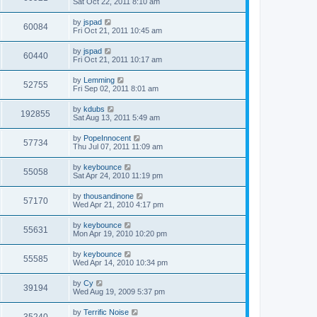
Sat Oct 22, 2011 8:10 am
by
jspad
60084
Fri Oct 21, 2011 10:45 am
by
jspad
60440
Fri Oct 21, 2011 10:17 am
by
Lemming
52755
Fri Sep 02, 2011 8:01 am
by
kdubs
192855
Sat Aug 13, 2011 5:49 am
by
PopeInnocent
57734
Thu Jul 07, 2011 11:09 am
by
keybounce
55058
Sat Apr 24, 2010 11:19 pm
by
thousandinone
57170
Wed Apr 21, 2010 4:17 pm
by
keybounce
55631
Mon Apr 19, 2010 10:20 pm
by
keybounce
55585
Wed Apr 14, 2010 10:34 pm
by
Cy
39194
Wed Aug 19, 2009 5:37 pm
by
Terrific Noise