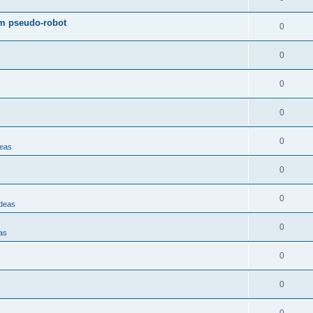
om pseudo-robot
0
0
0
0
0
deas
0
0
Ideas
0
as
0
0