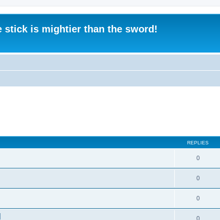
 stick is mightier than the sword!
REPLIES
0
0
0
]
0