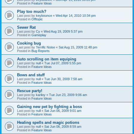
Posted in
Feature Ideas
Play too much?
Last post by
keybounce
«
Wed Apr 14, 2010 10:34 pm
Posted in
Offtopic
Sewer Rat
Last post by
Cy
«
Wed Aug 19, 2009 5:37 pm
Posted in
Gameplay
Cooking bug
Last post by
Terrific Noise
«
Sat Aug 15, 2009 11:48 pm
Posted in
Bug Reports
Auto scrolling on item equiping
Last post by
null
«
Tue Jul 07, 2009 5:55 pm
Posted in
Feature Ideas
Bows and stuff
Last post by
null
«
Tue Jun 30, 2009 7:58 am
Posted in
Feature Ideas
Rescue party!
Last post by
kariloy
«
Tue Jun 23, 2009 9:06 am
Posted in
Feature Ideas
Gaining new pet by fighting a boss
Last post by
null
«
Sat Jun 06, 2009 9:01 am
Posted in
Feature Ideas
Healing spells and magic potions
Last post by
null
«
Sat Jun 06, 2009 8:59 am
Posted in
Feature Ideas