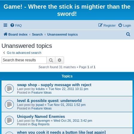
Game! - Where the stick is mightier than the
sword!
FAQ
Register
Login
S
Board index
Search
Unanswered topics
e
Unanswered topics
a
Go to advanced search
r
Search
Advanced search
c
Search found 31 matches • Page
1
of
1
h
Topics
swap shop - supply message with reject
Last post by
kdubs
«
Tue Nov 22, 2011 10:11 pm
Posted in
Feature Ideas
level & possible quest: underworld
Last post by
jspad
«
Tue Nov 01, 2011 1:52 pm
Posted in
Feature Ideas
Uniquely Named Enemies
Last post by
Ravengm
«
Wed Oct 26, 2011 3:42 pm
Posted in
Bug Reports
when you cook it needs a button like [eat again]