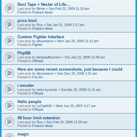
Duct Tape + Nectar of Life...
Last post by
Birnie
«
Sun Feb 22, 2009 11:15 pm
Posted in
Feature Ideas
price limit
Last post by
Rux
«
Sat Jan 31, 2009 1:17 pm
Posted in
Feature Ideas
Custom Fighter Interface
Last post by
dissonance
«
Mon Jan 26, 2009 11:31 pm
Posted in
Fighter
PhpBB
Last post by
benpaulthurston
«
Thu Jan 22, 2009 12:38 am
Posted in
Offtopic
Here are some recent screenshots, just because I could
Last post by
dissonance
«
Sun Dec 28, 2008 1:52 am
Posted in
Fan Art
i wonder
Last post by
neko kyouran
«
Sun Apr 20, 2008 11:16 am
Posted in
Offtopic
Hello people
Last post by
LeOgAhEr
«
Wed Jun 20, 2007 4:17 am
Posted in
Offtopic
48 hour limit extention
Last post by
Rux
«
Sun Feb 19, 2006 12:50 am
Posted in
Feature Ideas
magic