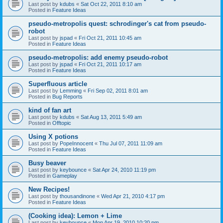
Last post by
kdubs
«
Sat Oct 22, 2011 8:10 am
Posted in
Feature Ideas
pseudo-metropolis quest: schrodinger's cat from pseudo-
robot
Last post by
jspad
«
Fri Oct 21, 2011 10:45 am
Posted in
Feature Ideas
pseudo-metropolis: add enemy pseudo-robot
Last post by
jspad
«
Fri Oct 21, 2011 10:17 am
Posted in
Feature Ideas
Superfluous article
Last post by
Lemming
«
Fri Sep 02, 2011 8:01 am
Posted in
Bug Reports
kind of fan art
Last post by
kdubs
«
Sat Aug 13, 2011 5:49 am
Posted in
Offtopic
Using X potions
Last post by
PopeInnocent
«
Thu Jul 07, 2011 11:09 am
Posted in
Feature Ideas
Busy beaver
Last post by
keybounce
«
Sat Apr 24, 2010 11:19 pm
Posted in
Gameplay
New Recipes!
Last post by
thousandinone
«
Wed Apr 21, 2010 4:17 pm
Posted in
Feature Ideas
(Cooking idea): Lemon + Lime
Last post by
keybounce
«
Mon Apr 19, 2010 10:20 pm