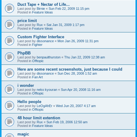
Duct Tape + Nectar of Life...
Last post by
Birnie
«
Sun Feb 22, 2009 11:15 pm
Posted in
Feature Ideas
price limit
Last post by
Rux
«
Sat Jan 31, 2009 1:17 pm
Posted in
Feature Ideas
Custom Fighter Interface
Last post by
dissonance
«
Mon Jan 26, 2009 11:31 pm
Posted in
Fighter
PhpBB
Last post by
benpaulthurston
«
Thu Jan 22, 2009 12:38 am
Posted in
Offtopic
Here are some recent screenshots, just because I could
Last post by
dissonance
«
Sun Dec 28, 2008 1:52 am
Posted in
Fan Art
i wonder
Last post by
neko kyouran
«
Sun Apr 20, 2008 11:16 am
Posted in
Offtopic
Hello people
Last post by
LeOgAhEr
«
Wed Jun 20, 2007 4:17 am
Posted in
Offtopic
48 hour limit extention
Last post by
Rux
«
Sun Feb 19, 2006 12:50 am
Posted in
Feature Ideas
magic