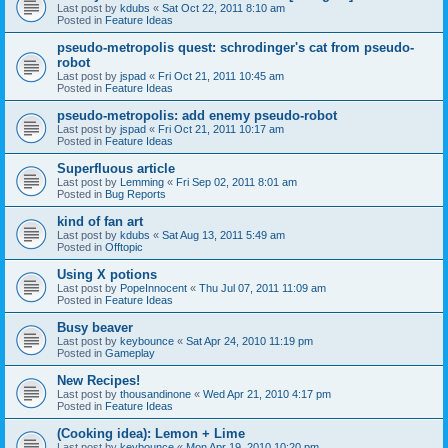
Last post by
kdubs
«
Sat Oct 22, 2011 8:10 am
Posted in
Feature Ideas
pseudo-metropolis quest: schrodinger's cat from pseudo-
robot
Last post by
jspad
«
Fri Oct 21, 2011 10:45 am
Posted in
Feature Ideas
pseudo-metropolis: add enemy pseudo-robot
Last post by
jspad
«
Fri Oct 21, 2011 10:17 am
Posted in
Feature Ideas
Superfluous article
Last post by
Lemming
«
Fri Sep 02, 2011 8:01 am
Posted in
Bug Reports
kind of fan art
Last post by
kdubs
«
Sat Aug 13, 2011 5:49 am
Posted in
Offtopic
Using X potions
Last post by
PopeInnocent
«
Thu Jul 07, 2011 11:09 am
Posted in
Feature Ideas
Busy beaver
Last post by
keybounce
«
Sat Apr 24, 2010 11:19 pm
Posted in
Gameplay
New Recipes!
Last post by
thousandinone
«
Wed Apr 21, 2010 4:17 pm
Posted in
Feature Ideas
(Cooking idea): Lemon + Lime
Last post by
keybounce
«
Mon Apr 19, 2010 10:20 pm