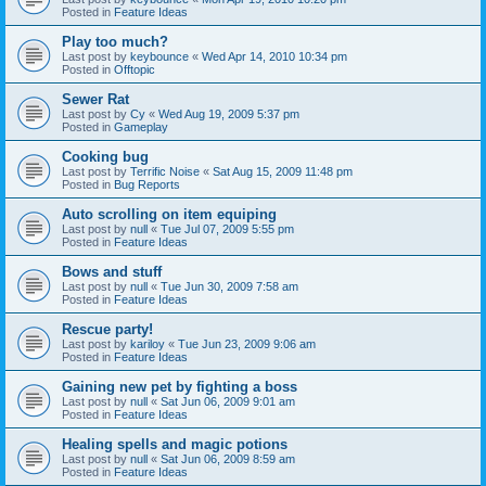
Posted in
Feature Ideas
Play too much?
Last post by
keybounce
«
Wed Apr 14, 2010 10:34 pm
Posted in
Offtopic
Sewer Rat
Last post by
Cy
«
Wed Aug 19, 2009 5:37 pm
Posted in
Gameplay
Cooking bug
Last post by
Terrific Noise
«
Sat Aug 15, 2009 11:48 pm
Posted in
Bug Reports
Auto scrolling on item equiping
Last post by
null
«
Tue Jul 07, 2009 5:55 pm
Posted in
Feature Ideas
Bows and stuff
Last post by
null
«
Tue Jun 30, 2009 7:58 am
Posted in
Feature Ideas
Rescue party!
Last post by
kariloy
«
Tue Jun 23, 2009 9:06 am
Posted in
Feature Ideas
Gaining new pet by fighting a boss
Last post by
null
«
Sat Jun 06, 2009 9:01 am
Posted in
Feature Ideas
Healing spells and magic potions
Last post by
null
«
Sat Jun 06, 2009 8:59 am
Posted in
Feature Ideas