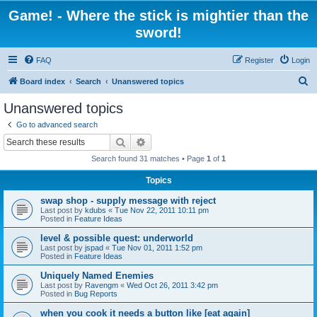
Game! - Where the stick is mightier than the
sword!
FAQ
Register
Login
S
Board index
Search
Unanswered topics
e
Unanswered topics
a
Go to advanced search
r
Search
Advanced search
c
Search found 31 matches • Page
1
of
1
h
Topics
swap shop - supply message with reject
Last post by
kdubs
«
Tue Nov 22, 2011 10:11 pm
Posted in
Feature Ideas
level & possible quest: underworld
Last post by
jspad
«
Tue Nov 01, 2011 1:52 pm
Posted in
Feature Ideas
Uniquely Named Enemies
Last post by
Ravengm
«
Wed Oct 26, 2011 3:42 pm
Posted in
Bug Reports
when you cook it needs a button like [eat again]