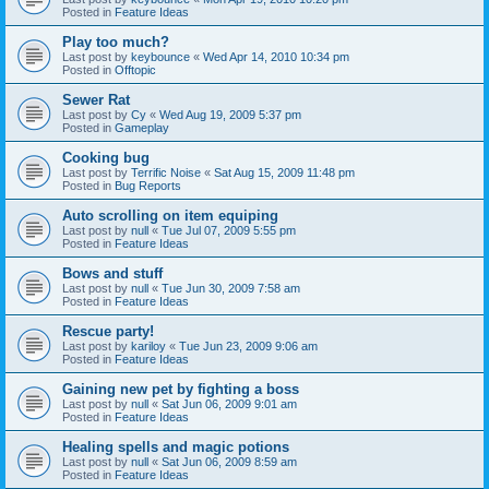
Posted in
Feature Ideas
Play too much?
Last post by
keybounce
«
Wed Apr 14, 2010 10:34 pm
Posted in
Offtopic
Sewer Rat
Last post by
Cy
«
Wed Aug 19, 2009 5:37 pm
Posted in
Gameplay
Cooking bug
Last post by
Terrific Noise
«
Sat Aug 15, 2009 11:48 pm
Posted in
Bug Reports
Auto scrolling on item equiping
Last post by
null
«
Tue Jul 07, 2009 5:55 pm
Posted in
Feature Ideas
Bows and stuff
Last post by
null
«
Tue Jun 30, 2009 7:58 am
Posted in
Feature Ideas
Rescue party!
Last post by
kariloy
«
Tue Jun 23, 2009 9:06 am
Posted in
Feature Ideas
Gaining new pet by fighting a boss
Last post by
null
«
Sat Jun 06, 2009 9:01 am
Posted in
Feature Ideas
Healing spells and magic potions
Last post by
null
«
Sat Jun 06, 2009 8:59 am
Posted in
Feature Ideas