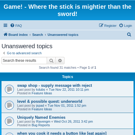
Game! - Where the stick is mightier than the
sword!
FAQ
Register
Login
S
Board index
Search
Unanswered topics
e
Unanswered topics
a
Go to advanced search
r
Search
Advanced search
c
Search found 31 matches • Page
1
of
1
h
Topics
swap shop - supply message with reject
Last post by
kdubs
«
Tue Nov 22, 2011 10:11 pm
Posted in
Feature Ideas
level & possible quest: underworld
Last post by
jspad
«
Tue Nov 01, 2011 1:52 pm
Posted in
Feature Ideas
Uniquely Named Enemies
Last post by
Ravengm
«
Wed Oct 26, 2011 3:42 pm
Posted in
Bug Reports
when you cook it needs a button like [eat again]