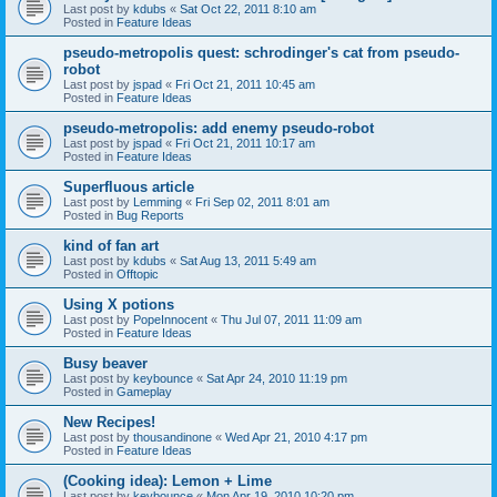
Last post by
kdubs
«
Sat Oct 22, 2011 8:10 am
Posted in
Feature Ideas
pseudo-metropolis quest: schrodinger's cat from pseudo-
robot
Last post by
jspad
«
Fri Oct 21, 2011 10:45 am
Posted in
Feature Ideas
pseudo-metropolis: add enemy pseudo-robot
Last post by
jspad
«
Fri Oct 21, 2011 10:17 am
Posted in
Feature Ideas
Superfluous article
Last post by
Lemming
«
Fri Sep 02, 2011 8:01 am
Posted in
Bug Reports
kind of fan art
Last post by
kdubs
«
Sat Aug 13, 2011 5:49 am
Posted in
Offtopic
Using X potions
Last post by
PopeInnocent
«
Thu Jul 07, 2011 11:09 am
Posted in
Feature Ideas
Busy beaver
Last post by
keybounce
«
Sat Apr 24, 2010 11:19 pm
Posted in
Gameplay
New Recipes!
Last post by
thousandinone
«
Wed Apr 21, 2010 4:17 pm
Posted in
Feature Ideas
(Cooking idea): Lemon + Lime
Last post by
keybounce
«
Mon Apr 19, 2010 10:20 pm