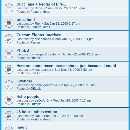
Duct Tape + Nectar of Life...
Last post by
Birnie
«
Sun Feb 22, 2009 11:15 pm
Posted in
Feature Ideas
price limit
Last post by
Rux
«
Sat Jan 31, 2009 1:17 pm
Posted in
Feature Ideas
Custom Fighter Interface
Last post by
dissonance
«
Mon Jan 26, 2009 11:31 pm
Posted in
Fighter
PhpBB
Last post by
benpaulthurston
«
Thu Jan 22, 2009 12:38 am
Posted in
Offtopic
Here are some recent screenshots, just because I could
Last post by
dissonance
«
Sun Dec 28, 2008 1:52 am
Posted in
Fan Art
i wonder
Last post by
neko kyouran
«
Sun Apr 20, 2008 11:16 am
Posted in
Offtopic
Hello people
Last post by
LeOgAhEr
«
Wed Jun 20, 2007 4:17 am
Posted in
Offtopic
48 hour limit extention
Last post by
Rux
«
Sun Feb 19, 2006 12:50 am
Posted in
Feature Ideas
magic