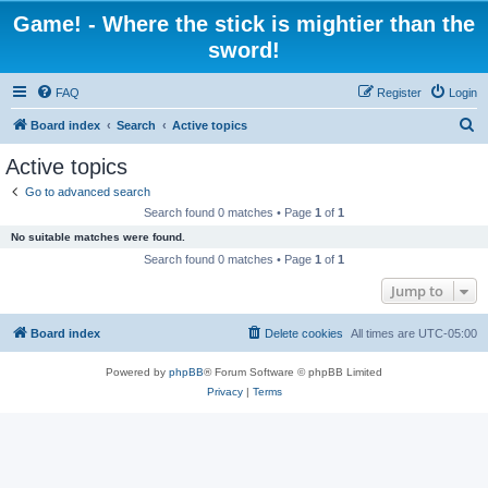
Game! - Where the stick is mightier than the
sword!
FAQ
Register
Login
S
Board index
Search
Active topics
e
Active topics
a
Go to advanced search
r
Search found 0 matches • Page
1
of
1
c
No suitable matches were found.
h
Search found 0 matches • Page
1
of
1
Jump to
Board index
Delete cookies
All times are
UTC-05:00
Powered by
phpBB
® Forum Software © phpBB Limited
Privacy
|
Terms